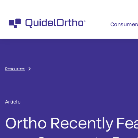
Consumer
Resources
Article
Ortho Recently Fe