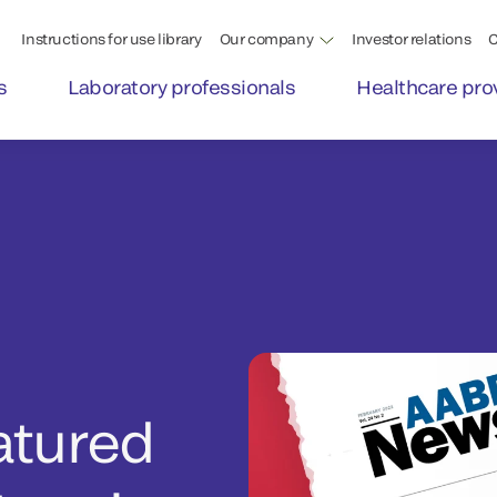
Instructions for use library
Our company
Investor relations
C
s
Laboratory professionals
Healthcare pro
atured