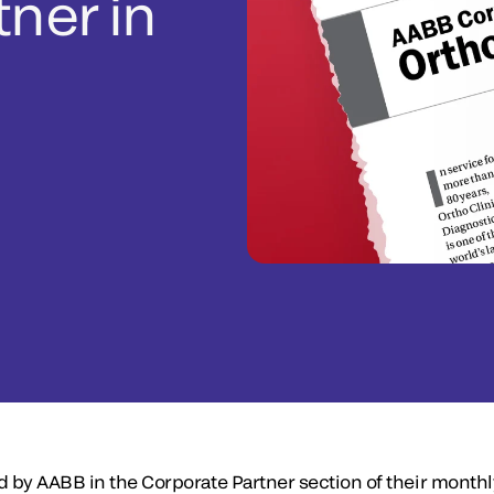
tner in
d by AABB in the Corporate Partner section of their month