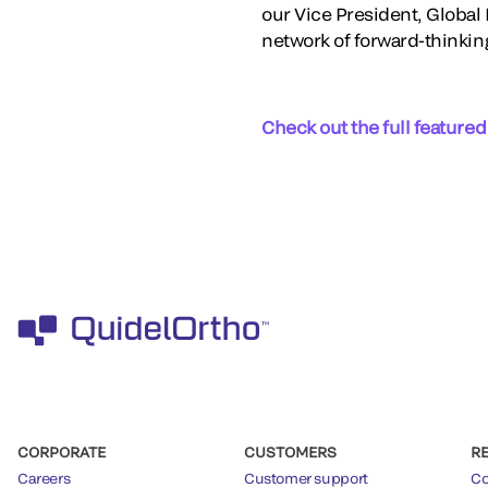
our Vice President, Globa
network of forward-thinkin
Check out the full featured
CORPORATE
CUSTOMERS
R
Careers
Customer support
Co