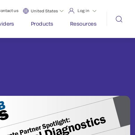
ontact us
Log in
United States
viders
Products
Resources