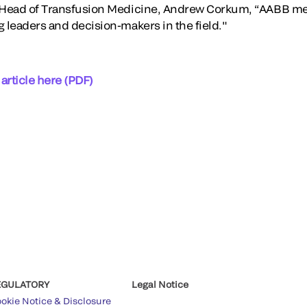
l Head of Transfusion Medicine, Andrew Corkum, “AABB m
g leaders and decision-makers in the field."
 article here (PDF)
EGULATORY
Legal Notice
okie Notice & Disclosure