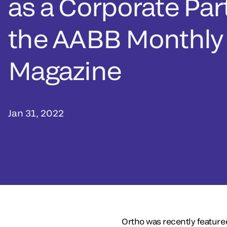
as a Corporate Par
the AABB Monthly
Magazine
Jan 31, 2022
Ortho was recently feature