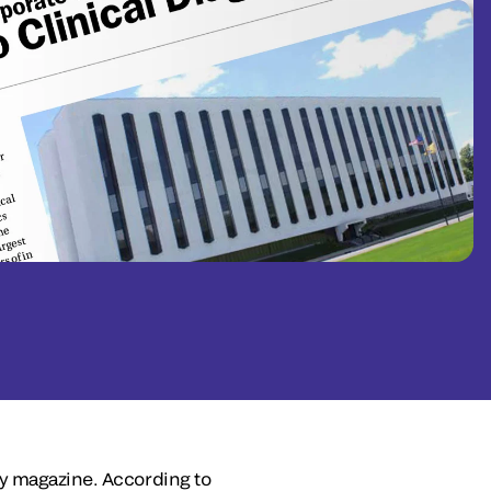
ly magazine. According to