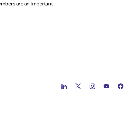
embers are an important