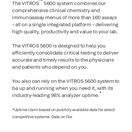
™
The VITROS
5600 system combines our
comprehensive clinical chemistry and
immunoassay menus of more than 160 assays
– all on a single integrated platform – delivering
high quality, productivity and value to your lab.
The VITROS 5600 is designed to help you
efficiently consolidate critical testing to deliver
accurate and timely results to the physicians
and patients who depend on you.
You also can rely on the VITROS 5600 system to
be up and running when you need it, with its
*
industry-leading 98% analyzer uptime.
*Uptime claim based on publicly available data for select
competitive systems. Data on file.