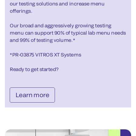
our testing solutions and increase menu
offerings.
Our broad and aggressively growing testing
menu can support 90% of typical lab menu needs
and 99% of testing volume.*
*PR-03875 VITROS XT Systems
Ready to get started?
Learn more