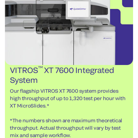
™
VITROS
XT 7600 Integrated
System
Our flagship VITROS XT 7600 system provides
high throughput of up to 1,320 test per hour with
XT MicroSlides.*
*The numbers shown are maximum theoretical
throughput. Actual throughput will vary by test
mix and sample workflow.