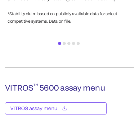
*Stability claim based on publicly available data for select
competitive systems. Data on file.
™
VITROS
5600 assay menu
VITROS assay menu