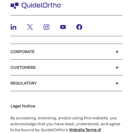
CORPORATE
Careers
Government
Investors
Newsroom
Our code of conduct
Patents
CUSTOMERS
Customer support
MyQuidel
QOPlus
Reimbursement
REGULATORY
Cookie Notice & Disclosure
Cybersecurity
Declaration of compliance
Supplier and Distributor Code of Conduct and Ethics
Ethics hotline
for California healthcare
providers
Legal Notice
By accessing, browsing, and/or using this website, you
acknowledge that you have read, understood, and agree
to be bound by QuidelOrtho’s
Website Terms of