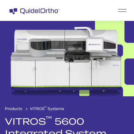
™
Products
VITROS
Systems
™
VITROS
5600
Integrated System