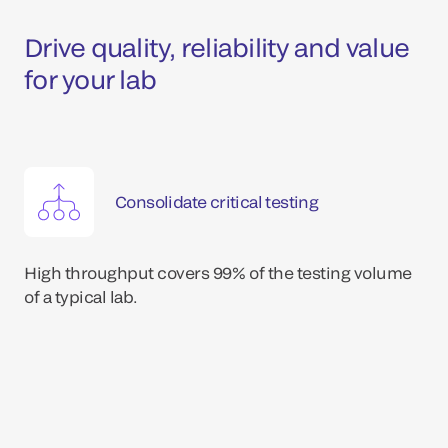
Drive quality, reliability and value
for your lab
Consolidate critical testing
High throughput covers 99% of the testing volume
of a typical lab.
*Dat