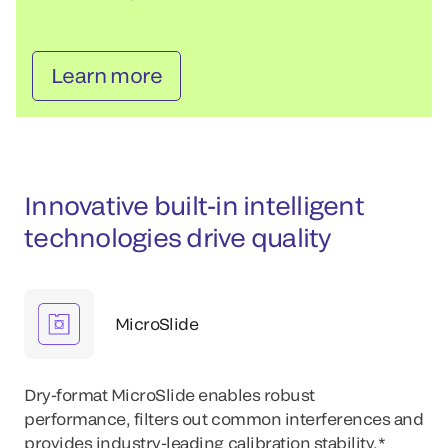
Learn more
Innovative built-in intelligent
technologies drive quality
MicroSlide
Dry-format MicroSlide enables robust
performance, filters out common interferences and
provides industry-leading calibration stability.*