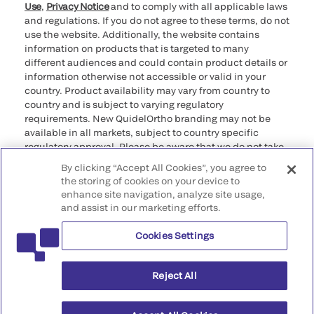
Use
,
Privacy Notice
and to comply with all applicable laws
and regulations. If you do not agree to these terms, do not
use the website. Additionally, the website contains
information on products that is targeted to many
different audiences and could contain product details or
information otherwise not accessible or valid in your
country. Product availability may vary from country to
country and is subject to varying regulatory
requirements. New QuidelOrtho branding may not be
available in all markets, subject to country specific
regulatory approval. Please be aware that we do not take
any responsibility for your accessing such information
By clicking “Accept All Cookies”, you agree to
that may not comply with any legal process, regulation,
the storing of cookies on your device to
registration, or usage in the country of your origin.
enhance site navigation, analyze site usage,
and assist in our marketing efforts.
©2026 QuidelOrtho Corporation. All rights reserved.
Cookies Settings
QuidelOrtho Corporation
9975 Summers Ridge Road, San Diego, CA 92121, USA
Reject All