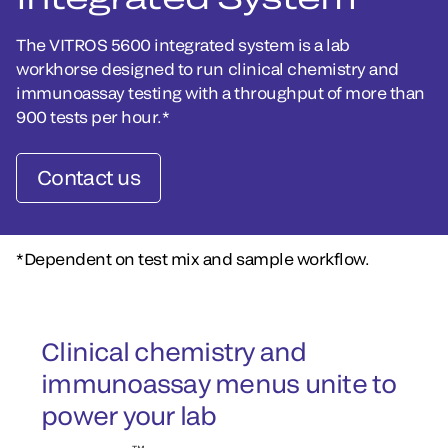
The VITROS 5600 integrated system is a lab
workhorse designed to run clinical chemistry and
immunoassay testing with a throughput of more than
900 tests per hour.*
Contact us
*Dependent on test mix and sample workflow.
Clinical chemistry and
immunoassay menus unite to
power your lab