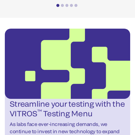
Streamline your testing with the
™
VITROS
Testing Menu
As labs face ever-increasing demands, we
continue to invest in new technology to expand