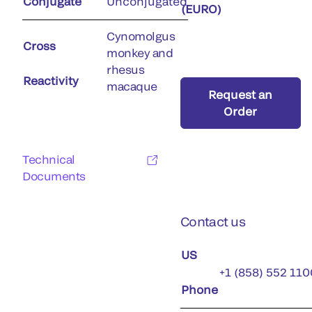
Conjugate
Unconjugated
(EURO)
Cynomolgus
Cross
monkey and
rhesus
Reactivity
macaque
Request an
Order
Technical
Documents
Contact us
US
+1 (858) 552 110
Phone