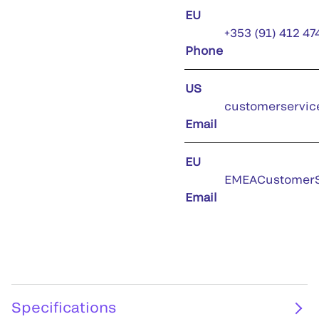
EU
+353 (91) 412 47
Phone
US
customerservic
Email
EU
EMEACustomerS
Email
Specifications