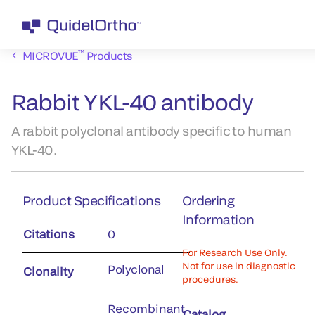
™
MICROVUE
Products
Rabbit YKL-40 antibody
A rabbit polyclonal antibody specific to human
YKL-40.
Product Specifications
Ordering
Information
Citations
0
For Research Use Only.
Not for use in diagnostic
Polyclonal
Clonality
procedures.
Recombinant
Catalog