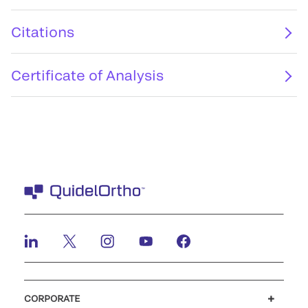
Citations
Certificate of Analysis
CORPORATE