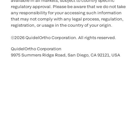
available in all markets, subject to country specific
regulatory approval. Please be aware that we do not take
any responsibility for your accessing such information
that may not comply with any legal process, regulation,
registration, or usage in the country of your origin.
©2026 QuidelOrtho Corporation. All rights reserved.
QuidelOrtho Corporation
9975 Summers Ridge Road, San Diego, CA 92121, USA