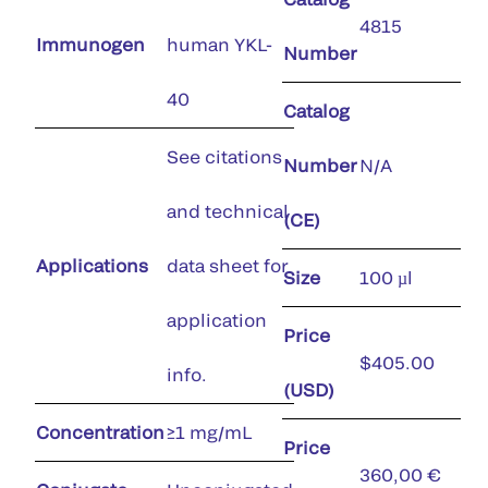
4815
Immunogen
human YKL-
Number
40
Catalog
See citations
Number
N/A
and technical
(CE)
Applications
data sheet for
Size
100 µl
application
Price
$405.00
info.
(USD)
Concentration
≥1 mg/mL
Price
360,00 €