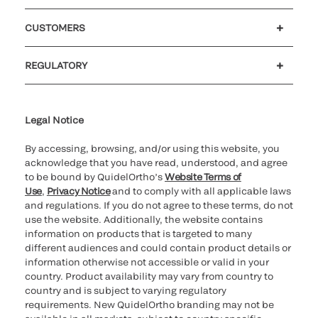
Careers
Government
Investors
Newsroom
Our code of conduct
Patents
CUSTOMERS
Customer support
MyQuidel
QOPlus
Reimbursement
REGULATORY
Cookie Notice & Disclosure
Cybersecurity
Declaration of compliance
Supplier and Distributor Code of Conduct and Ethics
Ethics hotline
for California healthcare
providers
Legal Notice
By accessing, browsing, and/or using this website, you
acknowledge that you have read, understood, and agree
to be bound by QuidelOrtho’s
Website Terms of
Use
,
Privacy Notice
and to comply with all applicable laws
and regulations. If you do not agree to these terms, do not
use the website. Additionally, the website contains
information on products that is targeted to many
different audiences and could contain product details or
information otherwise not accessible or valid in your
country. Product availability may vary from country to
country and is subject to varying regulatory
requirements. New QuidelOrtho branding may not be