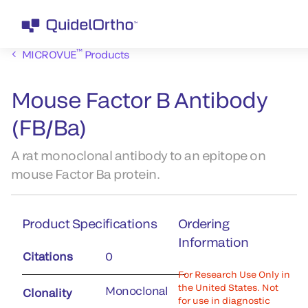
™
MICROVUE
Products
Mouse Factor B Antibody
(FB/Ba)
A rat monoclonal antibody to an epitope on
mouse Factor Ba protein.
Product Specifications
Ordering
Information
Citations
0
For Research Use Only in
the United States. Not
Monoclonal
Clonality
for use in diagnostic