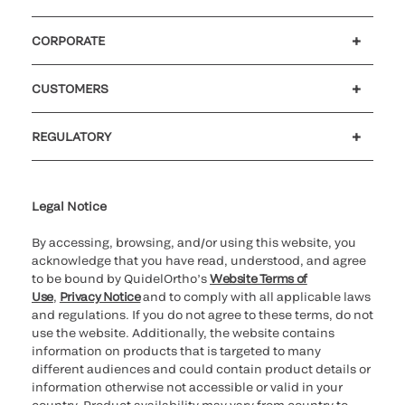
CORPORATE
Careers
Government
Investors
Newsroom
Our code of conduct
Patents
CUSTOMERS
Customer support
MyQuidel
QOPlus
Reimbursement
REGULATORY
Cookie Notice & Disclosure
Cybersecurity
Declaration of compliance
Supplier and Distributor Code of Conduct and Ethics
Ethics hotline
for California healthcare
providers
Legal Notice
By accessing, browsing, and/or using this website, you
acknowledge that you have read, understood, and agree
to be bound by QuidelOrtho’s
Website Terms of
Use
,
Privacy Notice
and to comply with all applicable laws
and regulations. If you do not agree to these terms, do not
use the website. Additionally, the website contains
information on products that is targeted to many
different audiences and could contain product details or
information otherwise not accessible or valid in your