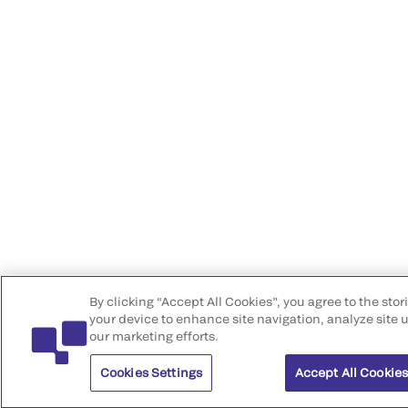
By clicking “Accept All Cookies”, you agree to the stor
your device to enhance site navigation, analyze site u
our marketing efforts.
Cookies Settings
Accept All Cookie