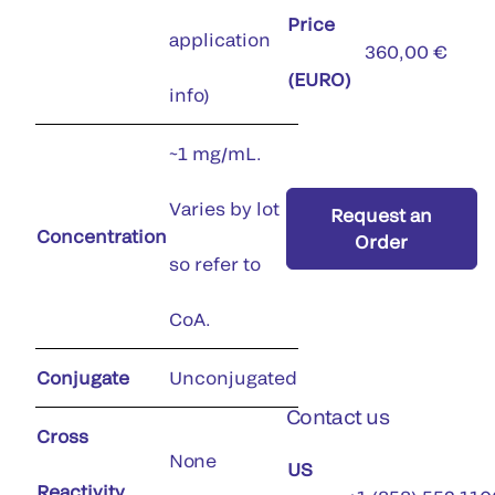
Price
application
360,00 €
(EURO)
info)
~1 mg/mL.
Varies by lot
Request an
Concentration
Order
so refer to
CoA.
Conjugate
Unconjugated
Contact us
Cross
None
US
Reactivity