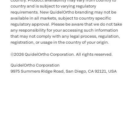
country. Product availability may vary from country to
country and is subject to varying regulatory
requirements. New QuidelOrtho branding may not be
available in all markets, subject to country specific
regulatory approval. Please be aware that we do not take
any responsibility for your accessing such information
that may not comply with any legal process, regulation,
registration, or usage in the country of your origin.
©2026 QuidelOrtho Corporation. All rights reserved.
QuidelOrtho Corporation
9975 Summers Ridge Road, San Diego, CA 92121, USA