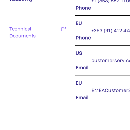
+1 (858) 552 110
Phone
EU
Technical
+353 (91) 412 47
Documents
Phone
US
customerservic
Email
EU
EMEACustomerS
Email