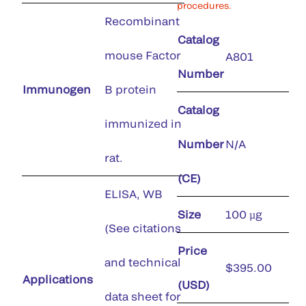
procedures.
Recombinant
Catalog
mouse Factor
A801
Number
Immunogen
B protein
Catalog
immunized in
Number
N/A
rat.
(CE)
ELISA, WB
Size
100 µg
(See citations
Price
and technical
$395.00
Applications
(USD)
data sheet for