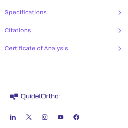
Specifications
Citations
Certificate of Analysis