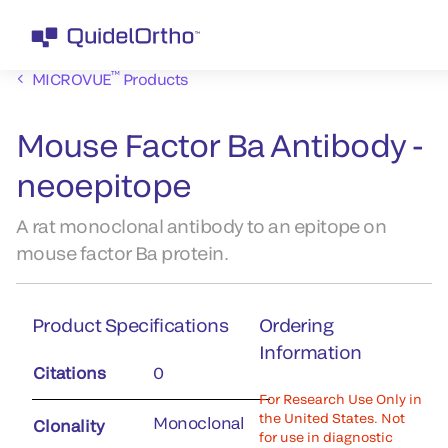
™
MICROVUE
Products
Mouse Factor Ba Antibody -
neoepitope
A rat monoclonal antibody to an epitope on
mouse factor Ba protein.
Product Specifications
Ordering
Information
Citations
0
For Research Use Only in
the United States. Not
Monoclonal
Clonality
for use in diagnostic