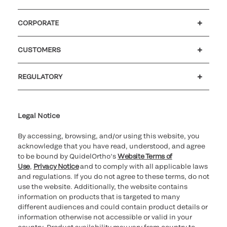
CORPORATE
Careers
Government
Investors
Newsroom
Our code of conduct
Patents
CUSTOMERS
Customer support
MyQuidel
QOPlus
Reimbursement
REGULATORY
Cookie Notice & Disclosure
Cybersecurity
Declaration of compliance
Supplier and Distributor Code of Conduct and Ethics
Ethics hotline
for California healthcare
providers
Legal Notice
By accessing, browsing, and/or using this website, you
acknowledge that you have read, understood, and agree
to be bound by QuidelOrtho’s
Website Terms of
Use
,
Privacy Notice
and to comply with all applicable laws
and regulations. If you do not agree to these terms, do not
use the website. Additionally, the website contains
information on products that is targeted to many
different audiences and could contain product details or
information otherwise not accessible or valid in your