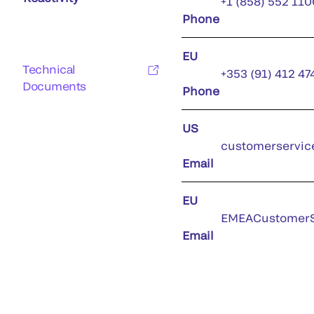
+1 (858) 552 110
Phone
EU
Technical
+353 (91) 412 47
Documents
Phone
US
customerservic
Email
EU
EMEACustomerS
Email