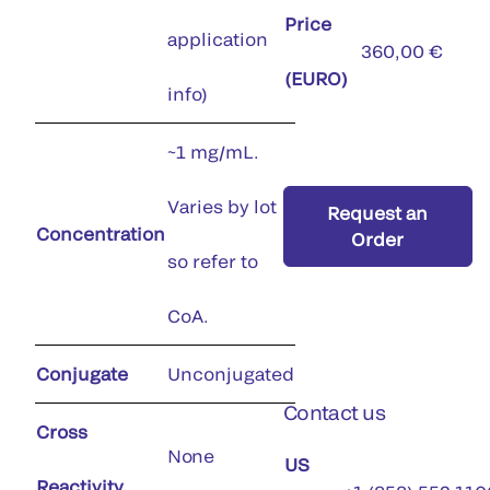
Price
application
360,00 €
(EURO)
info)
~1 mg/mL.
Varies by lot
Request an
Concentration
Order
so refer to
CoA.
Conjugate
Unconjugated
Contact us
Cross
None
US
Reactivity