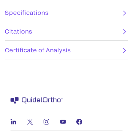
Specifications
Citations
Certificate of Analysis