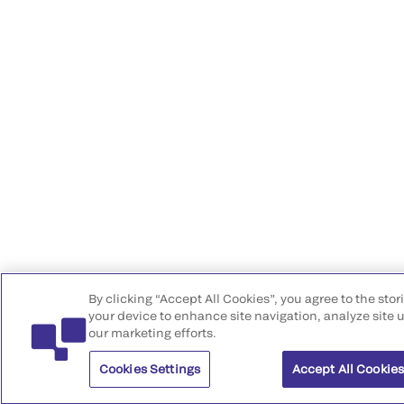
By clicking “Accept All Cookies”, you agree to the stor
your device to enhance site navigation, analyze site u
our marketing efforts.
Cookies Settings
Accept All Cookie