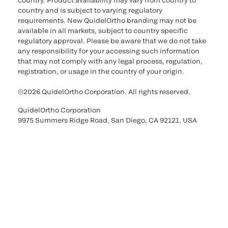
country. Product availability may vary from country to
country and is subject to varying regulatory
requirements. New QuidelOrtho branding may not be
available in all markets, subject to country specific
regulatory approval. Please be aware that we do not take
any responsibility for your accessing such information
that may not comply with any legal process, regulation,
registration, or usage in the country of your origin.
©2026 QuidelOrtho Corporation. All rights reserved.
QuidelOrtho Corporation
9975 Summers Ridge Road, San Diego, CA 92121, USA