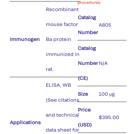
procedures.
Recombinant
Catalog
mouse factor
A805
Number
Immunogen
Ba protein
Catalog
immunized in
Number
N/A
rat.
(CE)
ELISA, WB
Size
100 µg
(See citations
Price
and technical
$395.00
Applications
(USD)
data sheet for