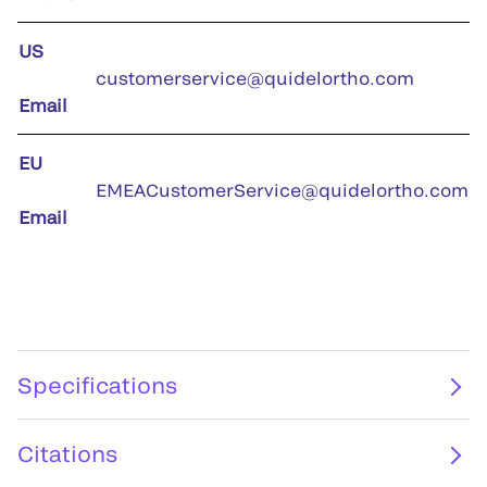
US
customerservice@quidelortho.com
Email
EU
EMEACustomerService@quidelortho.com
Email
Specifications
Citations