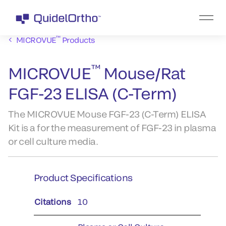
™
MICROVUE
Products
™
MICROVUE
Mouse/Rat
FGF-23 ELISA (C-Term)
The MICROVUE Mouse FGF-23 (C-Term) ELISA
Kit is a for the measurement of FGF-23 in plasma
or cell culture media.
Product Specifications
Citations
10