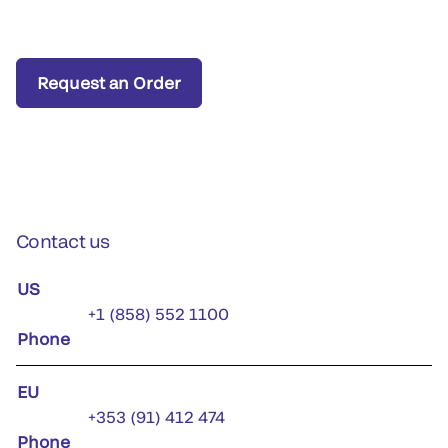
Request an Order
Contact us
US
+1 (858) 552 1100
Phone
EU
+353 (91) 412 474
Phone