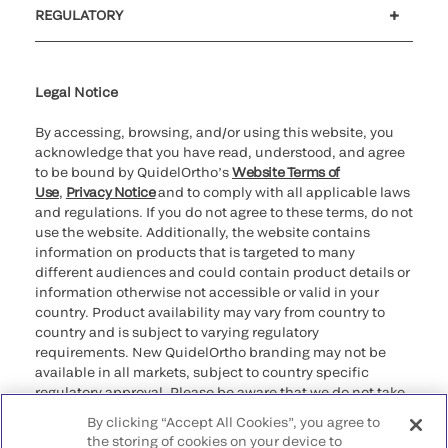
REGULATORY
Cookie Notice & Disclosure
Cybersecurity
Declaration of compliance
Supplier and Distributor Code of Conduct and Ethics
Ethics hotline
for California healthcare
providers
Legal Notice
By accessing, browsing, and/or using this website, you
acknowledge that you have read, understood, and agree
to be bound by QuidelOrtho’s
Website Terms of
Use
,
Privacy Notice
and to comply with all applicable laws
and regulations. If you do not agree to these terms, do not
use the website. Additionally, the website contains
information on products that is targeted to many
different audiences and could contain product details or
information otherwise not accessible or valid in your
country. Product availability may vary from country to
country and is subject to varying regulatory
requirements. New QuidelOrtho branding may not be
available in all markets, subject to country specific
regulatory approval. Please be aware that we do not take
any responsibility for your accessing such information
By clicking “Accept All Cookies”, you agree to
that may not comply with any legal process, regulation,
the storing of cookies on your device to