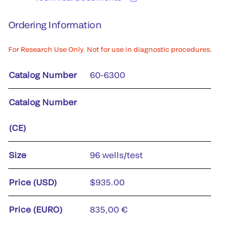
Ordering Information
For Research Use Only. Not for use in diagnostic procedures.
Catalog Number
60-6300
Catalog Number
(CE)
Size
96 wells/test
Price (USD)
$935.00
Price (EURO)
835,00 €