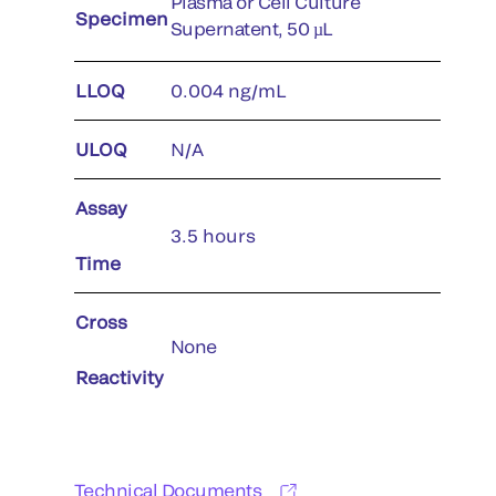
Plasma or Cell Culture
Specimen
Supernatent, 50 µL
LLOQ
0.004 ng/mL
ULOQ
N/A
Assay
3.5 hours
Time
Cross
None
Reactivity
Technical Documents