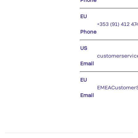
EU
+353 (91) 412 47
Phone
US
customerservic
Email
EU
EMEACustomerS
Email