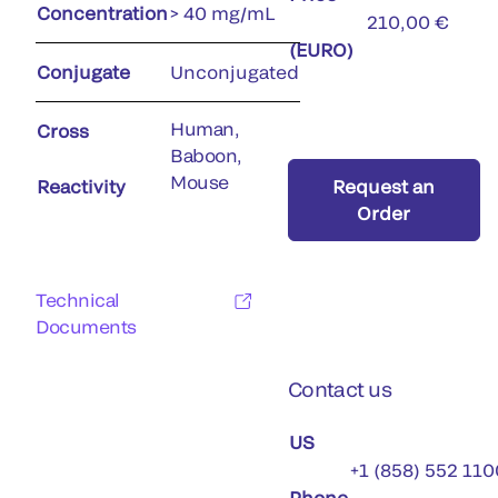
Concentration
> 40 mg/mL
210,00 €
(EURO)
Conjugate
Unconjugated
Human,
Cross
Baboon,
Mouse
Reactivity
Request an
Order
Technical
Documents
Contact us
US
+1 (858) 552 110
Phone