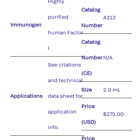
Highly
Catalog
purified
A313
Immunogen
Number
human Factor
Catalog
I
Number
N/A
See citations
(CE)
and technical
Size
2.0 mL
Applications
data sheet for
Price
application
$275.00
(USD)
info.
Price