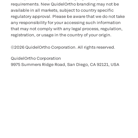
requirements. New QuidelOrtho branding may not be
available in all markets, subject to country specific
regulatory approval. Please be aware that we do not take
any responsibility for your accessing such information
that may not comply with any legal process, regulation,
registration, or usage in the country of your origin.
©2026 QuidelOrtho Corporation. All rights reserved.
QuidelOrtho Corporation
9975 Summers Ridge Road, San Diego, CA 92121, USA