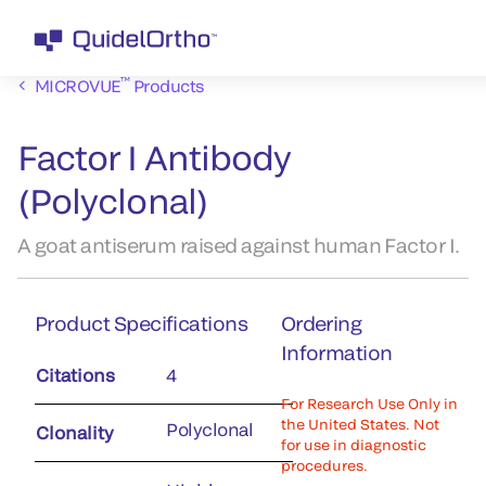
™
MICROVUE
Products
Factor I Antibody
(Polyclonal)
A goat antiserum raised against human Factor I.
Product Specifications
Ordering
Information
Citations
4
For Research Use Only in
the United States. Not
Polyclonal
Clonality
for use in diagnostic
procedures.