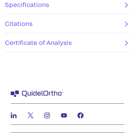
Specifications
Citations
Certificate of Analysis