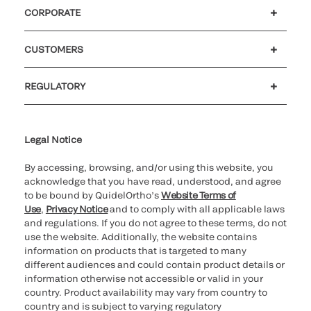
CORPORATE
Careers
Government
Investors
Newsroom
Our code of conduct
Patents
CUSTOMERS
Customer support
MyQuidel
QOPlus
Reimbursement
REGULATORY
Cookie Notice & Disclosure
Cybersecurity
Declaration of compliance
Supplier and Distributor Code of Conduct and Ethics
Ethics hotline
for California healthcare
providers
Legal Notice
By accessing, browsing, and/or using this website, you
acknowledge that you have read, understood, and agree
to be bound by QuidelOrtho’s
Website Terms of
Use
,
Privacy Notice
and to comply with all applicable laws
and regulations. If you do not agree to these terms, do not
use the website. Additionally, the website contains
information on products that is targeted to many
different audiences and could contain product details or
information otherwise not accessible or valid in your
country. Product availability may vary from country to
country and is subject to varying regulatory