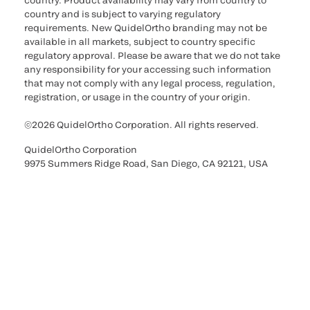
country. Product availability may vary from country to
country and is subject to varying regulatory
requirements. New QuidelOrtho branding may not be
available in all markets, subject to country specific
regulatory approval. Please be aware that we do not take
any responsibility for your accessing such information
that may not comply with any legal process, regulation,
registration, or usage in the country of your origin.
©2026 QuidelOrtho Corporation. All rights reserved.
QuidelOrtho Corporation
9975 Summers Ridge Road, San Diego, CA 92121, USA