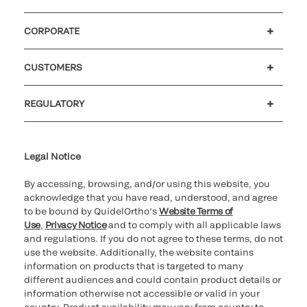
CORPORATE
Careers
Government
Investors
Newsroom
Our code of conduct
Patents
CUSTOMERS
Customer support
MyQuidel
QOPlus
Reimbursement
REGULATORY
Cookie Notice & Disclosure
Cybersecurity
Declaration of compliance
Supplier and Distributor Code of Conduct and Ethics
Ethics hotline
for California healthcare
providers
Legal Notice
By accessing, browsing, and/or using this website, you
acknowledge that you have read, understood, and agree
to be bound by QuidelOrtho’s
Website Terms of
Use
,
Privacy Notice
and to comply with all applicable laws
and regulations. If you do not agree to these terms, do not
use the website. Additionally, the website contains
information on products that is targeted to many
different audiences and could contain product details or
information otherwise not accessible or valid in your