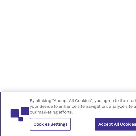
By clicking “Accept All Cookies”, you agree to the stor
your device to enhance site navigation, analyze site u
our marketing efforts.
Cookies Settings
Accept All Cookie