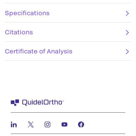
Specifications
Citations
Certificate of Analysis