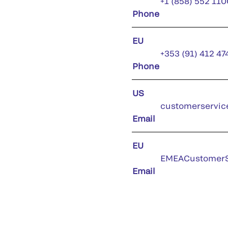
+1 (858) 552 110
Phone
EU
+353 (91) 412 47
Phone
US
customerservic
Email
EU
EMEACustomerS
Email