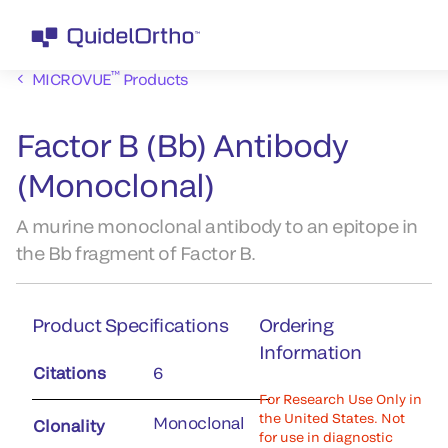
™
MICROVUE
Products
Factor B (Bb) Antibody
(Monoclonal)
A murine monoclonal antibody to an epitope in
the Bb fragment of Factor B.
Product Specifications
Ordering
Information
Citations
6
For Research Use Only in
the United States. Not
Monoclonal
Clonality
for use in diagnostic