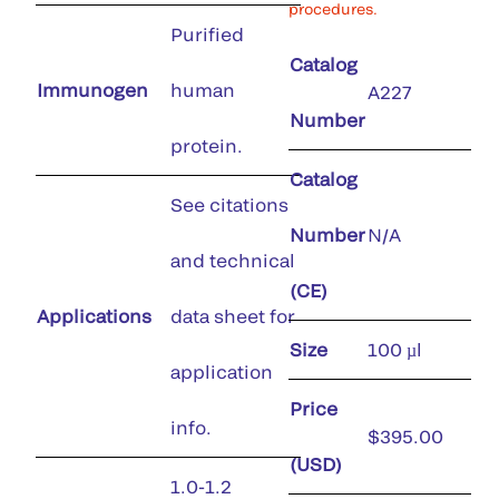
procedures.
Purified
Catalog
Immunogen
human
A227
Number
protein.
Catalog
See citations
Number
N/A
and technical
(CE)
Applications
data sheet for
Size
100 µl
application
Price
info.
$395.00
(USD)
1.0-1.2