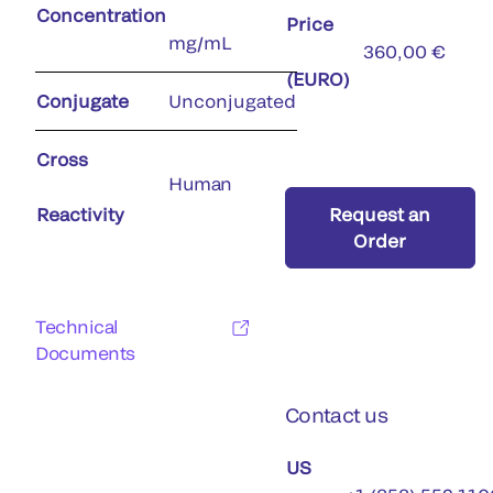
Concentration
Price
mg/mL
360,00 €
(EURO)
Conjugate
Unconjugated
Cross
Human
Reactivity
Request an
Order
Technical
Documents
Contact us
US