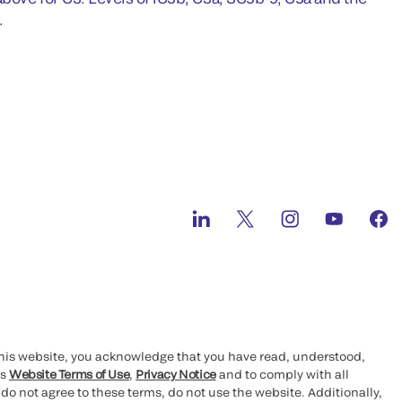
.
this website, you acknowledge that you have read, understood,
’s
Website Terms of Use
,
Privacy Notice
and to comply with all
 do not agree to these terms, do not use the website. Additionally,