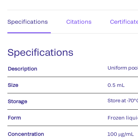
Specifications
Citations
Certificat
Specifications
Uniform pool
Description
Size
0.5 mL
Store at -70
Storage
Form
Frozen liqui
Concentration
100 μg/mL