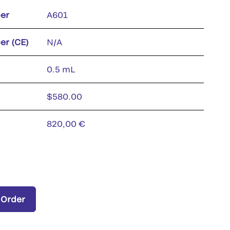
er
A601
er (CE)
N/A
0.5 mL
$580.00
820,00 €
 Order