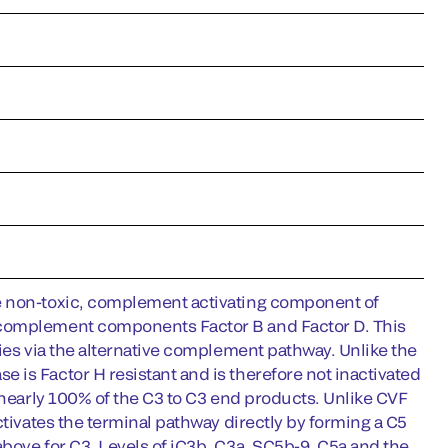
he non-toxic, complement activating component of
 complement components Factor B and Factor D. This
cies via the alternative complement pathway. Unlike the
is Factor H resistant and is therefore not inactivated
 nearly 100% of the C3 to C3 end products. Unlike CVF
ctivates the terminal pathway directly by forming a C5
bove for C3. Levels of iC3b, C3a, SC5b-9, C5a and the