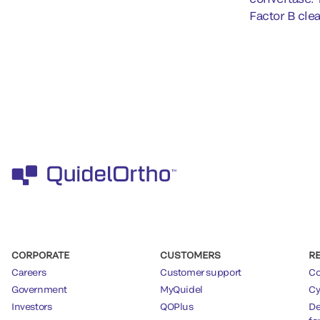
Factor B cle
CORPORATE
CUSTOMERS
R
Careers
Customer support
Co
Government
MyQuidel
Cy
Investors
QOPlus
De