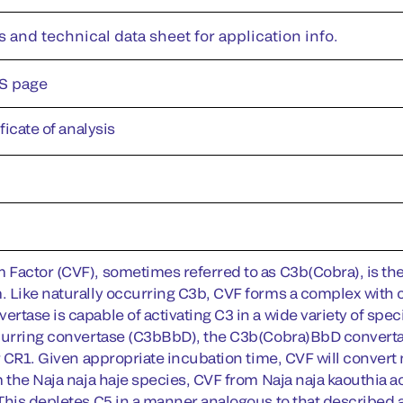
s and technical data sheet for application info.
S page
ificate of analysis
Factor (CVF), sometimes referred to as C3b(Cobra), is t
 Like naturally occurring C3b, CVF forms a complex with
rtase is capable of activating C3 in a wide variety of spe
curring convertase (C3bBbD), the C3b(Cobra)BbD convertase 
or CR1. Given appropriate incubation time, CVF will convert
m the Naja naja haje species, CVF from Naja naja kaouthia a
This depletes C5 in a manner analogous to that described a