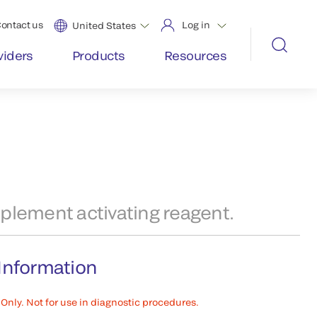
ontact us
Log in
United States
viders
Products
Resources
plement activating reagent.
Information
Only. Not for use in diagnostic procedures.