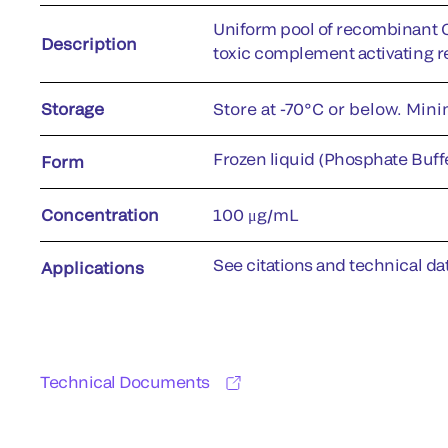
Uniform pool of recombinant 
Description
toxic complement activating r
Storage
Store at -70°C or below. Min
Frozen liquid (Phosphate Buffe
Form
Concentration
100 μg/mL
See citations and technical dat
Applications
Technical Documents