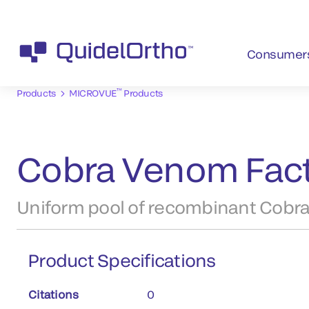
Consumer
™
Products
MICROVUE
Products
Cobra Venom Fact
Uniform pool of recombinant Cobra
Product Specifications
Citations
0