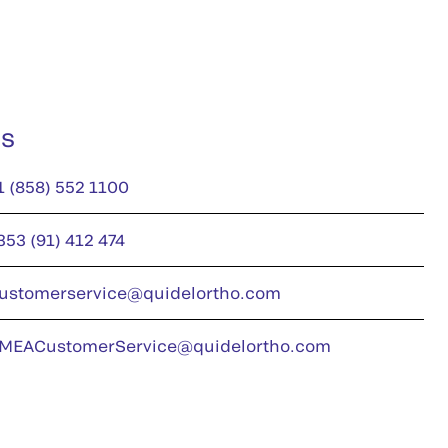
us
1 (858) 552 1100
353 (91) 412 474
ustomerservice@quidelortho.com
MEACustomerService@quidelortho.com