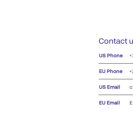
Contact 
US Phone
+
EU Phone
+
US Email
c
EU Email
E