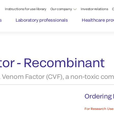
Instructions for use library
Our company
Investor relations
C
s
Laboratory professionals
Healthcare pro
or - Recombinant
 Venom Factor (CVF), a non-toxic com
Ordering 
For Research Use 