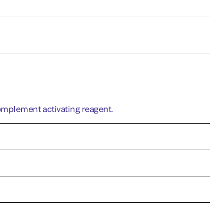
omplement activating reagent.