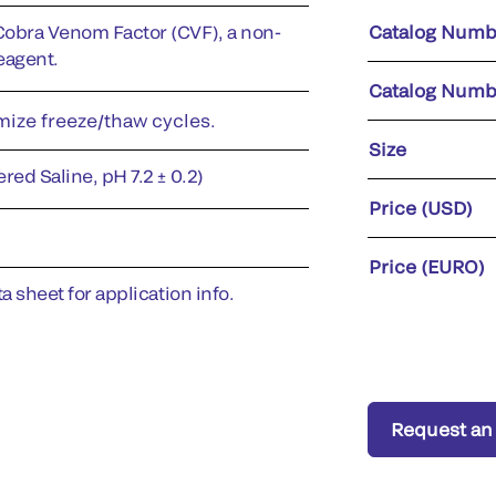
Cobra Venom Factor (CVF), a non-
Catalog Numb
eagent.
Catalog Numb
imize freeze/thaw cycles.
Size
red Saline, pH 7.2 ± 0.2)
Price (USD)
Price (EURO)
a sheet for application info.
Request an