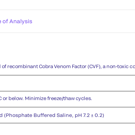
e of Analysis
 of recombinant Cobra Venom Factor (CVF), a non-toxic c
°C or below. Minimize freeze/thaw cycles.
d (Phosphate Buffered Saline, pH 7.2 ± 0.2)