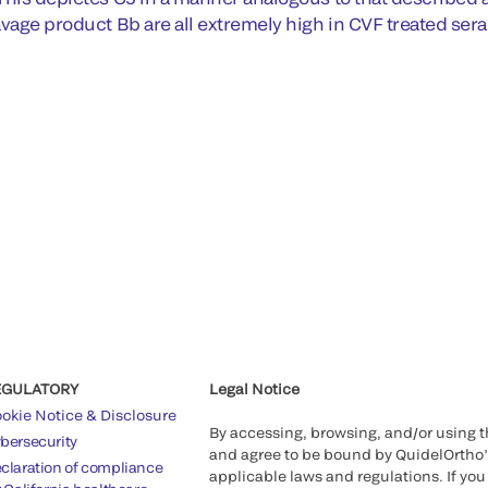
avage product Bb are all extremely high in CVF treated sera
EGULATORY
Legal Notice
okie Notice & Disclosure
By accessing, browsing, and/or using 
bersecurity
and agree to be bound by QuidelOrtho
claration of compliance
applicable laws and regulations. If you