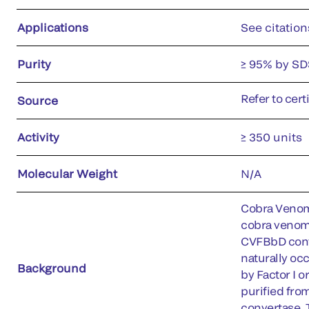
Applications
See citation
Purity
≥ 95% by SD
Refer to cert
Source
Activity
≥ 350 units
Molecular Weight
N/A
Cobra Venom 
cobra venom.
CVFBbD conve
naturally oc
Background
by Factor I 
purified fro
convertase. 