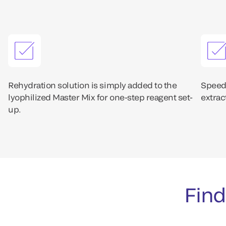
Rehydration solution is simply added to the
Speedy
lyophilized Master Mix for one-step reagent set-
extrac
up.
Find