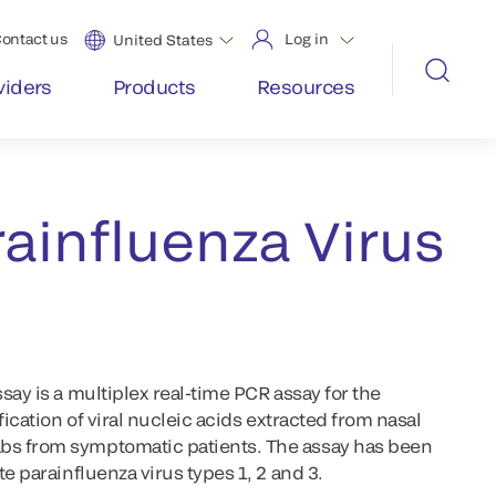
ontact us
Log in
United States
viders
Products
Resources
ainfluenza Virus
say is a multiplex real-time PCR assay for the
fication of viral nucleic acids extracted from nasal
s from symptomatic patients. The assay has been
e parainfluenza virus types 1, 2 and 3.