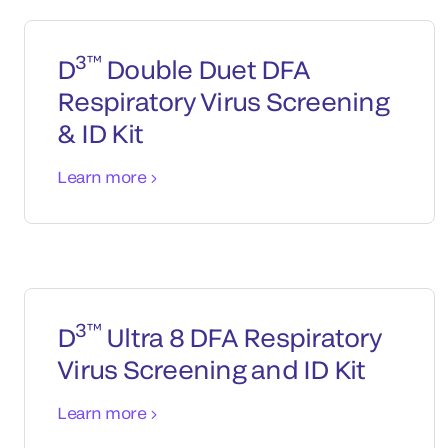
3™
D
Double Duet DFA
Respiratory Virus Screening
& ID Kit
Learn more
3™
D
Ultra 8 DFA Respiratory
Virus Screening and ID Kit
Learn more