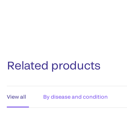
Related products
View all
By disease and condition