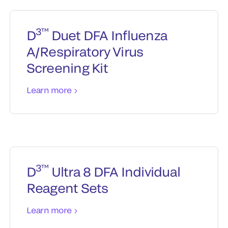
3™
D
Duet DFA Influenza
A/Respiratory Virus
Screening Kit
Learn more
3™
D
Ultra 8 DFA Individual
Reagent Sets
Learn more