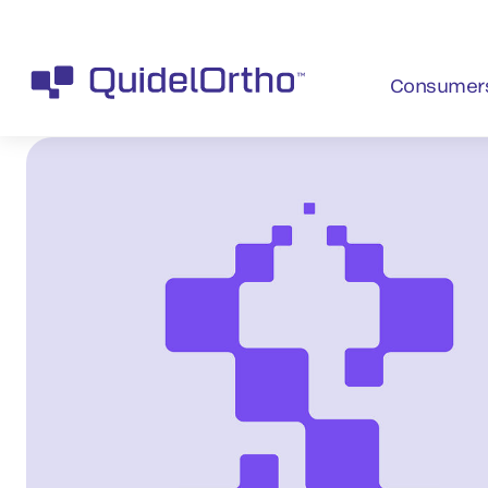
Consumer