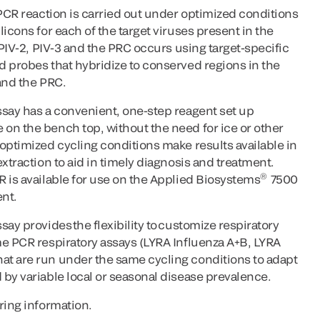
-PCR reaction is carried out under optimized conditions
icons for each of the target viruses present in the
 PIV-2, PIV-3 and the PRC occurs using target-specific
d probes that hybridize to conserved regions in the
and the PRC.
ssay has a convenient, one-step reagent set up
on the bench top, without the need for ice or other
optimized cycling conditions make results available in
xtraction to aid in timely diagnosis and treatment.
®
 is available for use on the Applied Biosystems
7500
nt.
ay provides the flexibility to customize respiratory
me PCR respiratory assays (LYRA Influenza A+B, LYRA
t are run under the same cycling conditions to adapt
by variable local or seasonal disease prevalence.
ring information.