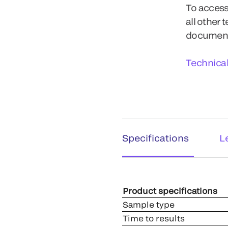
To access
all other 
documents
Technica
Specifications
L
Product specifications
Sample type
Time to results