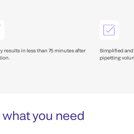
 results in less than 75 minutes after
Simplified and
tion.
pipetting volum
 what you need