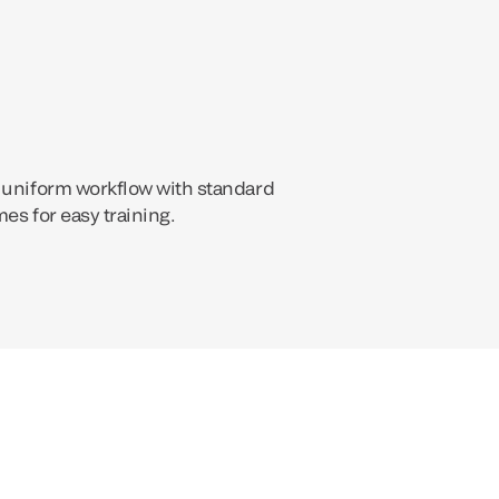
 uniform workflow with standard
es for easy training.