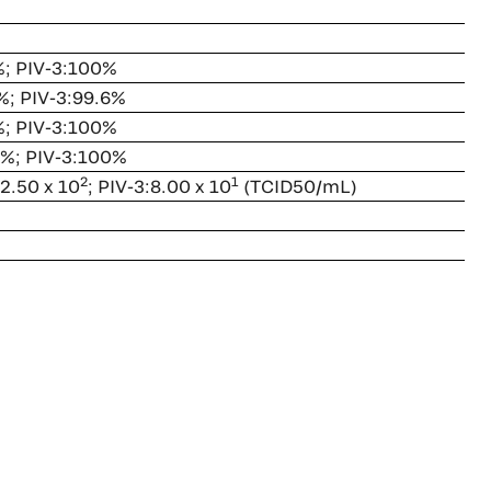
%; PIV-3:100%
%; PIV-3:99.6%
%; PIV-3:100%
0%; PIV-3:100%
2
1
 2.50 x 10
; PIV-3:8.00 x 10
(TCID50/mL)