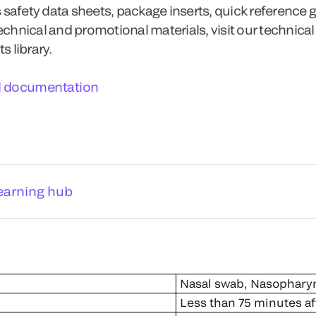
 safety data sheets, package inserts, quick reference 
technical and promotional materials, visit our technical
 library.
l documentation
earning hub
Nasal swab, Nasophary
Less than 75 minutes af