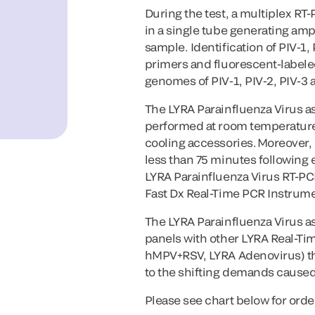
During the test, a multiplex RT
in a single tube generating ampl
sample. Identification of PIV-1,
primers and fluorescent-labele
genomes of PIV-1, PIV-2, PIV-3 
The LYRA Parainfluenza Virus a
performed at room temperature 
cooling accessories. Moreover, 
less than 75 minutes following e
LYRA Parainfluenza Virus RT-PCR
Fast Dx Real-Time PCR Instrume
The LYRA Parainfluenza Virus ass
panels with other LYRA Real-Ti
hMPV+RSV, LYRA Adenovirus) tha
to the shifting demands caused 
Please see chart below for orde