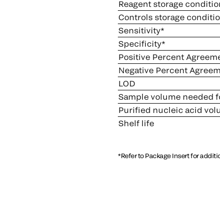
Reagent storage conditio
Controls storage conditi
Sensitivity*
Specificity*
Positive Percent Agreem
Negative Percent Agree
LOD
Sample volume needed fo
Purified nucleic acid vo
Shelf life
*Refer to Package Insert for addit