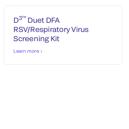
3™
D
Duet DFA
RSV/Respiratory Virus
Screening Kit
Learn more