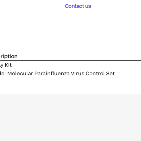
Contact us
ription
y Kit
el Molecular Parainfluenza Virus Control Set