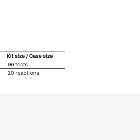
Kit size / Case size
96 tests
10 reactions