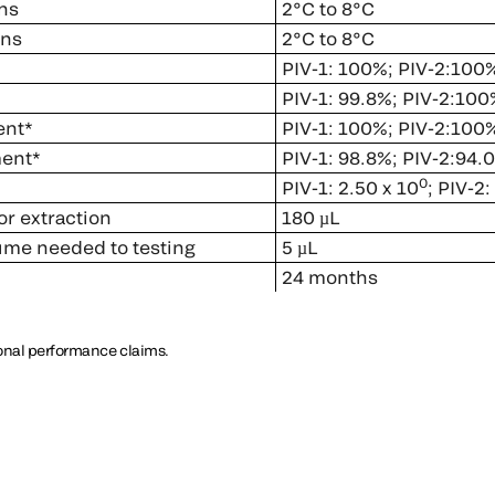
ns
2°C to 8°C
ons
2°C to 8°C
PIV-1: 100%; PIV-2:100
PIV-1: 99.8%; PIV-2:100
ent*
PIV-1: 100%; PIV-2:100
ment*
PIV-1: 98.8%; PIV-2:94.
0
PIV-1: 2.50 x 10
; PIV-2:
r extraction
180 µL
lume needed to testing
5 µL
24 months
ional performance claims.