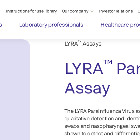
Instructions for use library
Our company
Investor relations
C
s
Laboratory professionals
Healthcare pro
™
LYRA
Assays
™
LYRA
Par
Assay
The LYRA Parainfluenza Virus as
qualitative detection and identi
swabs and nasopharyngeal swab
shown to detect and differentiat