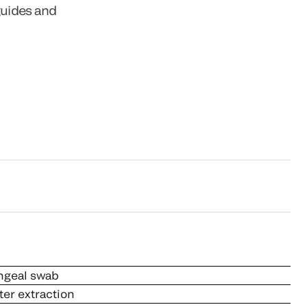
guides and
ngeal swab
ter extraction