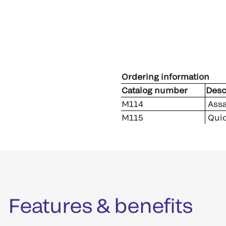
Ordering information
Catalog number
Desc
M114
Assa
M115
Quid
Features & benefits