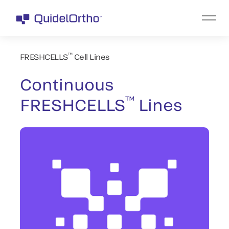
™
FRESHCELLS
Cell Lines
Continuous
™
FRESHCELLS
Lines