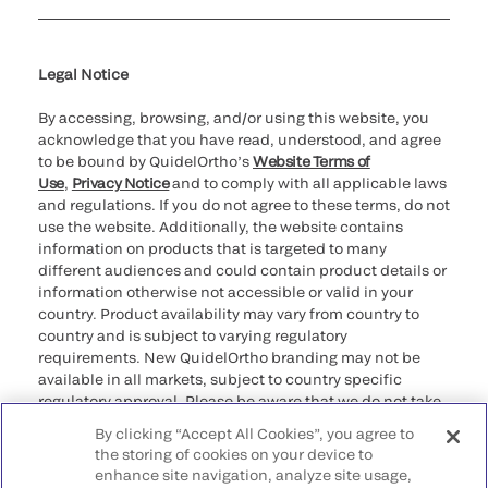
Cookie Notice & Disclosure
Cybersecurity
Declaration of compliance
Supplier and Distributor Code of Conduct and Ethics
Ethics hotline
for California healthcare
providers
Legal Notice
By accessing, browsing, and/or using this website, you
acknowledge that you have read, understood, and agree
to be bound by QuidelOrtho’s
Website Terms of
Use
,
Privacy Notice
and to comply with all applicable laws
and regulations. If you do not agree to these terms, do not
use the website. Additionally, the website contains
information on products that is targeted to many
different audiences and could contain product details or
information otherwise not accessible or valid in your
country. Product availability may vary from country to
country and is subject to varying regulatory
requirements. New QuidelOrtho branding may not be
available in all markets, subject to country specific
regulatory approval. Please be aware that we do not take
any responsibility for your accessing such information
By clicking “Accept All Cookies”, you agree to
that may not comply with any legal process, regulation,
the storing of cookies on your device to
registration, or usage in the country of your origin.
enhance site navigation, analyze site usage,