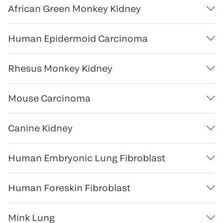
African Green Monkey Kidney
Human Epidermoid Carcinoma
Rhesus Monkey Kidney
Mouse Carcinoma
Canine Kidney
Human Embryonic Lung Fibroblast
Human Foreskin Fibroblast
Mink Lung