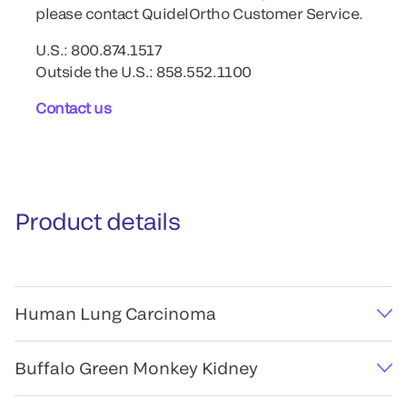
please contact QuidelOrtho Customer Service.
U.S.: 800.874.1517
Outside the U.S.: 858.552.1100
Contact us
Product details
Human Lung Carcinoma
Buffalo Green Monkey Kidney