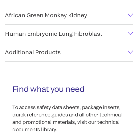
African Green Monkey Kidney
Human Embryonic Lung Fibroblast
Additional Products
Find what you need
To access safety data sheets, package inserts,
quick reference guides and all other technical
and promotional materials, visit our technical
documents library.