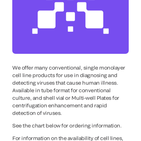
We offer many conventional, single monolayer
cell line products for use in diagnosing and
detecting viruses that cause human illness.
Available in tube format for conventional
culture, and shell vial or Multi-well Plates for
centrifugation enhancement and rapid
detection of viruses.
See the chart below for ordering information.
For information on the availability of cell lines,