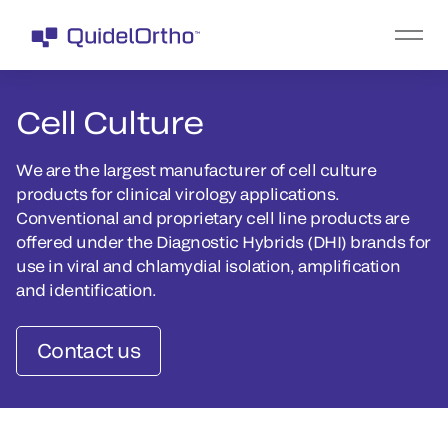
Cell Culture
We are the largest manufacturer of cell culture
products for clinical virology applications.
Conventional and proprietary cell line products are
offered under the Diagnostic Hybrids (DHI) brands for
use in viral and chlamydial isolation, amplification
and identification.
Contact us