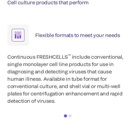
Cell culture products that perform
Flexible formats to meet your needs
™
Continuous FRESHCELLS
include conventional,
single monolayer cell line products for use in
diagnosing and detecting viruses that cause
human illness. Available in tube format for
conventional culture, and shell vial or multi-well
plates for centrifugation enhancement and rapid
detection of viruses.