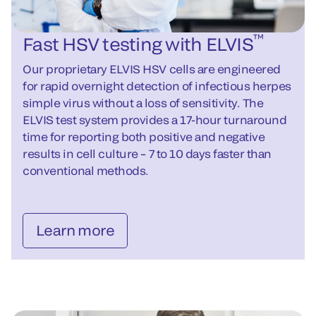
™
Fast HSV testing with ELVIS
Our proprietary ELVIS HSV cells are engineered
for rapid overnight detection of infectious herpes
simple virus without a loss of sensitivity. The
ELVIS test system provides a 17-hour turnaround
time for reporting both positive and negative
results in cell culture – 7 to 10 days faster than
conventional methods.
Learn more