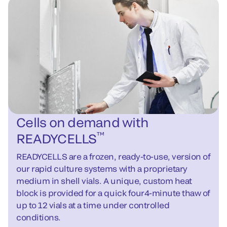
Cells on demand with
™
READYCELLS
READYCELLS are a frozen, ready-to-use, version of
our rapid culture systems with a proprietary
medium in shell vials. A unique, custom heat
block is provided for a quick four4-minute thaw of
up to 12 vials at a time under controlled
conditions.