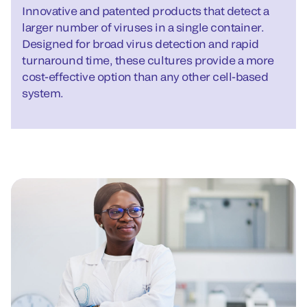
Innovative and patented products that detect a
larger number of viruses in a single container.
Designed for broad virus detection and rapid
turnaround time, these cultures provide a more
cost-effective option than any other cell-based
system.