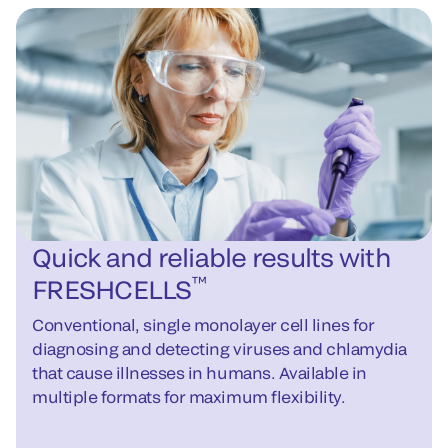
Quick and reliable results with
™
FRESHCELLS
Conventional, single monolayer cell lines for
diagnosing and detecting viruses and chlamydia
that cause illnesses in humans. Available in
multiple formats for maximum flexibility.