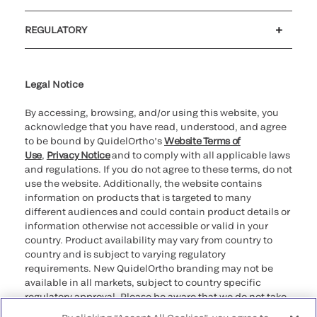
Customer support
MyQuidel
QOPlus
Reimbursement
REGULATORY
Cookie Notice & Disclosure
Cybersecurity
Declaration of compliance
Supplier and Distributor Code of Conduct and Ethics
Ethics hotline
for California healthcare
providers
Legal Notice
By accessing, browsing, and/or using this website, you
acknowledge that you have read, understood, and agree
to be bound by QuidelOrtho’s
Website Terms of
Use
,
Privacy Notice
and to comply with all applicable laws
and regulations. If you do not agree to these terms, do not
use the website. Additionally, the website contains
information on products that is targeted to many
different audiences and could contain product details or
information otherwise not accessible or valid in your
country. Product availability may vary from country to
country and is subject to varying regulatory
requirements. New QuidelOrtho branding may not be
available in all markets, subject to country specific
regulatory approval. Please be aware that we do not take
any responsibility for your accessing such information