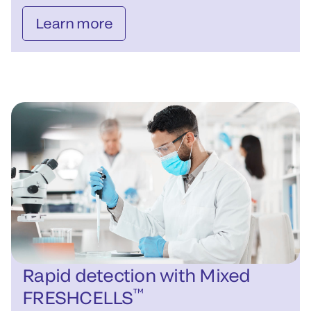
Learn more
Rapid detection with Mixed
™
FRESHCELLS