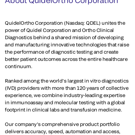
About QuidelOrtho Corporation
QuidelOrtho Corporation (Nasdaq: QDEL) unites the
power of Quidel Corporation and Ortho Clinical
Diagnostics behind a shared mission of developing
and manufacturing innovative technologies that raise
the performance of diagnostic testing and create
better patient outcomes across the entire healthcare
continuum.
Ranked among the world’s largest in vitro diagnostics
(IVD) providers with more than 120 years of collective
experience, we combine industry-leading expertise
in immunoassay and molecular testing with a global
footprint in clinical labs and transfusion medicine.
Our company’s comprehensive product portfolio
delivers accuracy, speed, automation and access,