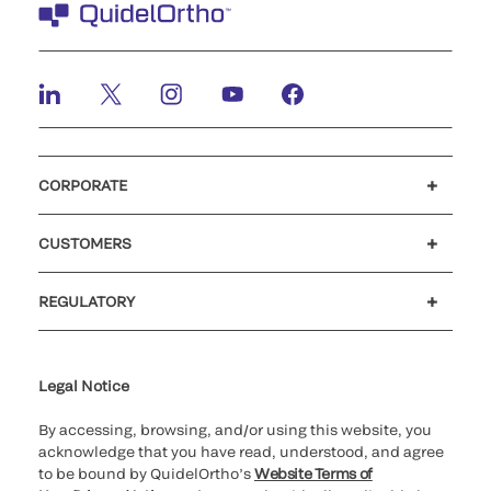
CORPORATE
Careers
Investors
Newsroom
Our code of conduct
CUSTOMERS
Customer support
MyQuidel
QOPlus
REGULATORY
Cookie Notice & Disclosure
Cybersecurity
Ethics Hotline
Legal Notice
By accessing, browsing, and/or using this website, you
acknowledge that you have read, understood, and agree
to be bound by QuidelOrtho’s
Website Terms of