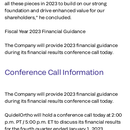
all these pieces in 2023 to build on our strong
foundation and drive enhanced value for our
shareholders,” he concluded.
Fiscal Year 2023 Financial Guidance
The Company will provide 2023 financial guidance
during its financial results conference call today.
Conference Call Information
The Company will provide 2023 financial guidance
during its financial results conference call today.
QuidelOrtho will hold a conference call today at 2:00
p.m. PT / 5:00 p.m. ET to discuss its financial results
for the fourth quarter ended January 1, 2023.