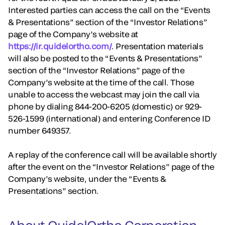
Interested parties can access the call on the “Events
& Presentations” section of the “Investor Relations”
page of the Company’s website at
https://ir.quidelortho.com/
. Presentation materials
will also be posted to the “Events & Presentations”
section of the “Investor Relations” page of the
Company’s website at the time of the call. Those
unable to access the webcast may join the call via
phone by dialing 844-200-6205 (domestic) or 929-
526-1599 (international) and entering Conference ID
number 649357.
A replay of the conference call will be available shortly
after the event on the “Investor Relations” page of the
Company’s website, under the “Events &
Presentations” section.