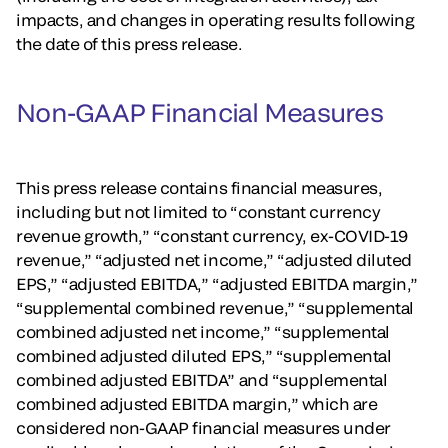
impacts, and changes in operating results following
the date of this press release.
Non-GAAP Financial Measures
This press release contains financial measures,
including but not limited to “constant currency
revenue growth,” “constant currency, ex-COVID-19
revenue,” “adjusted net income,” “adjusted diluted
EPS,” “adjusted EBITDA,” “adjusted EBITDA margin,”
“supplemental combined revenue,” “supplemental
combined adjusted net income,” “supplemental
combined adjusted diluted EPS,” “supplemental
combined adjusted EBITDA” and “supplemental
combined adjusted EBITDA margin,” which are
considered non-GAAP financial measures under