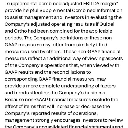
“supplemental combined adjusted EBITDA margin”
provide helpful Supplemental Combined Information
to assist management and investors in evaluating the
Company’s adjusted operating results as if Quidel
and Ortho had been combined for the applicable
periods. The Company’s definitions of these non-
GAAP measures may differ from similarly titled
measures used by others. These non-GAAP financial
measures reflect an additional way of viewing aspects
of the Company’s operations that, when viewed with
GAAP results and the reconciliations to
corresponding GAAP financial measures, may
provide a more complete understanding of factors
and trends affecting the Company’s business.
Because non-GAAP financial measures exclude the
effect of items that will increase or decrease the
Company’s reported results of operations,
management strongly encourages investors to review
the Company’s consolidated financial statements and