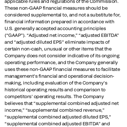
applicable rules and regulations of the Commission.
These non-GAAP financial measures should be
considered supplemental to, and not a substitute for,
financial information prepared in accordance with
U.S. generally accepted accounting principles
(“GAAP”). “Adjusted net income,” “adjusted EBITDA”
and “adjusted diluted EPS” eliminate impacts of
certain non-cash, unusual or other items that the
Company does not consider indicative of its ongoing
operating performance, and the Company generally
uses these non-GAAP financial measures to facilitate
management’s financial and operational decision-
making, including evaluation of the Company’s
historical operating results and comparison to
competitors’ operating results. The Company
believes that “supplemental combined adjusted net
income,” “supplemental combined revenue,”
“supplemental combined adjusted diluted EPS,”
“supplemental combined adjusted EBITDA” and