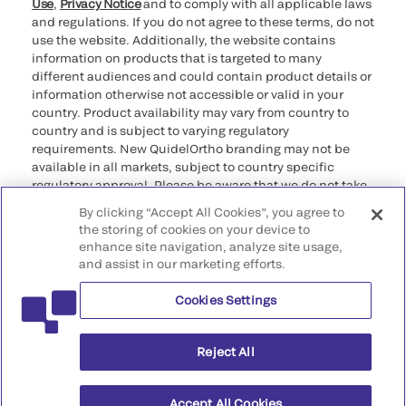
Use
,
Privacy Notice
and to comply with all applicable laws
and regulations. If you do not agree to these terms, do not
use the website. Additionally, the website contains
information on products that is targeted to many
different audiences and could contain product details or
information otherwise not accessible or valid in your
country. Product availability may vary from country to
country and is subject to varying regulatory
requirements. New QuidelOrtho branding may not be
available in all markets, subject to country specific
regulatory approval. Please be aware that we do not take
any responsibility for your accessing such information
By clicking “Accept All Cookies”, you agree to
that may not comply with any legal process, regulation,
the storing of cookies on your device to
registration, or usage in the country of your origin.
enhance site navigation, analyze site usage,
and assist in our marketing efforts.
©2026 QuidelOrtho Corporation. All rights reserved.
Cookies Settings
QuidelOrtho Corporation
9975 Summers Ridge Road, San Diego, CA 92121, USA
Reject All
Accept All Cookies