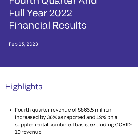
Fourth Quarter And
Full Year 2022
Financial Results
Feb 15, 2023
Highlights
Fourth quarter revenue of $866.5 million
increased by 36% as reported and 19% on a
supplemental combined basis, excluding COVID-
19 revenue