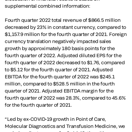
supplemental combined information:
Fourth quarter 2022 total revenue of $866.5 million
decreased by 23% in constant currency, compared to
$1,157.9 million for the fourth quarter of 2021. Foreign
currency translation negatively impacted sales
growth by approximately 180 basis points for the
fourth quarter of 2022. Adjusted diluted EPS for the
fourth quarter of 2022 decreased to $1.76, compared
to $5.12 for the fourth quarter of 2021. Adjusted
EBITDA for the fourth quarter of 2022 was $245.1
million, compared to $528.5 million in the fourth
quarter of 2021. Adjusted EBITDA margin for the
fourth quarter of 2022 was 28.3%, compared to 45.6%
for the fourth quarter of 2021.
“Led by ex-COVID-19 growth in Point of Care,
Molecular Diagnostics and Transfusion Medicine, we