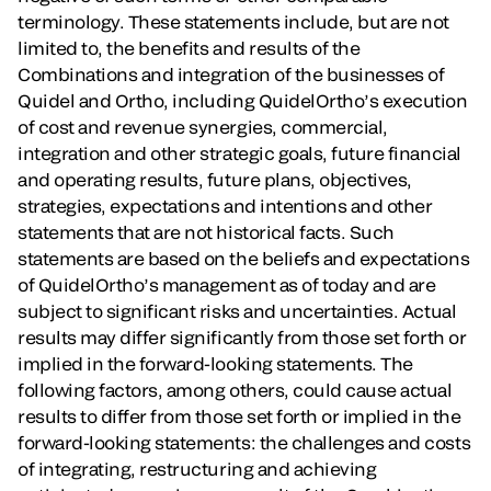
terminology. These statements include, but are not
limited to, the benefits and results of the
Combinations and integration of the businesses of
Quidel and Ortho, including QuidelOrtho’s execution
of cost and revenue synergies, commercial,
integration and other strategic goals, future financial
and operating results, future plans, objectives,
strategies, expectations and intentions and other
statements that are not historical facts. Such
statements are based on the beliefs and expectations
of QuidelOrtho’s management as of today and are
subject to significant risks and uncertainties. Actual
results may differ significantly from those set forth or
implied in the forward-looking statements. The
following factors, among others, could cause actual
results to differ from those set forth or implied in the
forward-looking statements: the challenges and costs
of integrating, restructuring and achieving