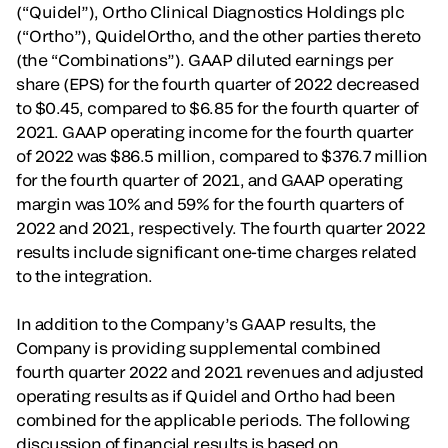
(“Quidel”), Ortho Clinical Diagnostics Holdings plc
(“Ortho”), QuidelOrtho, and the other parties thereto
(the “Combinations”). GAAP diluted earnings per
share (EPS) for the fourth quarter of 2022 decreased
to $0.45, compared to $6.85 for the fourth quarter of
2021. GAAP operating income for the fourth quarter
of 2022 was $86.5 million, compared to $376.7 million
for the fourth quarter of 2021, and GAAP operating
margin was 10% and 59% for the fourth quarters of
2022 and 2021, respectively. The fourth quarter 2022
results include significant one-time charges related
to the integration.
In addition to the Company’s GAAP results, the
Company is providing supplemental combined
fourth quarter 2022 and 2021 revenues and adjusted
operating results as if Quidel and Ortho had been
combined for the applicable periods. The following
discussion of financial results is based on