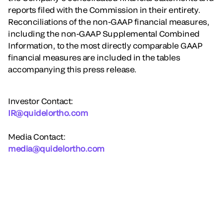
reports filed with the Commission in their entirety.
Reconciliations of the non-GAAP financial measures,
including the non-GAAP Supplemental Combined
Information, to the most directly comparable GAAP
financial measures are included in the tables
accompanying this press release.
Investor Contact:
IR@quidelortho.com
Media Contact:
media@quidelortho.com