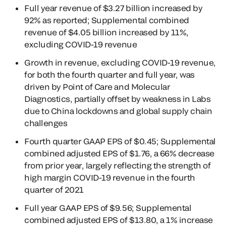
Full year revenue of $3.27 billion increased by
92% as reported; Supplemental combined
revenue of $4.05 billion increased by 11%,
excluding COVID-19 revenue
Growth in revenue, excluding COVID-19 revenue,
for both the fourth quarter and full year, was
driven by Point of Care and Molecular
Diagnostics, partially offset by weakness in Labs
due to China lockdowns and global supply chain
challenges
Fourth quarter GAAP EPS of $0.45; Supplemental
combined adjusted EPS of $1.76, a 66% decrease
from prior year, largely reflecting the strength of
high margin COVID-19 revenue in the fourth
quarter of 2021
Full year GAAP EPS of $9.56; Supplemental
combined adjusted EPS of $13.80, a 1% increase