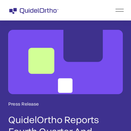
Press Release
QuidelOrtho Reports