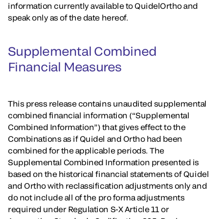
information currently available to QuidelOrtho and
speak only as of the date hereof.
Supplemental Combined
Financial Measures
This press release contains unaudited supplemental
combined financial information (“Supplemental
Combined Information”) that gives effect to the
Combinations as if Quidel and Ortho had been
combined for the applicable periods. The
Supplemental Combined Information presented is
based on the historical financial statements of Quidel
and Ortho with reclassification adjustments only and
do not include all of the pro forma adjustments
required under Regulation S-X Article 11 or