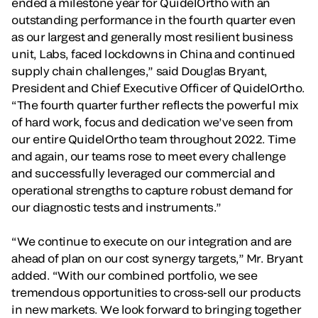
ended a milestone year for QuidelOrtho with an
outstanding performance in the fourth quarter even
as our largest and generally most resilient business
unit, Labs, faced lockdowns in China and continued
supply chain challenges,” said Douglas Bryant,
President and Chief Executive Officer of QuidelOrtho.
“The fourth quarter further reflects the powerful mix
of hard work, focus and dedication we’ve seen from
our entire QuidelOrtho team throughout 2022. Time
and again, our teams rose to meet every challenge
and successfully leveraged our commercial and
operational strengths to capture robust demand for
our diagnostic tests and instruments.”
“We continue to execute on our integration and are
ahead of plan on our cost synergy targets,” Mr. Bryant
added. “With our combined portfolio, we see
tremendous opportunities to cross-sell our products
in new markets. We look forward to bringing together