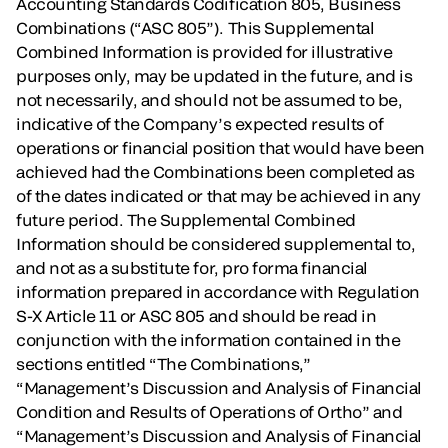
Accounting Standards Codification 805, Business
Combinations (“ASC 805”). This Supplemental
Combined Information is provided for illustrative
purposes only, may be updated in the future, and is
not necessarily, and should not be assumed to be,
indicative of the Company’s expected results of
operations or financial position that would have been
achieved had the Combinations been completed as
of the dates indicated or that may be achieved in any
future period. The Supplemental Combined
Information should be considered supplemental to,
and not as a substitute for, pro forma financial
information prepared in accordance with Regulation
S-X Article 11 or ASC 805 and should be read in
conjunction with the information contained in the
sections entitled “The Combinations,”
“Management’s Discussion and Analysis of Financial
Condition and Results of Operations of Ortho” and
“Management’s Discussion and Analysis of Financial