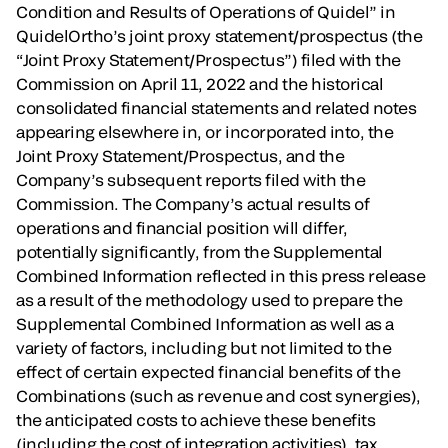
Condition and Results of Operations of Quidel” in
QuidelOrtho’s joint proxy statement/prospectus (the
“Joint Proxy Statement/Prospectus”) filed with the
Commission on April 11, 2022 and the historical
consolidated financial statements and related notes
appearing elsewhere in, or incorporated into, the
Joint Proxy Statement/Prospectus, and the
Company’s subsequent reports filed with the
Commission. The Company’s actual results of
operations and financial position will differ,
potentially significantly, from the Supplemental
Combined Information reflected in this press release
as a result of the methodology used to prepare the
Supplemental Combined Information as well as a
variety of factors, including but not limited to the
effect of certain expected financial benefits of the
Combinations (such as revenue and cost synergies),
the anticipated costs to achieve these benefits
(including the cost of integration activities), tax