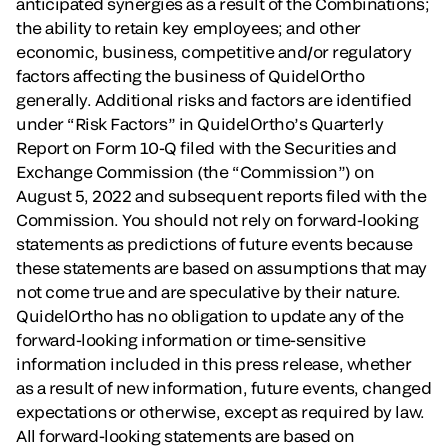
anticipated synergies as a result of the Combinations;
the ability to retain key employees; and other
economic, business, competitive and/or regulatory
factors affecting the business of QuidelOrtho
generally. Additional risks and factors are identified
under “Risk Factors” in QuidelOrtho’s Quarterly
Report on Form 10-Q filed with the Securities and
Exchange Commission (the “Commission”) on
August 5, 2022 and subsequent reports filed with the
Commission. You should not rely on forward-looking
statements as predictions of future events because
these statements are based on assumptions that may
not come true and are speculative by their nature.
QuidelOrtho has no obligation to update any of the
forward-looking information or time-sensitive
information included in this press release, whether
as a result of new information, future events, changed
expectations or otherwise, except as required by law.
All forward-looking statements are based on