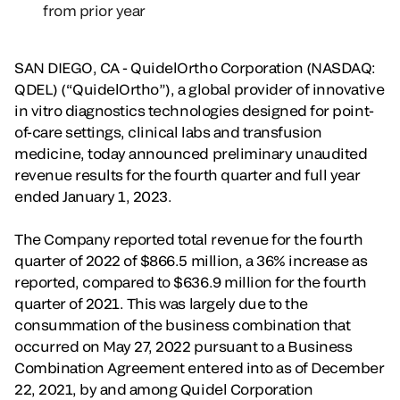
from prior year
SAN DIEGO, CA - QuidelOrtho Corporation (NASDAQ:
QDEL) (“QuidelOrtho”), a global provider of innovative
in vitro diagnostics technologies designed for point-
of-care settings, clinical labs and transfusion
medicine, today announced preliminary unaudited
revenue results for the fourth quarter and full year
ended January 1, 2023.
The Company reported total revenue for the fourth
quarter of 2022 of $866.5 million, a 36% increase as
reported, compared to $636.9 million for the fourth
quarter of 2021. This was largely due to the
consummation of the business combination that
occurred on May 27, 2022 pursuant to a Business
Combination Agreement entered into as of December
22, 2021, by and among Quidel Corporation