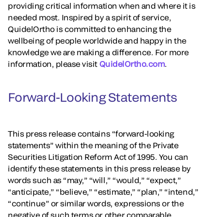
providing critical information when and where it is
needed most. Inspired by a spirit of service,
QuidelOrtho is committed to enhancing the
wellbeing of people worldwide and happy in the
knowledge we are making a difference. For more
information, please visit
QuidelOrtho.com
.
Forward-Looking Statements
This press release contains “forward-looking
statements” within the meaning of the Private
Securities Litigation Reform Act of 1995. You can
identify these statements in this press release by
words such as “may,” “will,” “would,” “expect,”
“anticipate,” “believe,” “estimate,” “plan,” “intend,”
“continue” or similar words, expressions or the
negative of such terms or other comparable