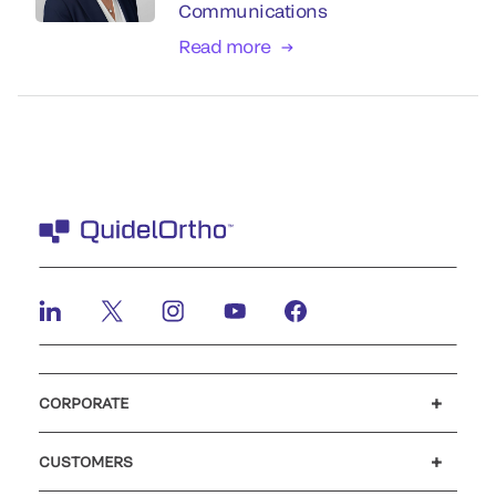
Communications
Read more
CORPORATE
Careers
Investors
Newsroom
Our code of conduct
CUSTOMERS