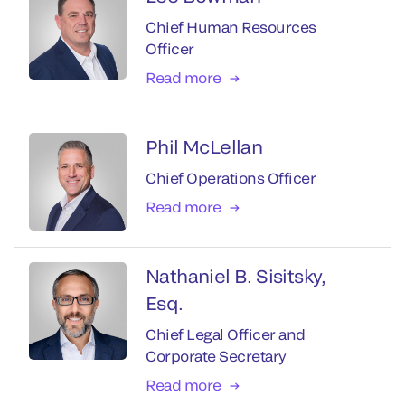
Chief Human Resources
Officer
Read more
Phil McLellan
Chief Operations Officer
Read more
Nathaniel B. Sisitsky,
Esq.
Chief Legal Officer and
Corporate Secretary
Read more