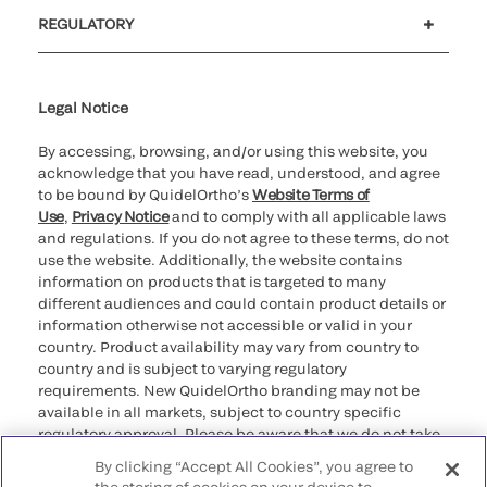
Customer support
MyQuidel
QOPlus
REGULATORY
Cookie Notice & Disclosure
Cybersecurity
Ethics Hotline
Legal Notice
By accessing, browsing, and/or using this website, you
acknowledge that you have read, understood, and agree
to be bound by QuidelOrtho’s
Website Terms of
Use
,
Privacy Notice
and to comply with all applicable laws
and regulations. If you do not agree to these terms, do not
use the website. Additionally, the website contains
information on products that is targeted to many
different audiences and could contain product details or
information otherwise not accessible or valid in your
country. Product availability may vary from country to
country and is subject to varying regulatory
requirements. New QuidelOrtho branding may not be
available in all markets, subject to country specific
regulatory approval. Please be aware that we do not take
any responsibility for your accessing such information
By clicking “Accept All Cookies”, you agree to
that may not comply with any legal process, regulation,