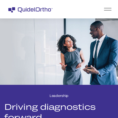
Leadership
Driving diagnostics
forward