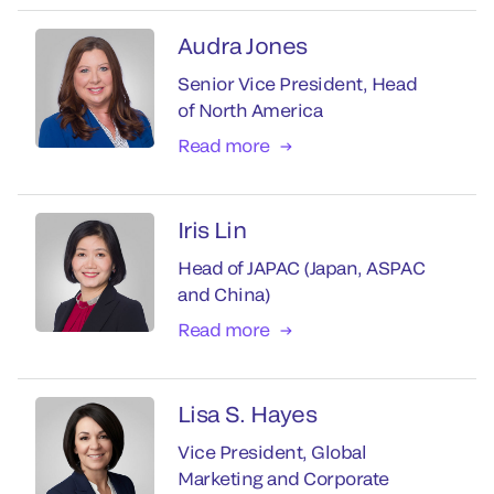
Audra Jones
Senior Vice President, Head
of North America
Read more
Iris Lin
Head of JAPAC (Japan, ASPAC
and China)
Read more
Lisa S. Hayes
Vice President, Global
Marketing and Corporate