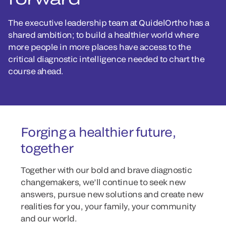
The executive leadership team at QuidelOrtho has a
shared ambition; to build a healthier world where
more people in more places have access to the
critical diagnostic intelligence needed to chart the
course ahead.
Forging a healthier future,
together
Together with our bold and brave diagnostic
changemakers, we’ll continue to seek new
answers, pursue new solutions and create new
realities for you, your family, your community
and our world.