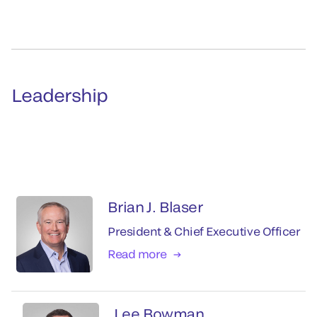
Leadership
Brian J. Blaser
President & Chief Executive Officer
Read more
Lee Bowman