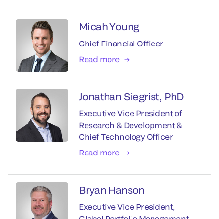
Micah Young
Chief Financial Officer
Read more
Jonathan Siegrist, PhD
Executive Vice President of
Research & Development &
Chief Technology Officer
Read more
Bryan Hanson
Executive Vice President,
Global Portfolio Management