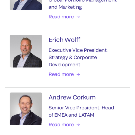
and Marketing
Read more
Erich Wolff
Executive Vice President,
Strategy & Corporate
Development
Read more
Andrew Corkum
Senior Vice President, Head
of EMEA and LATAM
Read more