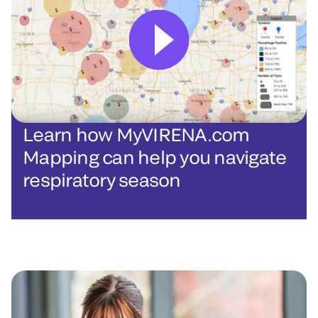
Learn how MyVIRENA.com
Mapping can help you navigate
respiratory season