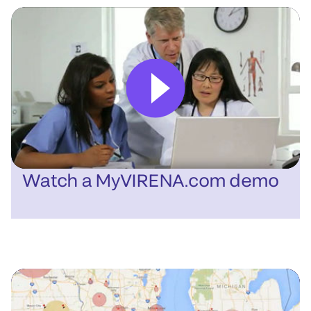
Watch a MyVIRENA.com demo