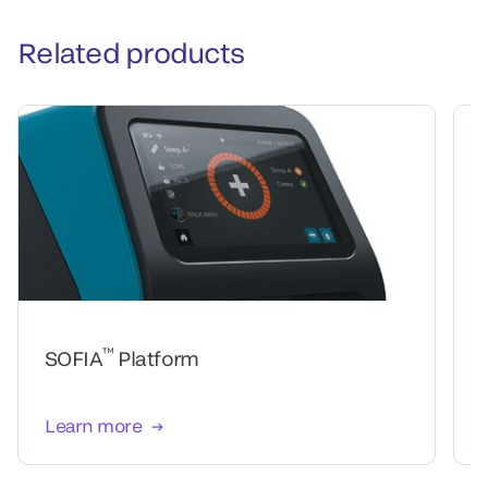
Related products
™
SOFIA
Platform
Learn more