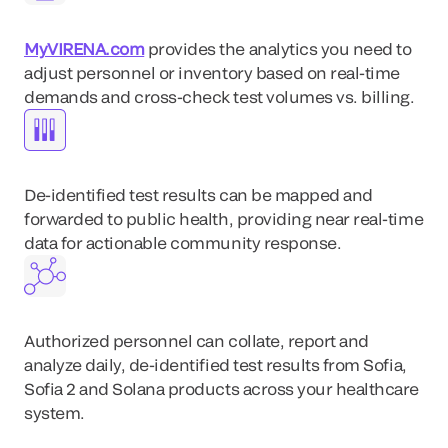
MyVIRENA.com
provides the analytics you need to
adjust personnel or inventory based on real-time
demands and cross-check test volumes vs. billing.
De-identified test results can be mapped and
forwarded to public health, providing near real-time
data for actionable community response.
Authorized personnel can collate, report and
analyze daily, de-identified test results from Sofia,
Sofia 2 and Solana products across your healthcare
system.