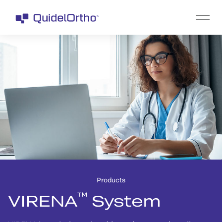
Products
™
VIRENA
System