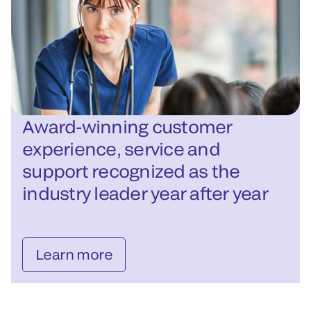
Award-winning customer
experience, service and
support recognized as the
industry leader year after year
Learn more