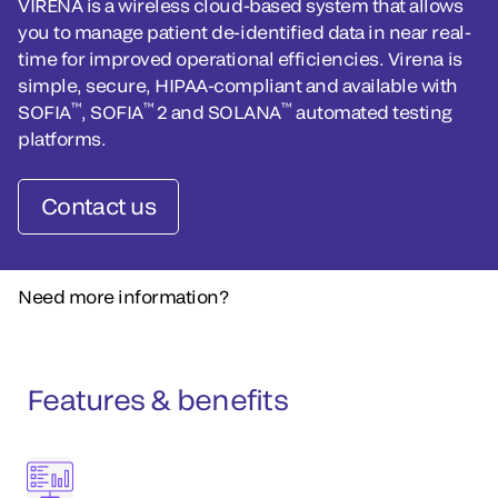
VIRENA is a wireless cloud-based system that allows
you to manage patient de-identified data in near real-
time for improved operational efficiencies. Virena is
simple, secure, HIPAA-compliant and available with
™
™
™
SOFIA
, SOFIA
2 and SOLANA
automated testing
platforms.
Contact us
Need more information?
Features & benefits