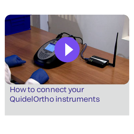
How to connect your
QuidelOrtho instruments