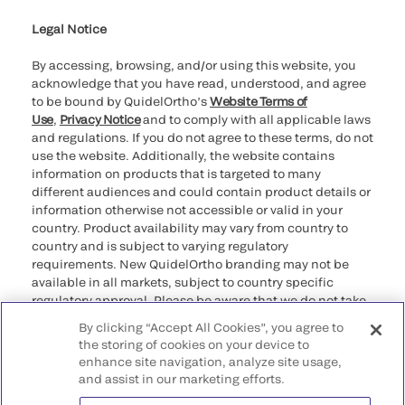
Legal Notice
By accessing, browsing, and/or using this website, you
acknowledge that you have read, understood, and agree
to be bound by QuidelOrtho’s
Website Terms of
Use
,
Privacy Notice
and to comply with all applicable laws
and regulations. If you do not agree to these terms, do not
use the website. Additionally, the website contains
information on products that is targeted to many
different audiences and could contain product details or
information otherwise not accessible or valid in your
country. Product availability may vary from country to
country and is subject to varying regulatory
requirements. New QuidelOrtho branding may not be
available in all markets, subject to country specific
regulatory approval. Please be aware that we do not take
any responsibility for your accessing such information
By clicking “Accept All Cookies”, you agree to
that may not comply with any legal process, regulation,
the storing of cookies on your device to
registration, or usage in the country of your origin.
enhance site navigation, analyze site usage,
and assist in our marketing efforts.
©2026 QuidelOrtho Corporation. All rights reserved.