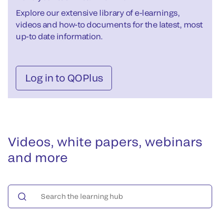
Explore our extensive library of e-learnings,
videos and how-to documents for the latest, most
up-to date information.
Log in to QOPlus
Videos, white papers, webinars
and more