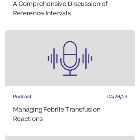
A Comprehensive Discussion of
Reference Intervals
Podcast
04/26/23
Managing Febrile Transfusion
Reactions