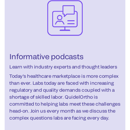
Informative podcasts
Learn with industry experts and thought leaders
Today's healthcare marketplace is more complex
than ever. Labs today are faced with increasing
regulatory and quality demands coupled with a
shortage of skilled labor. QuidelOrtho is
committed to helping labs meet these challenges
head-on. Join us every month as we discuss the
complex questions labs are facing every day.