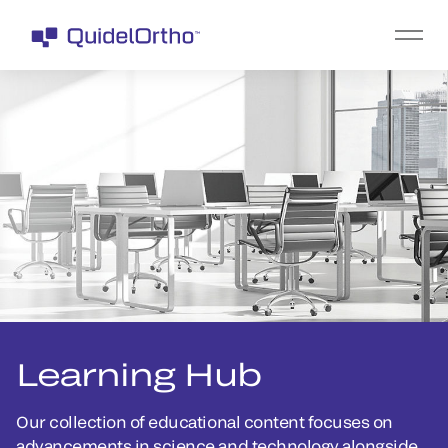
Learning Hub
Our collection of educational content focuses on
advancements in science and technology alongside