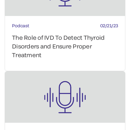
Podcast
02/21/23
The Role of IVD To Detect Thyroid
Disorders and Ensure Proper
Treatment