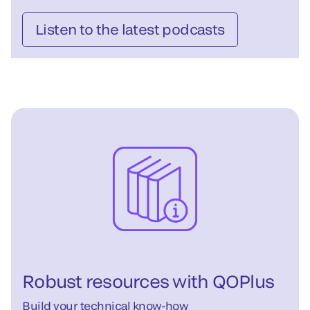
Listen to the latest podcasts
Robust resources with QOPlus
Build your technical know-how