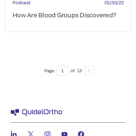
Podcast
01/30/23
How Are Blood Groups Discovered?
Page
1
of
13