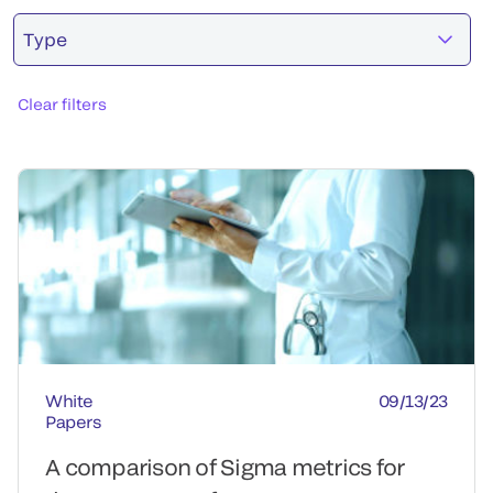
Type
Clear filters
White
09/13/23
Papers
A comparison of Sigma metrics for