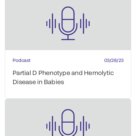
Podcast
03/28/23
Partial D Phenotype and Hemolytic
Disease in Babies