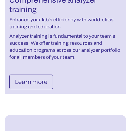
training
Enhance your lab's efficiency with world-class
training and education
Analyzer training is fundamental to your team's
success. We offer training resources and
education programs across our analyzer portfolio
for all members of your team.
Learn more