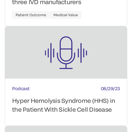
three IVD manufacturers
Patient Outcome
Medical Value
Podcast
08/29/23
Hyper Hemolysis Syndrome (HHS) in
the Patient With Sickle Cell Disease