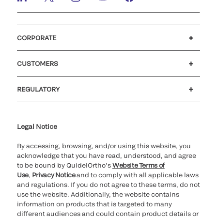
CORPORATE
Careers
Investors
Newsroom
Our code of conduct
CUSTOMERS
Customer support
MyQuidel
QOPlus
REGULATORY
Cookie Notice & Disclosure
Cybersecurity
Ethics Hotline
Legal Notice
By accessing, browsing, and/or using this website, you
acknowledge that you have read, understood, and agree
to be bound by QuidelOrtho’s
Website Terms of
Use
,
Privacy Notice
and to comply with all applicable laws
and regulations. If you do not agree to these terms, do not
use the website. Additionally, the website contains
information on products that is targeted to many
different audiences and could contain product details or