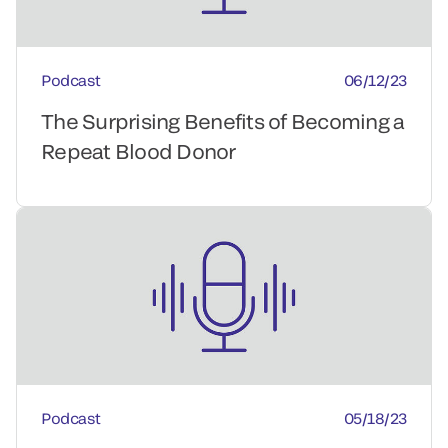
Podcast
06/12/23
The Surprising Benefits of Becoming a
Repeat Blood Donor
Podcast
05/18/23