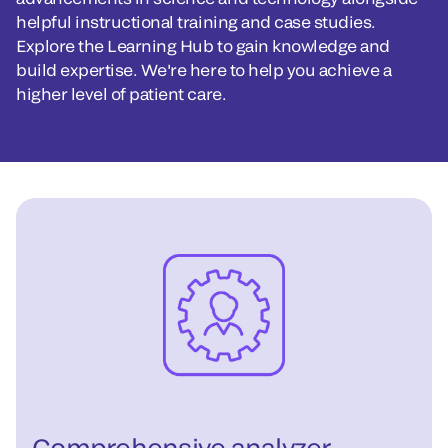
helpful instructional training and case studies.
Explore the Learning Hub to gain knowledge and
build expertise. We're here to help you achieve a
higher level of patient care.
Comprehensive analyzer