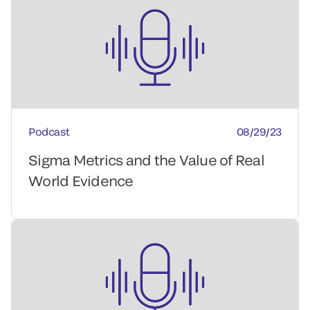
Podcast
08/29/23
Sigma Metrics and the Value of Real
World Evidence