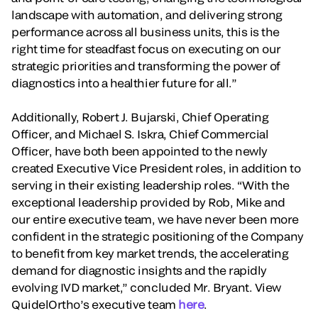
landscape with automation, and delivering strong
performance across all business units, this is the
right time for steadfast focus on executing on our
strategic priorities and transforming the power of
diagnostics into a healthier future for all.”
Additionally, Robert J. Bujarski, Chief Operating
Officer, and Michael S. Iskra, Chief Commercial
Officer, have both been appointed to the newly
created Executive Vice President roles, in addition to
serving in their existing leadership roles. “With the
exceptional leadership provided by Rob, Mike and
our entire executive team, we have never been more
confident in the strategic positioning of the Company
to benefit from key market trends, the accelerating
demand for diagnostic insights and the rapidly
evolving IVD market,” concluded Mr. Bryant. View
QuidelOrtho’s executive team
here
.