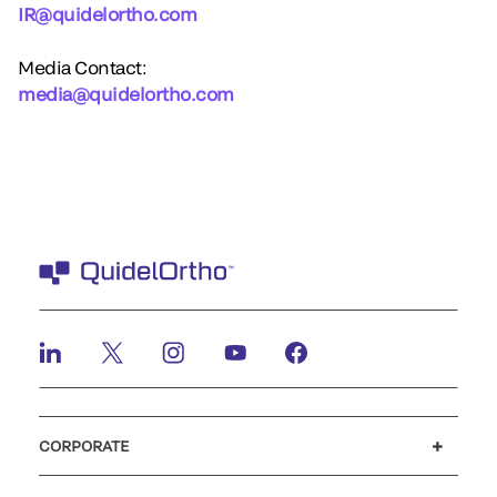
IR@quidelortho.com
Media Contact:
media@quidelortho.com
CORPORATE
Careers
Investors
Newsroom
Our code of conduct