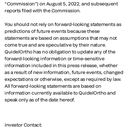
“Commission”) on August 5, 2022, and subsequent
reports filed with the Commission.
You should not rely on forward-looking statements as
predictions of future events because these
statements are based on assumptions that may not
come true and are speculative by their nature.
QuidelOrtho has no obligation to update any of the
forward-looking information or time-sensitive
information included in this press release, whether
as a result of new information, future events, changed
expectations or otherwise, except as required by law.
All forward-looking statements are based on
information currently available to QuidelOrtho and
speak only as of the date hereof.
Investor Contact: