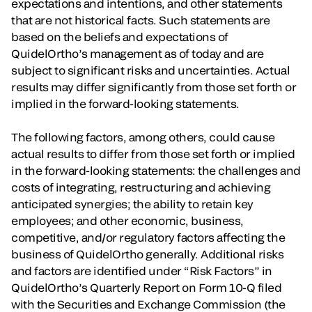
expectations and intentions, and other statements
that are not historical facts. Such statements are
based on the beliefs and expectations of
QuidelOrtho’s management as of today and are
subject to significant risks and uncertainties. Actual
results may differ significantly from those set forth or
implied in the forward-looking statements.
The following factors, among others, could cause
actual results to differ from those set forth or implied
in the forward-looking statements: the challenges and
costs of integrating, restructuring and achieving
anticipated synergies; the ability to retain key
employees; and other economic, business,
competitive, and/or regulatory factors affecting the
business of QuidelOrtho generally. Additional risks
and factors are identified under “Risk Factors” in
QuidelOrtho’s Quarterly Report on Form 10-Q filed
with the Securities and Exchange Commission (the