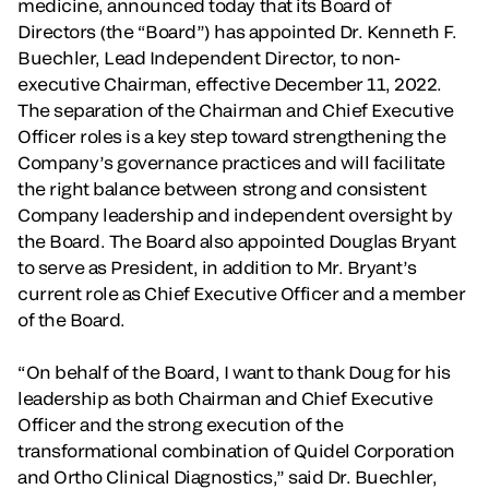
medicine, announced today that its Board of
Directors (the “Board”) has appointed Dr. Kenneth F.
Buechler, Lead Independent Director, to non-
executive Chairman, effective December 11, 2022.
The separation of the Chairman and Chief Executive
Officer roles is a key step toward strengthening the
Company’s governance practices and will facilitate
the right balance between strong and consistent
Company leadership and independent oversight by
the Board. The Board also appointed Douglas Bryant
to serve as President, in addition to Mr. Bryant’s
current role as Chief Executive Officer and a member
of the Board.
“On behalf of the Board, I want to thank Doug for his
leadership as both Chairman and Chief Executive
Officer and the strong execution of the
transformational combination of Quidel Corporation
and Ortho Clinical Diagnostics,” said Dr. Buechler,