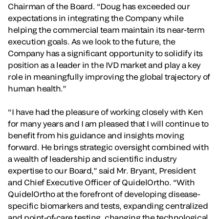
Chairman of the Board. “Doug has exceeded our
expectations in integrating the Company while
helping the commercial team maintain its near-term
execution goals. As we look to the future, the
Company has a significant opportunity to solidify its
position as a leader in the IVD market and play a key
role in meaningfully improving the global trajectory of
human health.”
“I have had the pleasure of working closely with Ken
for many years and I am pleased that I will continue to
benefit from his guidance and insights moving
forward. He brings strategic oversight combined with
a wealth of leadership and scientific industry
expertise to our Board,” said Mr. Bryant, President
and Chief Executive Officer of QuidelOrtho. “With
QuidelOrtho at the forefront of developing disease-
specific biomarkers and tests, expanding centralized
and point-of-care testing, changing the technological