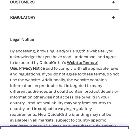
CUSTOMERS
Customer support
MyQuidel
QOPlus
REGULATORY
Cookie Notice & Disclosure
Cybersecurity
Ethics Hotline
Legal Notice
By accessing, browsing, and/or using this website, you
acknowledge that you have read, understood, and agree
to be bound by QuidelOrtho’s
Website Terms of
Use
,
Privacy Notice
and to comply with all applicable laws
and regulations. If you do not agree to these terms, do not
use the website. Additionally, the website contains
information on products that is targeted to many
different audiences and could contain product details or
information otherwise not accessible or valid in your
country. Product availability may vary from country to
country and is subject to varying regulatory
requirements. New QuidelOrtho branding may not be
available in all markets, subject to country specific
regulatory approval. Please be aware that we do not take