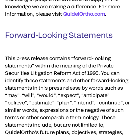
knowledge we are making a difference. For more
information, please visit
QuidelOrtho.com
.
Forward-Looking Statements
This press release contains “forward-looking
statements” within the meaning of the Private
Securities Litigation Reform Act of 1995. You can
identify these statements and other forward-looking
statements in this press release by words such as
“may”, “will”, “would”, “expect”, “anticipate”,
“believe”, “estimate”, “plan”, “intend”, “continue”, or
similar words, expressions or the negative of such
terms or other comparable terminology. These
statements include, but are not limited to,
QuidelOrtho’s future plans, objectives, strategies,