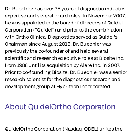
Dr. Buechler has over 35 years of diagnostic industry
expertise and several board roles. In November 2007,
he was appointed to the board of directors of Quidel
Corporation (“Quidel”) and prior to the combination
with Ortho Clinical Diagnostics served as Quidel’s
Chairman since August 2015. Dr. Buechler was
previously the co-founder of and held several
scientific and research executive roles at Biosite Inc.
from 1988 until its acquisition by Alere Inc. in 2007.
Prior to co-founding Biosite, Dr. Buechler was a senior
research scientist for the diagnostics research and
development group at Hybritech Incorporated.
About QuidelOrtho Corporation
QuidelOrtho Corporation (Nasdaq: QDEL) unites the