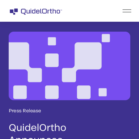
Press Release
QuidelOrtho