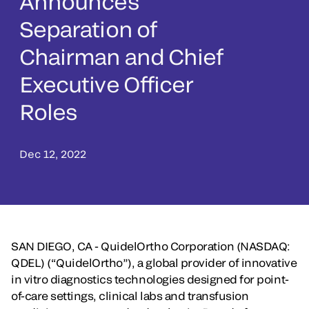
Announces
Separation of
Chairman and Chief
Executive Officer
Roles
Dec 12, 2022
SAN DIEGO, CA - QuidelOrtho Corporation (NASDAQ:
QDEL) (“QuidelOrtho”), a global provider of innovative
in vitro diagnostics technologies designed for point-
of-care settings, clinical labs and transfusion