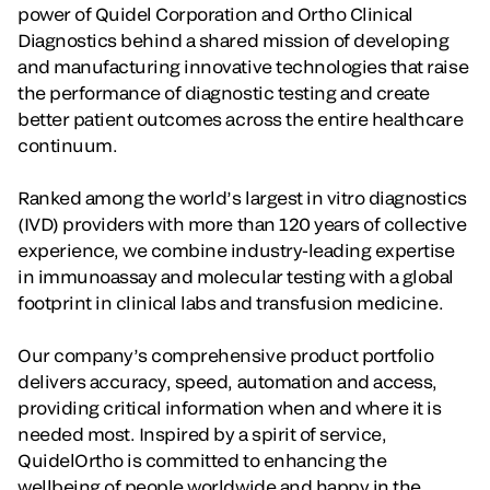
power of Quidel Corporation and Ortho Clinical
Diagnostics behind a shared mission of developing
and manufacturing innovative technologies that raise
the performance of diagnostic testing and create
better patient outcomes across the entire healthcare
continuum.
Ranked among the world’s largest in vitro diagnostics
(IVD) providers with more than 120 years of collective
experience, we combine industry-leading expertise
in immunoassay and molecular testing with a global
footprint in clinical labs and transfusion medicine.
Our company’s comprehensive product portfolio
delivers accuracy, speed, automation and access,
providing critical information when and where it is
needed most. Inspired by a spirit of service,
QuidelOrtho is committed to enhancing the
wellbeing of people worldwide and happy in the