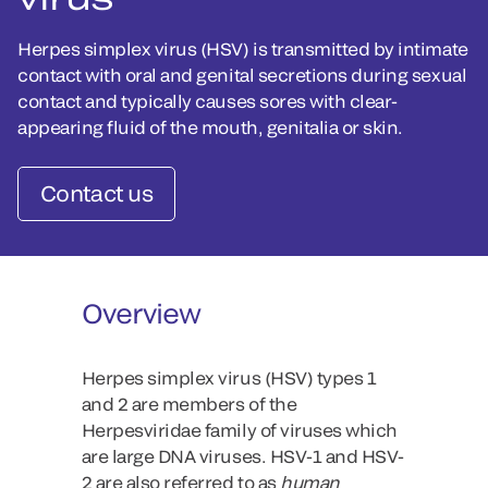
Herpes simplex virus (HSV) is transmitted by intimate
contact with oral and genital secretions during sexual
contact and typically causes sores with clear-
appearing fluid of the mouth, genitalia or skin.
Contact us
Overview
Herpes simplex virus (HSV) types 1
and 2 are members of the
Herpesviridae family of viruses which
are large DNA viruses. HSV-1 and HSV-
2 are also referred to as
human