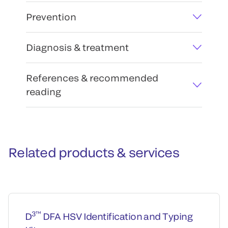
Prevention
Diagnosis & treatment
References & recommended
reading
Related products & services
3™
D
DFA HSV Identification and Typing