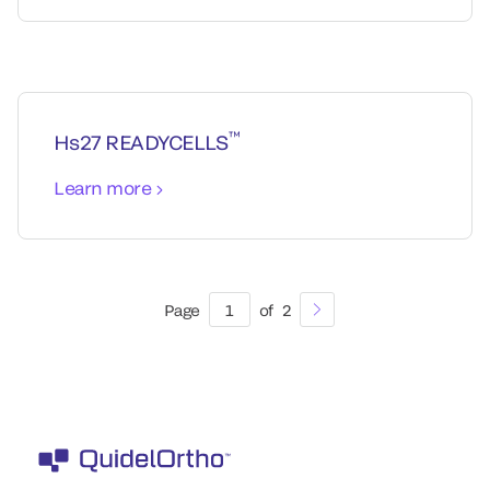
™
Hs27 READYCELLS
Learn more
Page
1
of
2