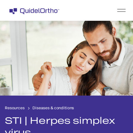
Resources
Diseases & conditions
STI | Herpes simplex
virus