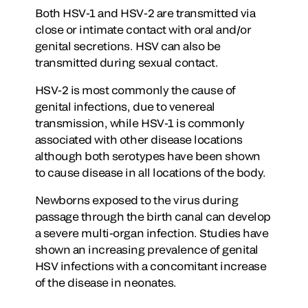
Both HSV-1 and HSV-2 are transmitted via
close or intimate contact with oral and/or
genital secretions. HSV can also be
transmitted during sexual contact.
HSV-2 is most commonly the cause of
genital infections, due to venereal
transmission, while HSV-1 is commonly
associated with other disease locations
although both serotypes have been shown
to cause disease in all locations of the body.
Newborns exposed to the virus during
passage through the birth canal can develop
a severe multi-organ infection. Studies have
shown an increasing prevalence of genital
HSV infections with a concomitant increase
of the disease in neonates.