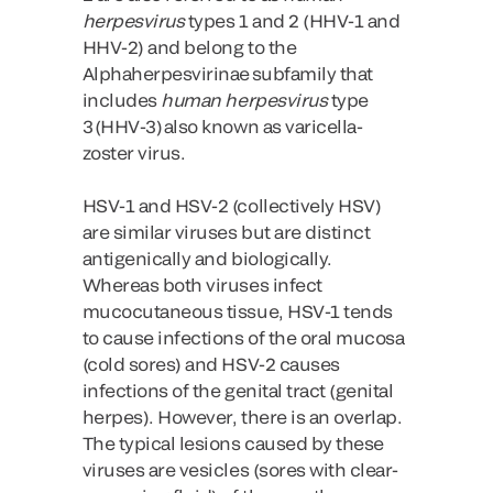
herpesvirus
types 1 and 2 (HHV-1 and
HHV-2) and belong to the
Alphaherpesvirinae subfamily that
includes
human herpesvirus
type
3 (HHV-3) also known as varicella-
zoster virus.
HSV-1 and HSV-2 (collectively HSV)
are similar viruses but are distinct
antigenically and biologically.
Whereas both viruses infect
mucocutaneous tissue, HSV-1 tends
to cause infections of the oral mucosa
(cold sores) and HSV-2 causes
infections of the genital tract (genital
herpes). However, there is an overlap.
The typical lesions caused by these
viruses are vesicles (sores with clear-