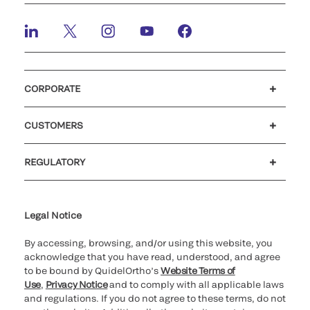
CORPORATE
Careers
Investors
Newsroom
Our code of conduct
CUSTOMERS
Customer support
MyQuidel
QOPlus
REGULATORY
Cookie Notice & Disclosure
Cybersecurity
Ethics Hotline
Legal Notice
By accessing, browsing, and/or using this website, you
acknowledge that you have read, understood, and agree
to be bound by QuidelOrtho’s
Website Terms of
Use
,
Privacy Notice
and to comply with all applicable laws
and regulations. If you do not agree to these terms, do not