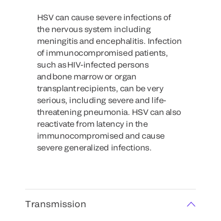
HSV can cause severe infections of
the nervous system including
meningitis and encephalitis. Infection
of immunocompromised patients,
such as HIV-infected persons
and bone marrow or organ
transplant recipients, can be very
serious, including severe and life-
threatening pneumonia. HSV can also
reactivate from latency in the
immunocompromised and cause
severe generalized infections.
Transmission