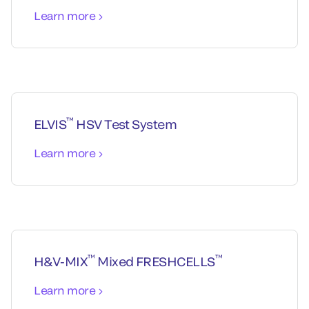
Learn more
™
ELVIS
HSV Test System
Learn more
™
™
H&V-MIX
Mixed FRESHCELLS
Learn more