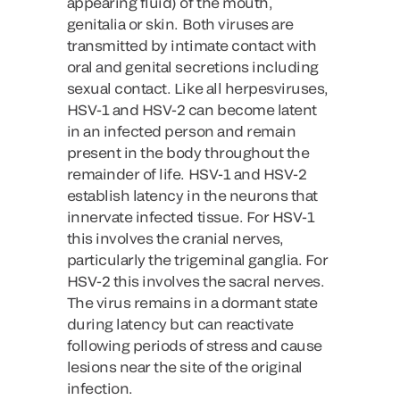
appearing fluid) of the mouth,
genitalia or skin. Both viruses are
transmitted by intimate contact with
oral and genital secretions including
sexual contact. Like all herpesviruses,
HSV-1 and HSV-2 can become latent
in an infected person and remain
present in the body throughout the
remainder of life. HSV-1 and HSV-2
establish latency in the neurons that
innervate infected tissue. For HSV-1
this involves the cranial nerves,
particularly the trigeminal ganglia. For
HSV-2 this involves the sacral nerves.
The virus remains in a dormant state
during latency but can reactivate
following periods of stress and cause
lesions near the site of the original
infection.