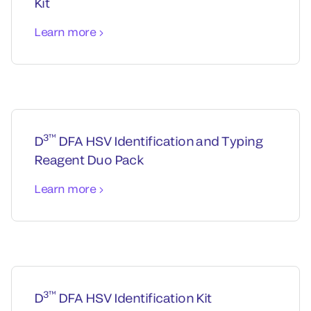
Kit
Learn more
3™
D
DFA HSV Identification and Typing
Reagent Duo Pack
Learn more
3™
D
DFA HSV Identification Kit