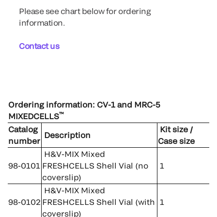
Please see chart below for ordering
information.
Contact us
Ordering information: CV-1 and MRC-5
™
MIXEDCELLS
Catalog
Kit size /
Description
number
Case size
H&V-MIX Mixed
98-0101
FRESHCELLS Shell Vial (no
1
coverslip)
H&V-MIX Mixed
98-0102
FRESHCELLS Shell Vial (with
1
coverslip)