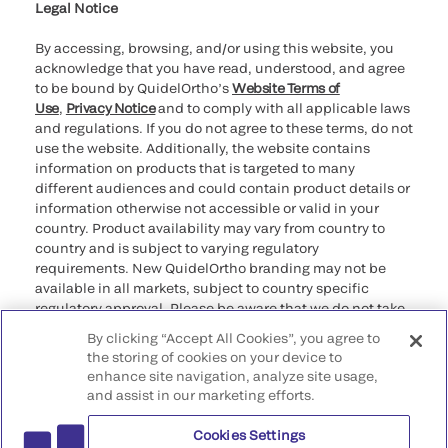
Legal Notice
By accessing, browsing, and/or using this website, you
acknowledge that you have read, understood, and agree
to be bound by QuidelOrtho’s
Website Terms of
Use
,
Privacy Notice
and to comply with all applicable laws
and regulations. If you do not agree to these terms, do not
use the website. Additionally, the website contains
information on products that is targeted to many
different audiences and could contain product details or
information otherwise not accessible or valid in your
country. Product availability may vary from country to
country and is subject to varying regulatory
requirements. New QuidelOrtho branding may not be
available in all markets, subject to country specific
regulatory approval. Please be aware that we do not take
any responsibility for your accessing such information
By clicking “Accept All Cookies”, you agree to
that may not comply with any legal process, regulation,
the storing of cookies on your device to
registration, or usage in the country of your origin.
enhance site navigation, analyze site usage,
and assist in our marketing efforts.
©2026 QuidelOrtho Corporation. All rights reserved.
Cookies Settings
QuidelOrtho Corporation