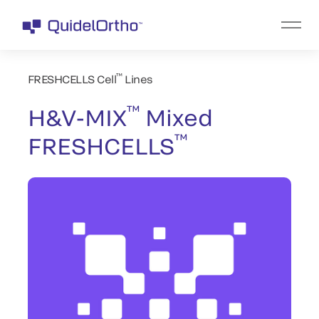
™
FRESHCELLS Cell
Lines
™
H&V-MIX
Mixed
™
FRESHCELLS