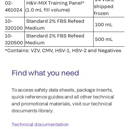
02-
H&V-MIX Training Panel*
shipped
461024
(1.0 mL fill volume)
frozen
10-
Standard 2% FBS Refeed
100 mL
320100
Medium
10-
Standard 2% FBS Refeed
500 mL
320500
Medium
*Contains: VZV, CMV, HSV-1, HSV-2 and Negatives
Find what you need
To access safety data sheets, package inserts,
quick reference guides and all other technical
and promotional materials, visit our technical
documents library.
Technical documentation