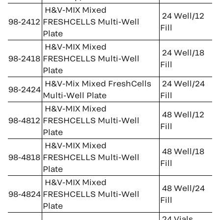
H&V-MIX Mixed
24 Well/12
98-2412
FRESHCELLS Multi-Well
Fill
Plate
H&V-MIX Mixed
24 Well/18
98-2418
FRESHCELLS Multi-Well
Fill
Plate
H&V-Mix Mixed FreshCells
24 Well/24
98-2424
Multi-Well Plate
Fill
H&V-MIX Mixed
48 Well/12
98-4812
FRESHCELLS Multi-Well
Fill
Plate
H&V-MIX Mixed
48 Well/18
98-4818
FRESHCELLS Multi-Well
Fill
Plate
H&V-MIX Mixed
48 Well/24
98-4824
FRESHCELLS Multi-Well
Fill
Plate
24 Vials,