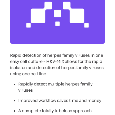
Rapid detection of herpes family viruses in one
easy cell culture – H&V-MIX allows for the rapid
isolation and detection of herpes family viruses
using one cell line.
Rapidly detect multiple herpes family
viruses
Improved workflow saves time and money
A complete totally tubeless approach