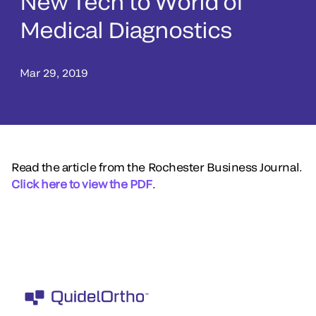
New Tech to World of
Medical Diagnostics
Mar 29, 2019
Read the article from the Rochester Business Journal.
Click here to view the PDF
.