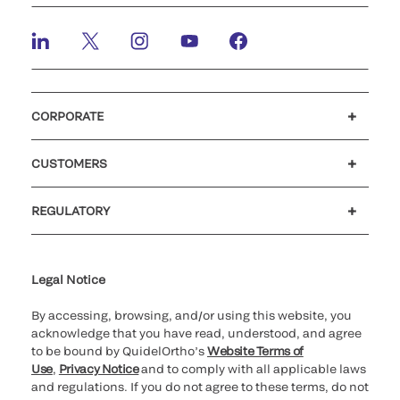
CORPORATE
Careers
Investors
Newsroom
Our code of conduct
CUSTOMERS
Customer support
MyQuidel
QOPlus
REGULATORY
Cookie Notice & Disclosure
Cybersecurity
Ethics Hotline
Legal Notice
By accessing, browsing, and/or using this website, you
acknowledge that you have read, understood, and agree
to be bound by QuidelOrtho’s
Website Terms of
Use
,
Privacy Notice
and to comply with all applicable laws
and regulations. If you do not agree to these terms, do not