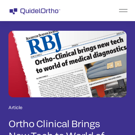
Article
Ortho Clinical Brings