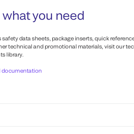
 what you need
 safety data sheets, package inserts, quick referenc
ther technical and promotional materials, visit our te
 library.
l documentation