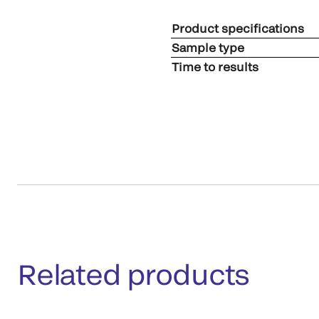
Product specifications
Sample type
Time to results
Related products