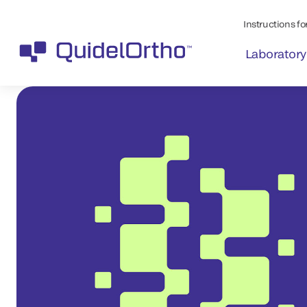
Instructions for
Laboratory