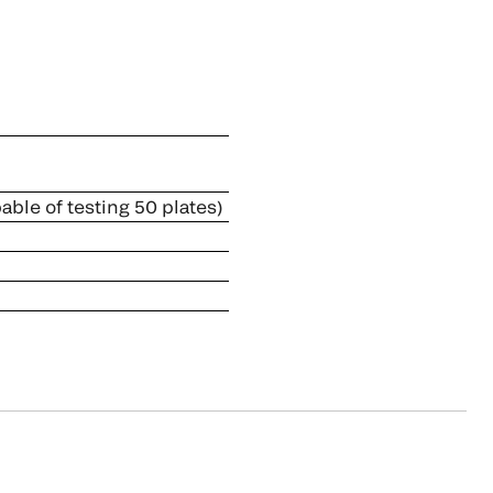
ble of testing 50 plates)