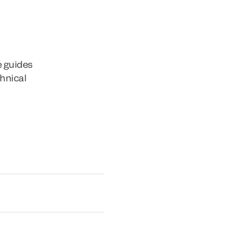
e guides
chnical