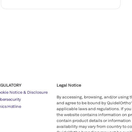
EGULATORY
Legal Notice
okie Notice & Disclosure
By accessing, browsing, and/or using 
bersecurity
and agree to be bound by QuidelOrtho
hics Hotline
applicable laws and regulations. If you
the website contains information on pr
contain product details or information 
availability may vary from country to c