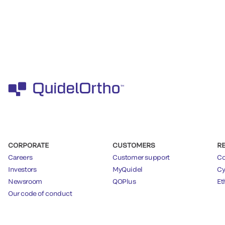
CORPORATE
CUSTOMERS
R
Careers
Customer support
Co
Investors
MyQuidel
Cy
Newsroom
QOPlus
Et
Our code of conduct