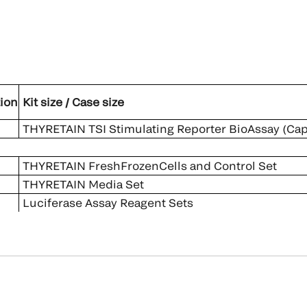
ion
Kit size / Case size
THYRETAIN TSI Stimulating Reporter BioAssay (Capa
THYRETAIN FreshFrozenCells and Control Set
THYRETAIN Media Set
Luciferase Assay Reagent Sets