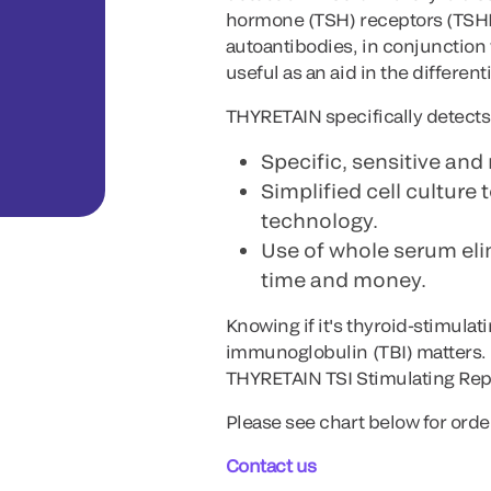
hormone (TSH) receptors (TSHRs
autoantibodies, in conjunction 
useful as an aid in the different
THYRETAIN specifically detects 
Specific, sensitive and 
Simplified cell culture 
technology.
Use of whole serum elim
time and money.
Knowing if it's thyroid-stimula
immunoglobulin (TBI) matters. 
THYRETAIN TSI Stimulating Rep
Please see chart below for orde
Contact us