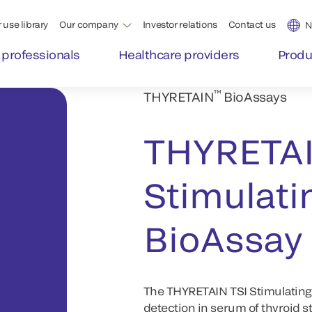
 use library
Our company
Investor relations
Contact us
N
 professionals
Healthcare providers
Produ
™
THYRETAIN
BioAssays
THYRETA
Stimulati
BioAssay
The THYRETAIN TSI Stimulating R
detection in serum of thyroid s