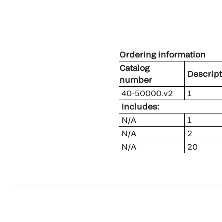
Ordering information
Catalog
Descript
number
40-50000.v2
1
Includes:
N/A
1
N/A
2
N/A
20