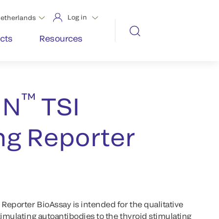
Log in
etherlands
cts
Resources
™
IN
TSI
ng Reporter
eporter BioAssay is intended for the qualitative
timulating autoantibodies to the thyroid stimulating