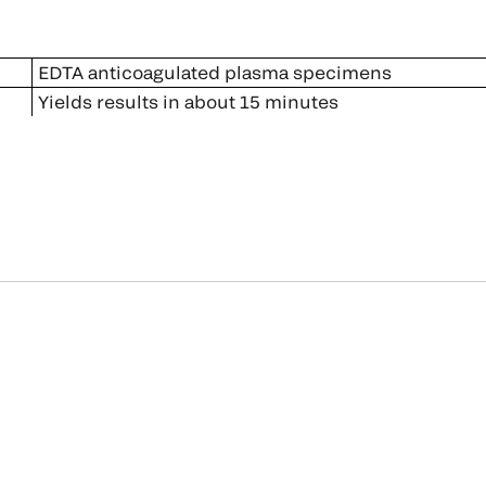
EDTA anticoagulated plasma specimens
Yields results in about 15 minutes