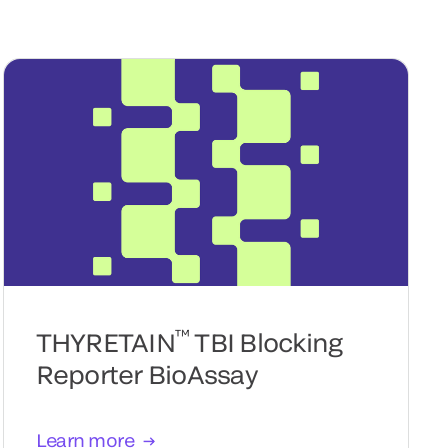
™
THYRETAIN
TBI Blocking
Reporter BioAssay
Learn more