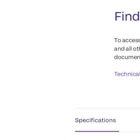
Find
To access
and all o
documents
Technica
Specifications