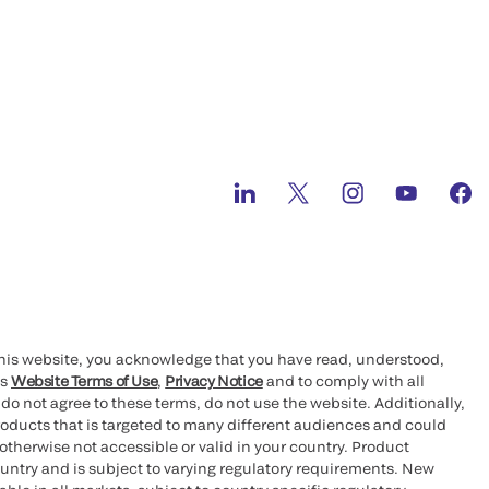
this website, you acknowledge that you have read, understood,
’s
Website Terms of Use
,
Privacy Notice
and to comply with all
 do not agree to these terms, do not use the website. Additionally,
oducts that is targeted to many different audiences and could
otherwise not accessible or valid in your country. Product
ountry and is subject to varying regulatory requirements. New