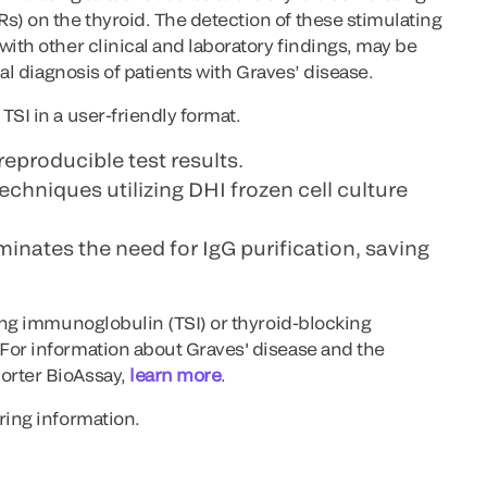
) on the thyroid. The detection of these stimulating
with other clinical and laboratory findings, may be
ial diagnosis of patients with Graves’ disease.
TSI in a user-friendly format.
reproducible test results.
techniques utilizing DHI frozen cell culture
inates the need for IgG purification, saving
ting immunoglobulin (TSI) or thyroid-blocking
For information about Graves' disease and the
orter BioAssay,
learn more
.
ring information.