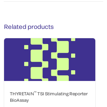
Related products
™
THYRETAIN
TSI Stimulating Reporter
BioAssay