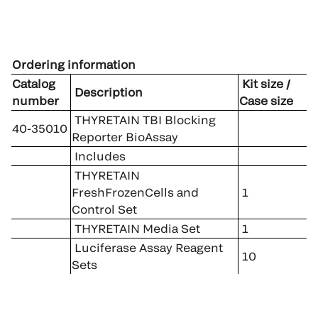
Ordering information
Catalog
Kit size /
Description
number
Case size
THYRETAIN TBI Blocking
40-35010
Reporter BioAssay
Includes
THYRETAIN
FreshFrozenCells and
1
Control Set
THYRETAIN Media Set
1
Luciferase Assay Reagent
10
Sets