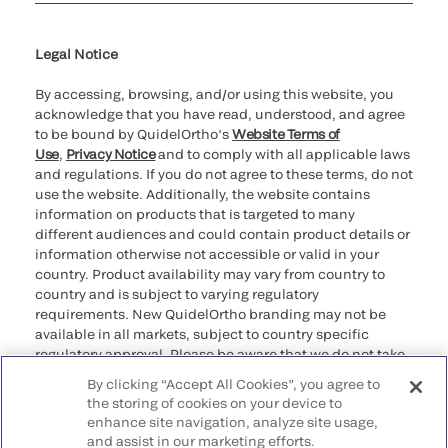
Cookie Notice & Disclosure
Cybersecurity
Ethics Hotline
Legal Notice
By accessing, browsing, and/or using this website, you
acknowledge that you have read, understood, and agree
to be bound by QuidelOrtho’s
Website Terms of
Use
,
Privacy Notice
and to comply with all applicable laws
and regulations. If you do not agree to these terms, do not
use the website. Additionally, the website contains
information on products that is targeted to many
different audiences and could contain product details or
information otherwise not accessible or valid in your
country. Product availability may vary from country to
country and is subject to varying regulatory
requirements. New QuidelOrtho branding may not be
available in all markets, subject to country specific
regulatory approval. Please be aware that we do not take
any responsibility for your accessing such information
By clicking “Accept All Cookies”, you agree to
that may not comply with any legal process, regulation,
the storing of cookies on your device to
registration, or usage in the country of your origin.
enhance site navigation, analyze site usage,
and assist in our marketing efforts.