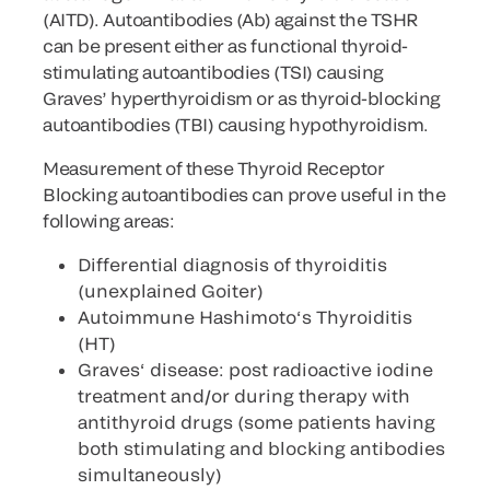
(AITD). Autoantibodies (Ab) against the TSHR
can be present either as functional thyroid-
stimulating autoantibodies (TSI) causing
Graves’ hyperthyroidism or as thyroid-blocking
autoantibodies (TBI) causing hypothyroidism.
Measurement of these Thyroid Receptor
Blocking autoantibodies can prove useful in the
following areas:
Differential diagnosis of thyroiditis
(unexplained Goiter)
Autoimmune Hashimoto‘s Thyroiditis
(HT)
Graves‘ disease: post radioactive iodine
treatment and/or during therapy with
antithyroid drugs (some patients having
both stimulating and blocking antibodies
simultaneously)