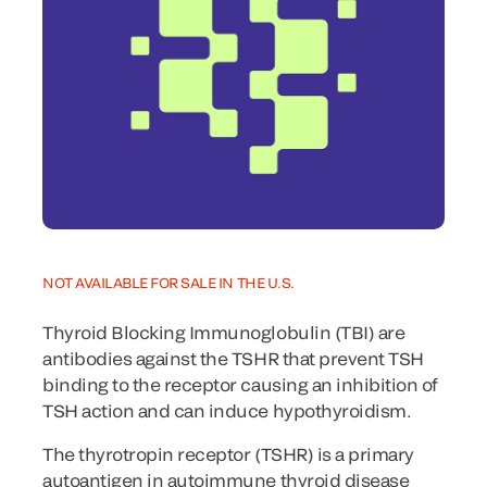
NOT AVAILABLE FOR SALE IN THE U.S.
Thyroid Blocking Immunoglobulin (TBI) are
antibodies against the TSHR that prevent TSH
binding to the receptor causing an inhibition of
TSH action and can induce hypothyroidism.
The thyrotropin receptor (TSHR) is a primary
autoantigen in autoimmune thyroid disease