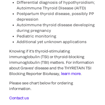
Differential diagnosis of hypothyroidism;
Autoimmune Thyroid Disease (AITD)
Postpartum thyroid disease, possibly PP
depression
Autoimmune thyroid disease developing
during pregnancy
Pediatric monitoring
Additional yet unknown applications
Knowing if it's thyroid-stimulating
immunoglobulin (TSI) or thyroid-blocking
immunoglobulin (TBI) matters. For information
about Graves' disease and the THYRETAIN TSI
Blocking Reporter BioAssay,
learn more
.
Please see chart below for ordering
information.
Contact us