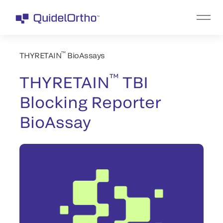
™
THYRETAIN
BioAssays
™
THYRETAIN
TBI
Blocking Reporter
BioAssay