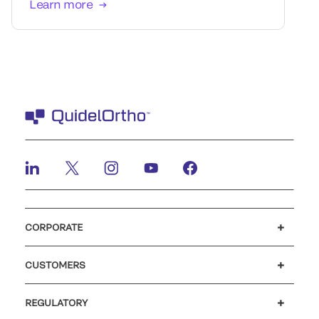
Learn more
CORPORATE
Careers
Investors
Newsroom
Our code of conduct
CUSTOMERS
Customer support
MyQuidel
QOPlus
REGULATORY