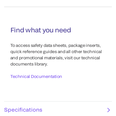
Find what you need
To access safety data sheets, package inserts,
quick reference guides and all other technical
and promotional materials, visit our technical
documents library.
Technical Documentation
Specifications