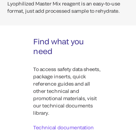
Lyophilized Master Mix reagent is an easy-to-use
format, just add processed sample to rehydrate.
Find what you
need
To access safety data sheets,
package inserts, quick
reference guides and all
other technical and
promotional materials, visit
our technical documents
library.
Technical documentation