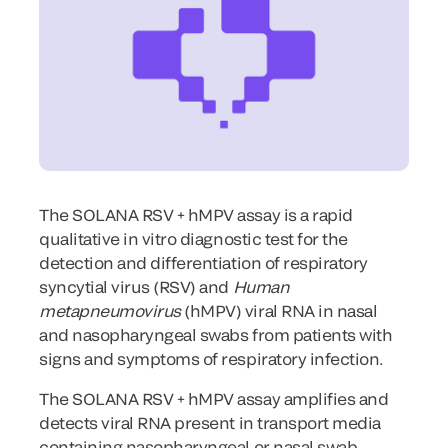
The SOLANA RSV + hMPV assay is a rapid
qualitative in vitro diagnostic test for the
detection and differentiation of respiratory
syncytial virus (RSV) and
Human
metapneumovirus
(hMPV) viral RNA in nasal
and nasopharyngeal swabs from patients with
signs and symptoms of respiratory infection.
The SOLANA RSV + hMPV assay amplifies and
detects viral RNA present in transport media
containing nasopharyngeal or nasal swab