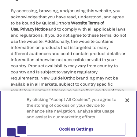
By accessing, browsing, and/or using this website, you
acknowledge that you have read, understood, and agree
to be bound by QuidelOrtho’s
Website Terms of
Use
,
Privacy Notice
and to comply with all applicable laws
and regulations. If you do not agree to these terms, do not
use the website. Additionally, the website contains
information on products that is targeted to many
different audiences and could contain product details or
information otherwise not accessible or valid in your
country. Product availability may vary from country to
country and is subject to varying regulatory
requirements. New QuidelOrtho branding may not be
available in all markets, subject to country specific
regulatory approval. Please be aware that we do not take
any responsibility for your accessing such information
By clicking “Accept All Cookies”, you agree to
that may not comply with any legal process, regulation,
the storing of cookies on your device to
registration, or usage in the country of your origin.
enhance site navigation, analyze site usage,
and assist in our marketing efforts.
©2026 QuidelOrtho Corporation. All rights reserved.
Cookies Settings
QuidelOrtho Corporation