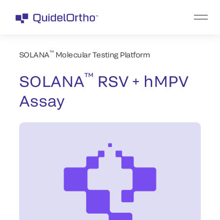
™
SOLANA
Molecular Testing Platform
™
SOLANA
RSV + hMPV
Assay