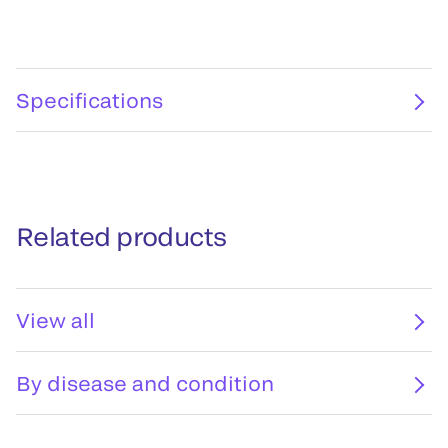
Specifications
Related products
View all
By disease and condition