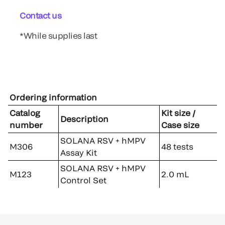
Contact us
*While supplies last
Ordering information
Catalog
Kit size /
Description
number
Case size
SOLANA RSV + hMPV
M306
48 tests
Assay Kit
SOLANA RSV + hMPV
M123
2.0 mL
Control Set