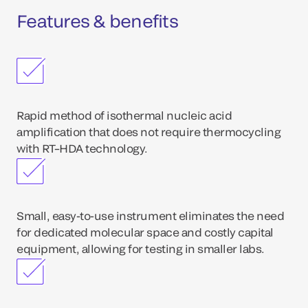
Features & benefits
Rapid method of isothermal nucleic acid
amplification that does not require thermocycling
with RT–HDA technology.
Small, easy-to-use instrument eliminates the need
for dedicated molecular space and costly capital
equipment, allowing for testing in smaller labs.