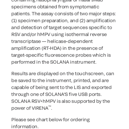
specimens obtained from symptomatic
patients. The assay consists of two major steps:
(1) specimen preparation, and (2) amplification
and detection of target sequences specific to
RSV and/or hMPV using isothermal reverse
transcriptase — helicase-dependent
amplification (RT-HDA) in the presence of
target-specific fluorescence probes which is
performed in the SOLANA instrument.
Results are displayed on the touchscreen, can
be saved to the instrument, printed, and are
capable of being sent to the LIS and exported
through one of SOLANA'S five USB ports.
SOLANA RSV+hMPV is also supported by the
™
power of VIRENA
.
Please see chart below for ordering
information.