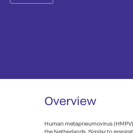
Overview
Human metapneumovirus (HMPV) cause
the Netherlands. Similar to respira