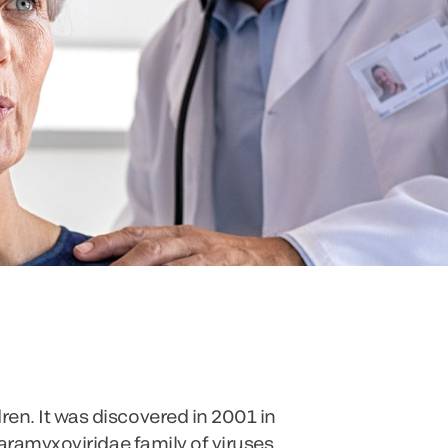
en. It was discovered in 2001 in
Paramyxoviridae family of viruses