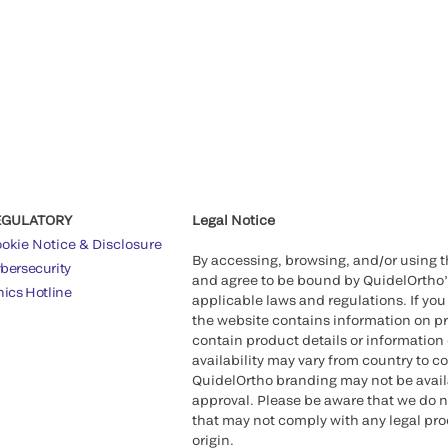
EGULATORY
Legal Notice
okie Notice & Disclosure
By accessing, browsing, and/or using 
bersecurity
and agree to be bound by QuidelOrtho
hics Hotline
applicable laws and regulations. If you
the website contains information on pr
contain product details or information 
availability may vary from country to c
QuidelOrtho branding may not be availab
approval. Please be aware that we do n
that may not comply with any legal proc
origin.