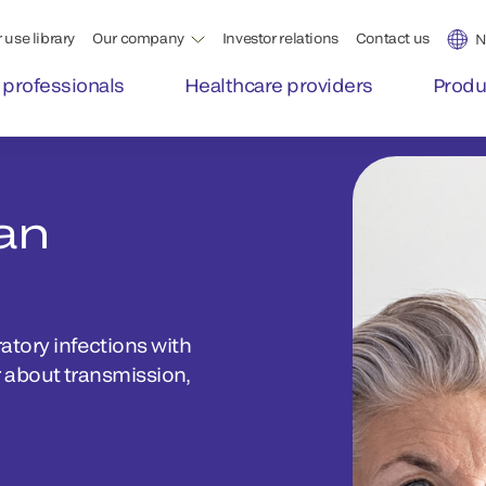
 use library
Our company
Investor relations
Contact us
N
 professionals
Healthcare providers
Produ
an
ory infections with
 about transmission,