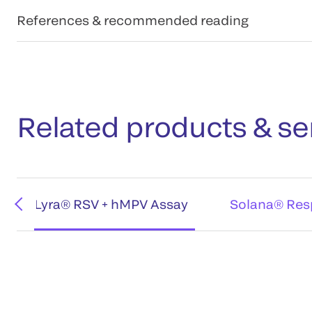
References & recommended reading
Related products & se
Lyra® RSV + hMPV Assay
Solana® Resp