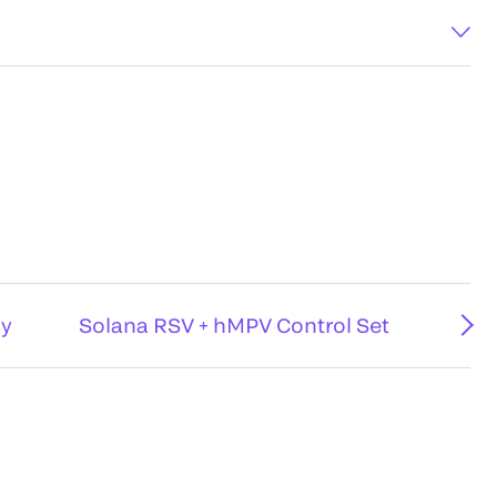
ay
Solana RSV + hMPV Control Set
D®³