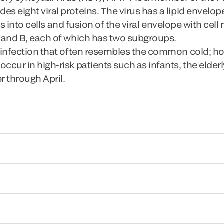
eight viral proteins. The virus has a lipid envelope
rus into cells and fusion of the viral envelope with c
 and B, each of which has two subgroups.
 infection that often resembles the common cold; h
ur in high-risk patients such as infants, the elderly
r through April.