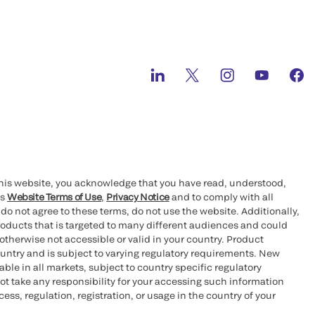
this website, you acknowledge that you have read, understood,
’s
Website Terms of Use
,
Privacy Notice
and to comply with all
 do not agree to these terms, do not use the website. Additionally,
oducts that is targeted to many different audiences and could
otherwise not accessible or valid in your country. Product
ountry and is subject to varying regulatory requirements. New
le in all markets, subject to country specific regulatory
ot take any responsibility for your accessing such information
ess, regulation, registration, or usage in the country of your