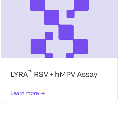
™
LYRA
RSV + hMPV Assay
Learn more