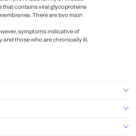
 that contains viral glycoproteins
ell membranes. There are two main
owever, symptoms indicative of
 and those who are chronically ill.