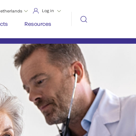
Log in
etherlands
cts
Resources