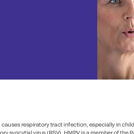
s respiratory tract infection, especially in childr
tory syncytial virus (RSV), HMPV is a member of the 