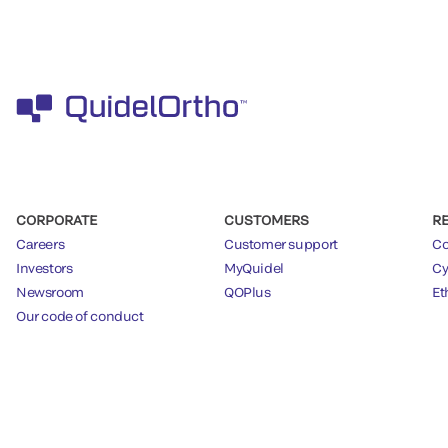
CORPORATE
CUSTOMERS
R
Careers
Customer support
Co
Investors
MyQuidel
Cy
Newsroom
QOPlus
Et
Our code of conduct