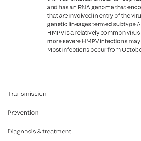
and has an RNA genome that encodes 
that are involved in entry of the vi
genetic lineages termed subtype A
HMPV is a relatively common virus
more severe HMPV infections may occ
Most infections occur from Octobe
Transmission
Prevention
Diagnosis & treatment