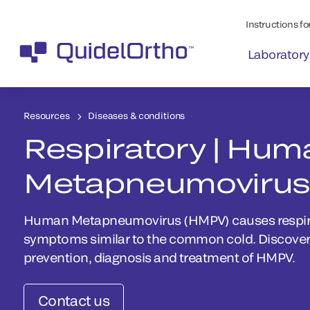
Instructions for
Laboratory
Resources
Diseases & conditions
Respiratory | Hum
Metapneumovirus
Human Metapneumovirus (HMPV) causes respirat
symptoms similar to the common cold. Discover
prevention, diagnosis and treatment of HMPV.
Contact us