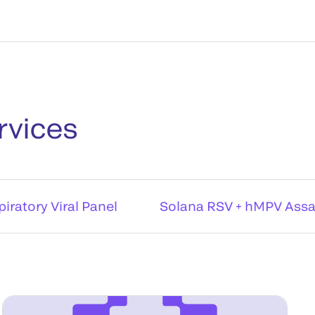
rvices
iratory Viral Panel
Solana RSV + hMPV Ass