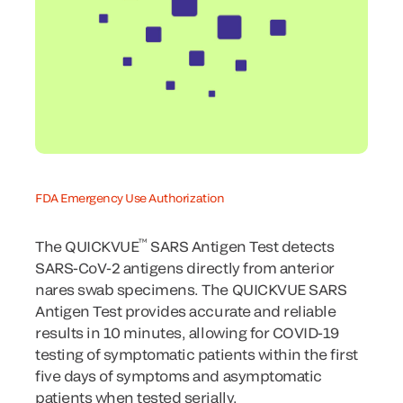
FDA Emergency Use Authorization
™
The QUICKVUE
SARS Antigen Test detects
SARS-CoV-2 antigens directly from anterior
nares swab specimens. The QUICKVUE SARS
Antigen Test provides accurate and reliable
results in 10 minutes, allowing for COVID-19
testing of symptomatic patients within the first
five days of symptoms and asymptomatic
patients when tested serially.