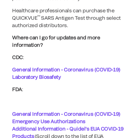
Healthcare professionals can purchase the
™
QUICKVUE
SARS Antigen Test through select
authorized distributors.
Where can I go for updates and more
information?
CDC
:
General Information - Coronavirus (COVID-19)
Laboratory Biosafety
FDA
:
General Information - Coronavirus (COVID-19)
Emergency Use Authorizations
Additional Information - Quidel's EUA COVID-19
Products
(Scroll down to the list of EUA