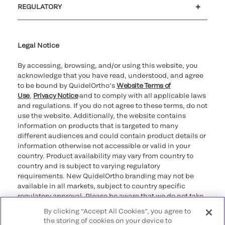
REGULATORY
Cookie Notice & Disclosure
Cybersecurity
Ethics Hotline
Legal Notice
By accessing, browsing, and/or using this website, you
acknowledge that you have read, understood, and agree
to be bound by QuidelOrtho’s
Website Terms of
Use
,
Privacy Notice
and to comply with all applicable laws
and regulations. If you do not agree to these terms, do not
use the website. Additionally, the website contains
information on products that is targeted to many
different audiences and could contain product details or
information otherwise not accessible or valid in your
country. Product availability may vary from country to
country and is subject to varying regulatory
requirements. New QuidelOrtho branding may not be
available in all markets, subject to country specific
regulatory approval. Please be aware that we do not take
any responsibility for your accessing such information
By clicking “Accept All Cookies”, you agree to
that may not comply with any legal process, regulation,
the storing of cookies on your device to