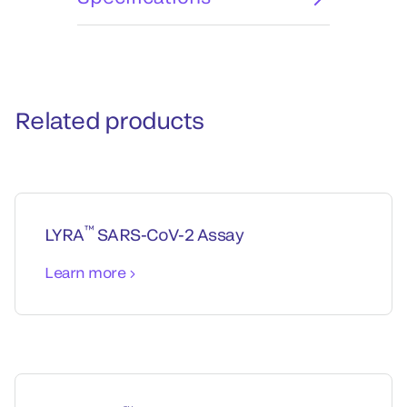
Related products
™
LYRA
SARS-CoV-2 Assay
Learn more