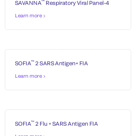
™
SAVANNA
Respiratory Viral Panel-4
Learn more
™
SOFIA
2 SARS Antigen+ FIA
Learn more
™
SOFIA
2 Flu + SARS Antigen FIA