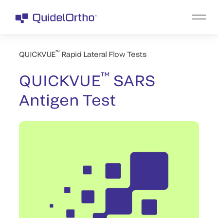
™
QUICKVUE
Rapid Lateral Flow Tests
™
QUICKVUE
SARS
Antigen Test