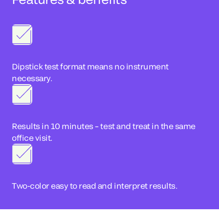
Dipstick test format means no instrument
necessary.
Results in 10 minutes – test and treat in the same
office visit.
Two-color easy to read and interpret results.