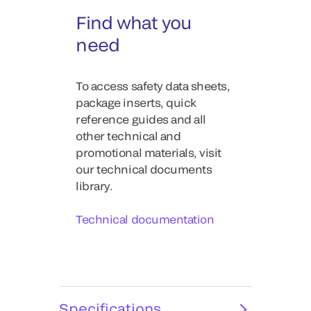
Find what you
need
To access safety data sheets,
package inserts, quick
reference guides and all
other technical and
promotional materials, visit
our technical documents
library.
Technical documentation
Specifications