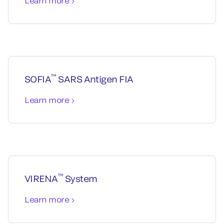
Learn more
™
SOFIA
SARS Antigen FIA
Learn more
™
VIRENA
System
Learn more