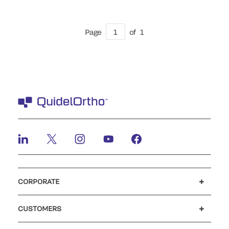
Page
1
of
1
CORPORATE
Careers
Investors
Newsroom
Our code of conduct
CUSTOMERS
Customer support
MyQuidel
QOPlus