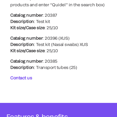
products and enter “Quidel” in the search box)
Catalog number
: 20387
Description
: Test kit
Kit size/Case size
: 25/10
Catalog number
: 20396 (XUS)
Description
: Test kit (Nasal swabs) XUS
Kit size/Case size
: 25/10
Catalog number
: 20385
Description
: Transport tubes (25)
Contact us
Features & benefits