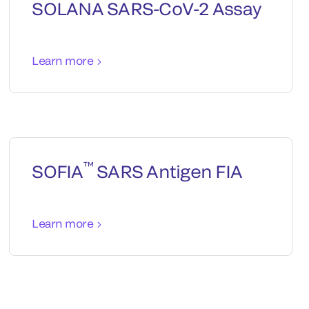
SOLANA SARS-CoV-2 Assay
Learn more
™
SOFIA
SARS Antigen FIA
Learn more