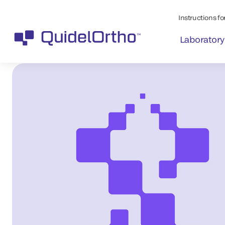
Instructions for
Laboratory