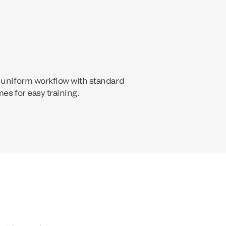
 uniform workflow with standard
es for easy training.