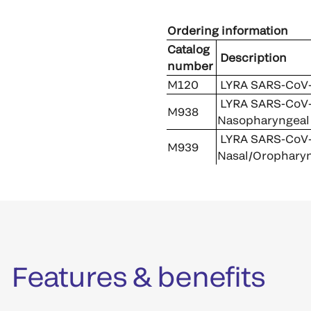
Ordering information
Catalog
Description
number
M120
LYRA SARS-CoV-2
LYRA SARS-CoV-2
M938
Nasopharyngeal
LYRA SARS-CoV-2
M939
Nasal/Oropharyn
Features & benefits