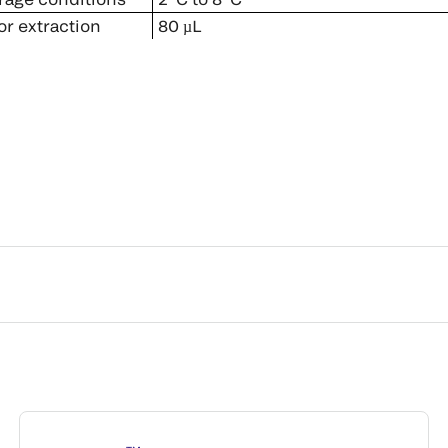
r extraction
80 µL