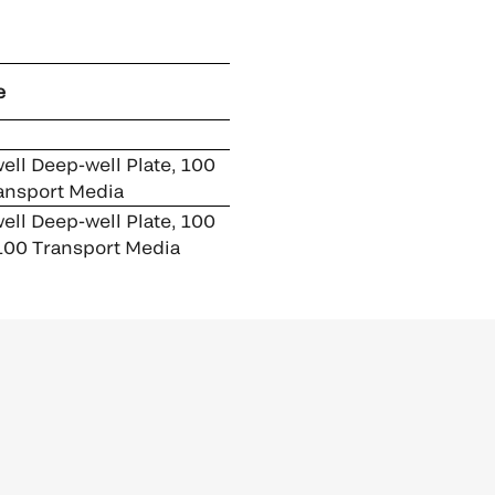
e
ell Deep-well Plate, 100
ansport Media
ell Deep-well Plate, 100
100 Transport Media