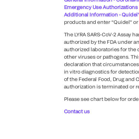
Emergency Use Authorizations
Additional Information - Quide
products and enter “Quidel" or 
The LYRA SARS-CoV-2 Assay has
authorized by the FDA under an
authorized laboratories for the
other viruses or pathogens. This
declaration that circumstances 
in vitro diagnostics for detect
of the Federal Food, Drug and C
authorization is terminated or 
Please see chart below for orde
Contact us