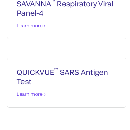
™
SAVANNA
Respiratory Viral
Panel-4
Learn more
™
QUICKVUE
SARS Antigen
Test
Learn more