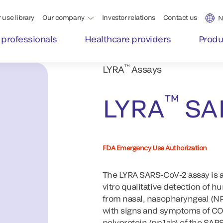
 use library
Our company
Investor relations
Contact us
N
 professionals
Healthcare providers
Produ
™
LYRA
Assays
™
LYRA
SA
FDA Emergency Use Authorization
The LYRA SARS-CoV-2 assay is a
vitro qualitative detection of
from nasal, nasopharyngeal (N
with signs and symptoms of COV
polyprotein (pp1ab) of the SARS