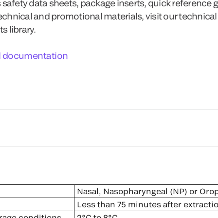
 safety data sheets, package inserts, quick reference 
technical and promotional materials, visit our technical
 library.
l documentation
Nasal, Nasopharyngeal (NP) or Oro
Less than 75 minutes after extracti
rage conditions
2°C to 8°C