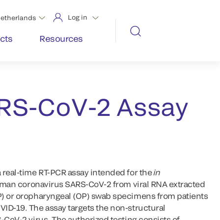
Log in
etherlands
cts
Resources
RS-CoV-2 Assay
 real-time RT-PCR assay intended for the
in
 human coronavirus SARS-CoV-2 from viral RNA extracted
P) or oropharyngeal (OP) swab specimens from patients
ID-19. The assay targets the non-structural
-CoV-2 virus. The authorized testing consists of