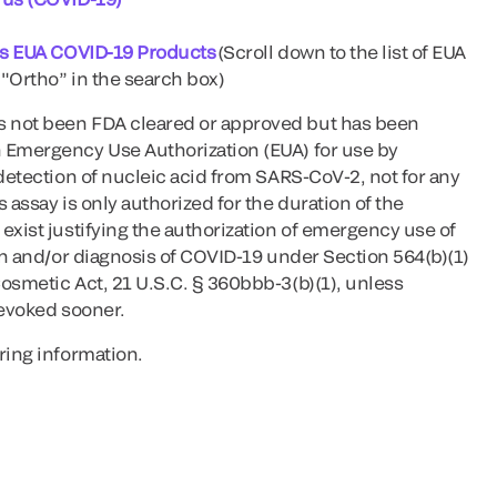
l's EUA COVID-19 Products
(Scroll down to the list of EUA
"Ortho” in the search box)
 not been FDA cleared or approved but has been
 Emergency Use Authorization (EUA) for use by
 detection of nucleic acid from SARS-CoV-2, not for any
 assay is only authorized for the duration of the
exist justifying the authorization of emergency use of
ion and/or diagnosis of COVID-19 under Section 564(b)(1)
osmetic Act, 21 U.S.C. § 360bbb-3(b)(1), unless
revoked sooner.
ring information.