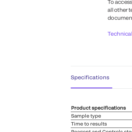
To access
all other 
documents
Technica
Specifications
Product specifications
Sample type
Time to results
Reagent and Controls sto