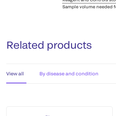
Sample volume needed fo
Related products
View all
By disease and condition