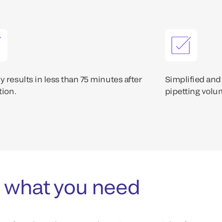
 results in less than 75 minutes after
Simplified and
tion.
pipetting volum
 what you need