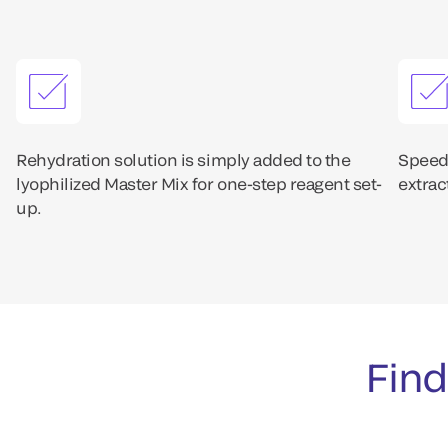
Rehydration solution is simply added to the
Speedy
lyophilized Master Mix for one-step reagent set-
extrac
up.
Find