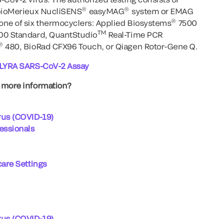
®
®
 bioMerieux NucliSENS
easyMAG
system or EMAG
®
one of six thermocyclers: Applied Biosystems
7500
TM
500 Standard, QuantStudio
Real-Time PCR
®
480, BioRad CFX96 Touch, or Qiagen Rotor-Gene Q.
r LYRA SARS-CoV-2 Assay
d more information?
rus (COVID-19)
fessionals
care Settings
rus (COVID-19)