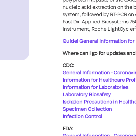
nucleic acid extraction on the
system, followed by RT-PCR on 
Fast Dx, Applied Biosystems 7
Instrument, Roche LightCycler
Quidel General Information fo
Where can I go for updates an
CDC:
General Information - Coronavi
Information for Healthcare Pro
Information for Laboratories
Laboratory Biosafety
Isolation Precautions in Health
Specimen Collection
Infection Control
FDA:
General Information - Coronavi