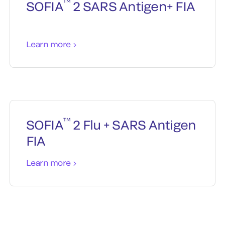
™
SOFIA
2 SARS Antigen+ FIA
Learn more
™
SOFIA
2 Flu + SARS Antigen
FIA
Learn more