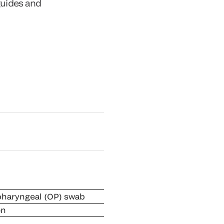
guides and
pharyngeal (OP) swab
on