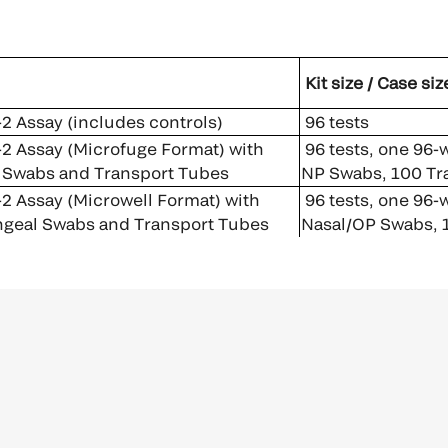
Kit size / Case siz
 Assay (includes controls)
96 tests
 Assay (Microfuge Format) with
96 tests, one 96-w
 Swabs and Transport Tubes
NP Swabs, 100 Tr
 Assay (Microwell Format) with
96 tests, one 96-w
geal Swabs and Transport Tubes
Nasal/OP Swabs, 