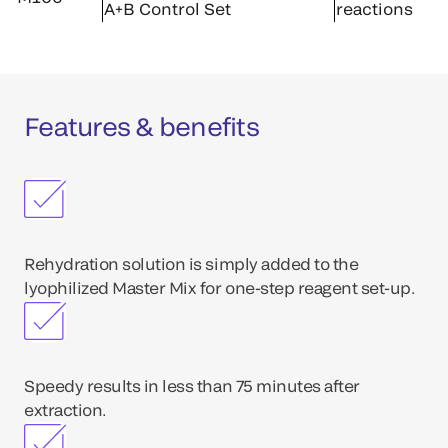
A+B Control Set
reactions
Features & benefits
Rehydration solution is simply added to the
lyophilized Master Mix for one-step reagent set-up.
Speedy results in less than 75 minutes after
extraction.