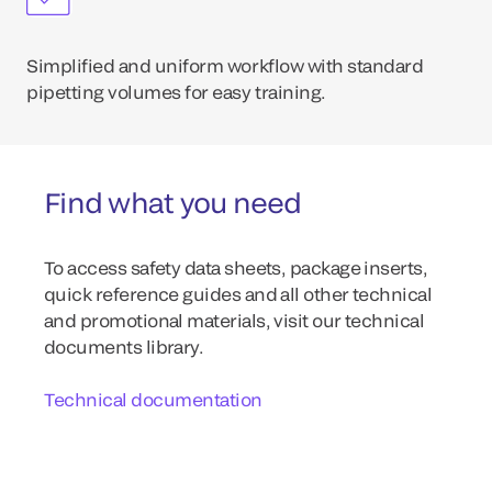
Simplified and uniform workflow with standard
pipetting volumes for easy training.
Find what you need
To access safety data sheets, package inserts,
quick reference guides and all other technical
and promotional materials, visit our technical
documents library.
Technical documentation