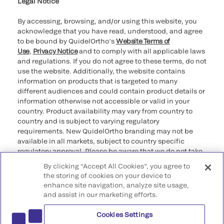
Legal Notice
By accessing, browsing, and/or using this website, you
acknowledge that you have read, understood, and agree
to be bound by QuidelOrtho’s
Website Terms of
Use
,
Privacy Notice
and to comply with all applicable laws
and regulations. If you do not agree to these terms, do not
use the website. Additionally, the website contains
information on products that is targeted to many
different audiences and could contain product details or
information otherwise not accessible or valid in your
country. Product availability may vary from country to
country and is subject to varying regulatory
requirements. New QuidelOrtho branding may not be
available in all markets, subject to country specific
regulatory approval. Please be aware that we do not take
any responsibility for your accessing such information
By clicking “Accept All Cookies”, you agree to
that may not comply with any legal process, regulation,
the storing of cookies on your device to
registration, or usage in the country of your origin.
enhance site navigation, analyze site usage,
and assist in our marketing efforts.
©2026 QuidelOrtho Corporation. All rights reserved.
Cookies Settings
QuidelOrtho Corporation