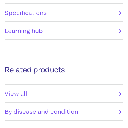
Specifications
Learning hub
Related products
View all
By disease and condition