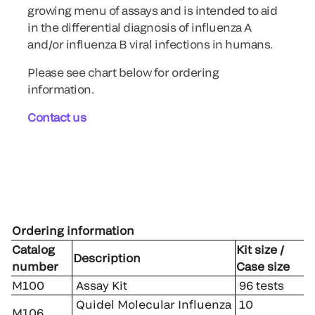
growing menu of assays and is intended to aid
in the differential diagnosis of influenza A
and/or influenza B viral infections in humans.
Please see chart below for ordering
information.
Contact us
Ordering information
Catalog
Kit size /
Description
number
Case size
M100
Assay Kit
96 tests
Quidel Molecular Influenza
10
M106