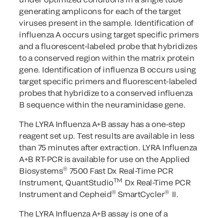
generating amplicons for each of the target
viruses present in the sample. Identification of
influenza A occurs using target specific primers
and a fluorescent-labeled probe that hybridizes
to a conserved region within the matrix protein
gene. Identification of influenza B occurs using
target specific primers and fluorescent-labeled
probes that hybridize to a conserved influenza
B sequence within the neuraminidase gene.
The LYRA Influenza A+B assay has a one-step
reagent set up. Test results are available in less
than 75 minutes after extraction. LYRA Influenza
A+B RT-PCR is available for use on the Applied
®
Biosystems
7500 Fast Dx Real-Time PCR
TM
Instrument, QuantStudio
Dx Real-Time PCR
®
®
Instrument and Cepheid
SmartCycler
II.
The LYRA Influenza A+B assay is one of a