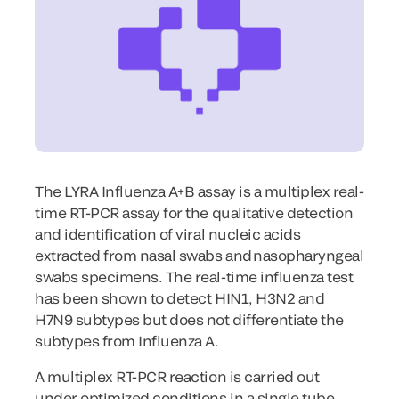
The LYRA Influenza A+B assay is a multiplex real-
time RT-PCR assay for the qualitative detection
and identification of viral nucleic acids
extracted from nasal swabs and nasopharyngeal
swabs specimens. The real-time influenza test
has been shown to detect HIN1, H3N2 and
H7N9 subtypes but does not differentiate the
subtypes from Influenza A.
A multiplex RT-PCR reaction is carried out
under optimized conditions in a single tube