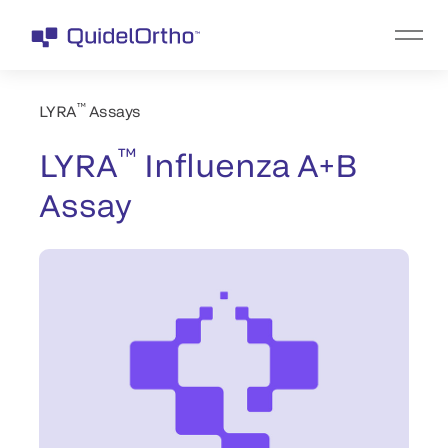
™
LYRA
Assays
™
LYRA
Influenza A+B
Assay