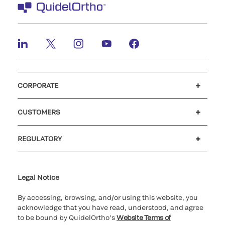
CORPORATE
Careers
Investors
Newsroom
Our code of conduct
CUSTOMERS
Customer support
MyQuidel
QOPlus
REGULATORY
Cookie Notice & Disclosure
Cybersecurity
Ethics Hotline
Legal Notice
By accessing, browsing, and/or using this website, you
acknowledge that you have read, understood, and agree
to be bound by QuidelOrtho’s
Website Terms of