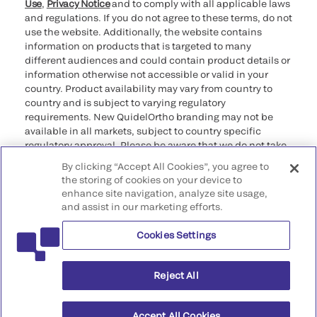
Use
,
Privacy Notice
and to comply with all applicable laws
and regulations. If you do not agree to these terms, do not
use the website. Additionally, the website contains
information on products that is targeted to many
different audiences and could contain product details or
information otherwise not accessible or valid in your
country. Product availability may vary from country to
country and is subject to varying regulatory
requirements. New QuidelOrtho branding may not be
available in all markets, subject to country specific
regulatory approval. Please be aware that we do not take
any responsibility for your accessing such information
By clicking “Accept All Cookies”, you agree to
that may not comply with any legal process, regulation,
the storing of cookies on your device to
registration, or usage in the country of your origin.
enhance site navigation, analyze site usage,
and assist in our marketing efforts.
©2026 QuidelOrtho Corporation. All rights reserved.
Cookies Settings
QuidelOrtho Corporation
9975 Summers Ridge Road, San Diego, CA 92121, USA
Reject All
Accept All Cookies