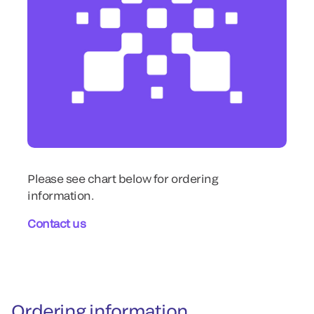
Please see chart below for ordering
information.
Contact us
Ordering information