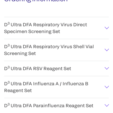
3
D
Ultra DFA Respiratory Virus Direct
Specimen Screening Set
3
D
Ultra DFA Respiratory Virus Shell Vial
Screening Set
3
D
Ultra DFA RSV Reagent Set
3
D
Ultra DFA Influenza A / Influenza B
Reagent Set
3
D
Ultra DFA Parainfluenza Reagent Set