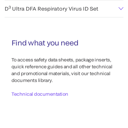
3
D
Ultra DFA Respiratory Virus ID Set
Find what you need
To access safety data sheets, package inserts,
quick reference guides and all other technical
and promotional materials, visit our technical
documents library.
Technical documentation