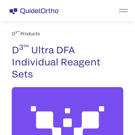
3™
D
Products
3™
D
Ultra DFA
Individual Reagent
Sets