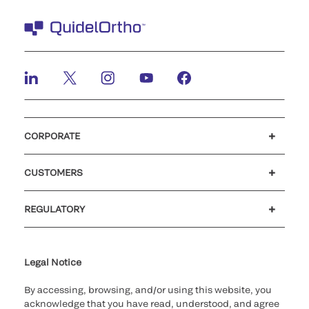
CORPORATE
Careers
Government
Investors
Newsroom
Our code of conduct
CUSTOMERS
Customer support
MyQuidel
QOPlus
Reimbursement
REGULATORY
Cookie Notice & Disclosure
Cybersecurity
Declaration of compliance
Ethics hotline
Legal Trademarks
Supplier and Distributor Code of Conduct and Ethics
Transparency in Coverage
for California healthcare
providers
Legal Notice
By accessing, browsing, and/or using this website, you
acknowledge that you have read, understood, and agree