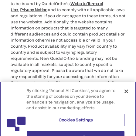
to be bound by QuidelOrtho’s
Website Terms of
Use
,
Privacy Notice
and to comply with all applicable laws
and regulations. If you do not agree to these terms, do not
use the website. Additionally, the website contains
information on products that is targeted to many
different audiences and could contain product details or
information otherwise not accessible or valid in your
country. Product availability may vary from country to
country and is subject to varying regulatory
requirements. New QuidelOrtho branding may not be
available in all markets, subject to country specific
regulatory approval. Please be aware that we do not take
any responsibility for your accessing such information
that may not comply with any legal process, regulation,
registration, or usage in the country of your origin.
By clicking “Accept All Cookies”, you agree to
the storing of cookies on your device to
enhance site navigation, analyze site usage,
©2026 QuidelOrtho Corporation. All rights reserved.
and assist in our marketing efforts.
Cookies Settings
QuidelOrtho Corporation
9975 Summers Ridge Road, San Diego, CA 92121, USA