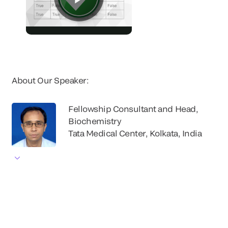
About Our Speaker:
Fellowship Consultant and Head,
Biochemistry
Tata Medical Center, Kolkata, India