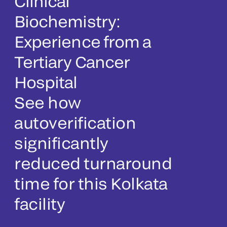
Clinical
Biochemistry:
Experience from a
Tertiary Cancer
Hospital
See how
autoverification
significantly
reduced turnaround
time for this Kolkata
facility