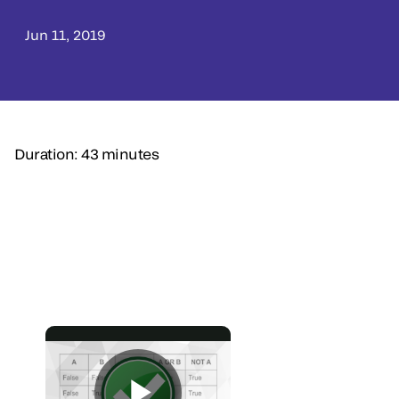
Jun 11, 2019
Duration: 43 minutes