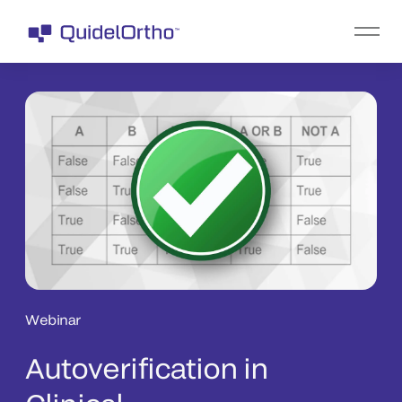
Webinar
Autoverification in