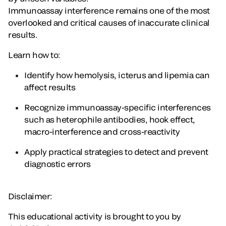
Immunoassay interference remains one of the most
overlooked and critical causes of inaccurate clinical
results.
Learn how to:
Identify how hemolysis, icterus and lipemia can
affect results
Recognize immunoassay-specific interferences
such as heterophile antibodies, hook effect,
macro-interference and cross-reactivity
Apply practical strategies to detect and prevent
diagnostic errors
Disclaimer:
This educational activity is brought to you by