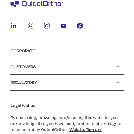
CORPORATE
Careers
Government
Investors
Newsroom
Our code of conduct
CUSTOMERS
Customer support
MyQuidel
QOPlus
Reimbursement
REGULATORY
Cookie Notice & Disclosure
Cybersecurity
Declaration of compliance
Ethics hotline
Legal Trademarks
Supplier and Distributor Code of Conduct and Ethics
Transparency in Coverage
for California healthcare
providers
Legal Notice
By accessing, browsing, and/or using this website, you
acknowledge that you have read, understood, and agree
to be bound by QuidelOrtho’s
Website Terms of