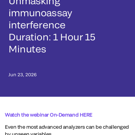
Unmasking
immunoassay
interference
Duration: 1 Hour 15
Minutes
Jun 23, 2026
Watch the webinar On-Demand HERE
Even the most advanced analyzers can be challenged
by unseen variables.