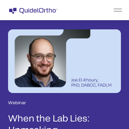
Webinar
When the Lab Lies: