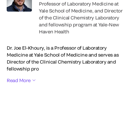
Professor of Laboratory Medicine at
Yale School of Medicine, and Director
of the Clinical Chemistry Laboratory
and fellowship program at Yale-New
Haven Health
Dr. Joe El-Khoury, is a Professor of Laboratory
Medicine at Yale School of Medicine and serves as
Director of the Clinical Chemistry Laboratory and
fellowship pro
Read More