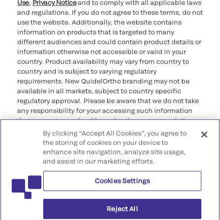
Use
,
Privacy Notice
and to comply with all applicable laws
and regulations. If you do not agree to these terms, do not
use the website. Additionally, the website contains
information on products that is targeted to many
different audiences and could contain product details or
information otherwise not accessible or valid in your
country. Product availability may vary from country to
country and is subject to varying regulatory
requirements. New QuidelOrtho branding may not be
available in all markets, subject to country specific
regulatory approval. Please be aware that we do not take
any responsibility for your accessing such information
that may not comply with any legal process, regulation,
registration, or usage in the country of your origin.
By clicking “Accept All Cookies”, you agree to
the storing of cookies on your device to
enhance site navigation, analyze site usage,
©2026 QuidelOrtho Corporation. All rights reserved.
and assist in our marketing efforts.
Cookies Settings
QuidelOrtho Corporation
9975 Summers Ridge Road, San Diego, CA 92121, USA
Reject All