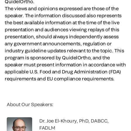
QuidelOrtho.
The views and opinions expressed are those of the
speaker. The information discussed also represents
the best available information at the time of the live
presentation and audiences viewing replays of this
presentation, should always independently assess
any government announcements, regulation or
industry guideline updates relevant to the topic. This
program is sponsored by QuidelOrtho, and the
speaker must present information in accordance with
applicable U.S. Food and Drug Administration (FDA)
requirements and EU compliance requirements.
About Our Speakers:
Dr. Joe El-Khoury, PhD, DABCC,
FADLM