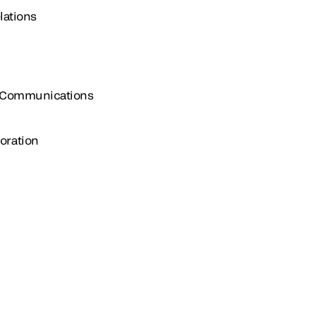
lations
e Communications
oration