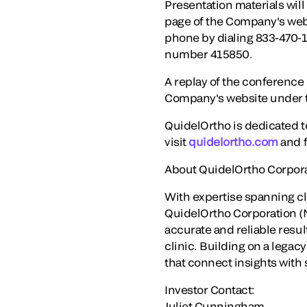
Presentation materials will
page of the Company's websi
phone by dialing 833-470-1
number 415850.
A replay of the conference c
Company's website under t
QuidelOrtho is dedicated t
visit
quidelortho.com
and f
About QuidelOrtho Corpor
With expertise spanning c
QuidelOrtho Corporation (Na
accurate and reliable resul
clinic. Building on a legac
that connect insights with 
Investor Contact:
Juliet Cunningham