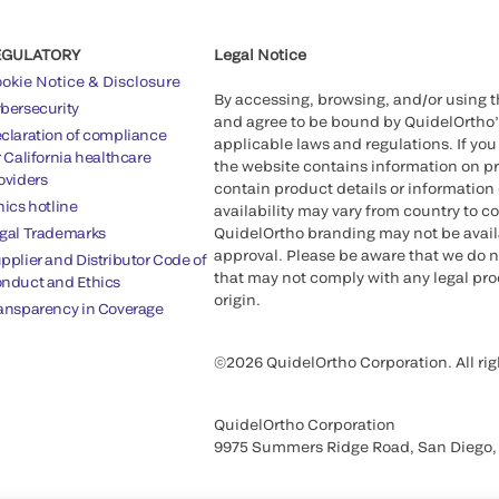
EGULATORY
Legal Notice
okie Notice & Disclosure
By accessing, browsing, and/or using 
bersecurity
and agree to be bound by QuidelOrtho
claration of compliance
applicable laws and regulations. If you
r California healthcare
the website contains information on pr
oviders
contain product details or information 
hics hotline
availability may vary from country to c
gal Trademarks
QuidelOrtho branding may not be availab
approval. Please be aware that we do n
pplier and Distributor Code of
that may not comply with any legal proc
nduct and Ethics
origin.
ansparency in Coverage
©2026 QuidelOrtho Corporation. All rig
QuidelOrtho Corporation
9975 Summers Ridge Road, San Diego,