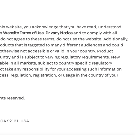
this website, you acknowledge that you have read, understood,
’s
Website Terms of Use
,
Privacy Notice
and to comply with all
 do not agree to these terms, do not use the website. Additionally,
oducts that is targeted to many different audiences and could
otherwise not accessible or valid in your country. Product
ountry and is subject to varying regulatory requirements. New
le in all markets, subject to country specific regulatory
ot take any responsibility for your accessing such information
ess, regulation, registration, or usage in the country of your
hts reserved.
 CA 92121, USA