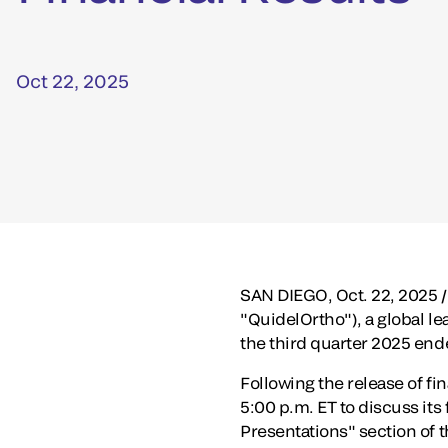
Oct 22, 2025
SAN DIEGO
,
Oct. 22, 2025
/
"QuidelOrtho"), a global lea
the third quarter 2025 en
Following the release of fi
5:00 p.m. ET
to discuss its 
Presentations" section of t