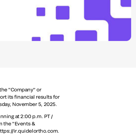
(the "Company" or
rt its financial results for
day, November 5, 2025
.
inning at
2:00 p.m. PT
/
om the "Events &
ttps://ir.quidelortho.com.