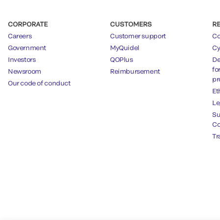
CORPORATE
CUSTOMERS
R
Careers
Customer support
Co
Government
MyQuidel
Cy
Investors
QOPlus
De
fo
Newsroom
Reimbursement
pr
Our code of conduct
Et
Le
Su
Co
Tr