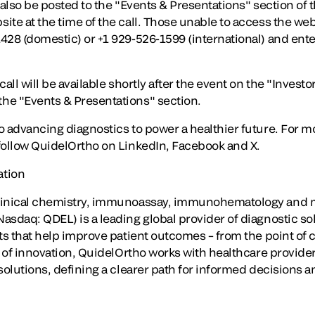
 also be posted to the "Events & Presentations" section of 
te at the time of the call. Those unable to access the webc
428 (domestic) or +1 929-526-1599 (international) and ent
all will be available shortly after the event on the "Investo
he "Events & Presentations" section.
o advancing diagnostics to power a healthier future. For m
ollow QuidelOrtho on LinkedIn, Facebook and X.
ation
linical chemistry, immunoassay, immunohematology and m
sdaq: QDEL) is a leading global provider of diagnostic solu
ts that help improve patient outcomes – from the point of ca
y of innovation, QuidelOrtho works with healthcare provide
solutions, defining a clearer path for informed decisions a