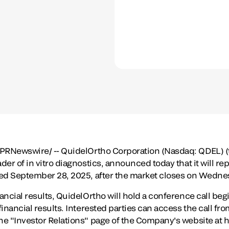
PRNewswire/ -- QuidelOrtho Corporation (Nasdaq: QDEL) 
der of in vitro diagnostics, announced today that it will repo
ded
September 28, 2025
, after the market closes on
Wednes
nancial results, QuidelOrtho will hold a conference call beg
financial results. Interested parties can access the call fr
he "Investor Relations" page of the Company's website at h