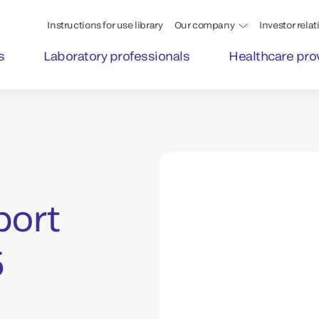
Instructions for use library
Our company
Investor relat
s
Laboratory professionals
Healthcare pro
port
5