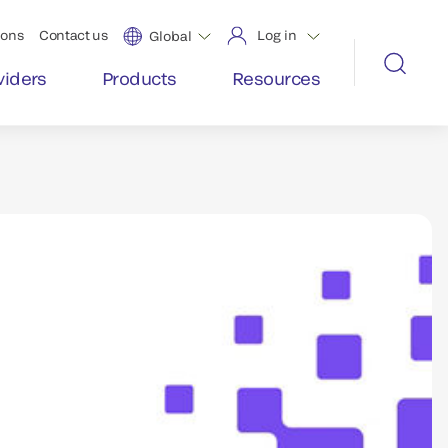
ions
Contact us
Log in
Global
viders
Products
Resources