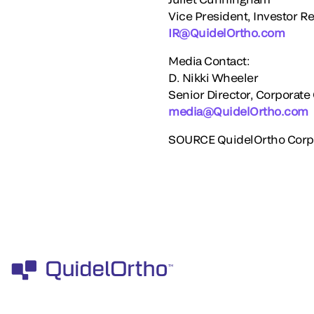
Vice President, Investor Re
IR@QuidelOrtho.com
Media Contact:
D.
Nikki Wheeler
Senior Director, Corporat
media@QuidelOrtho.com
SOURCE QuidelOrtho Corp