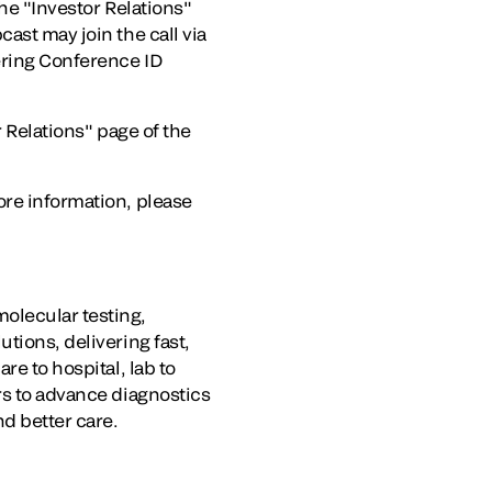
the "Investor Relations"
ast may join the call via
ering Conference ID
r Relations" page of the
ore information, please
olecular testing,
tions, delivering fast,
re to hospital, lab to
rs to advance diagnostics
nd better care.