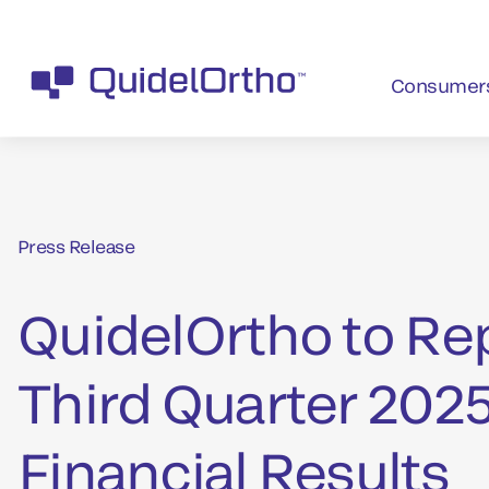
Consumer
Press Release
QuidelOrtho to Re
Third Quarter 202
Financial Results