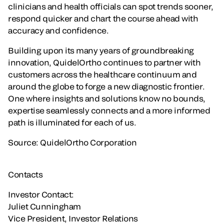
clinicians and health officials can spot trends sooner,
respond quicker and chart the course ahead with
accuracy and confidence.
Building upon its many years of groundbreaking
innovation, QuidelOrtho continues to partner with
customers across the healthcare continuum and
around the globe to forge a new diagnostic frontier.
One where insights and solutions know no bounds,
expertise seamlessly connects and a more informed
path is illuminated for each of us.
Source: QuidelOrtho Corporation
Contacts
Investor Contact:
Juliet Cunningham
Vice President, Investor Relations