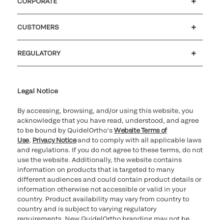
CORPORATE
Careers
Government
Investors
Newsroom
Our code of conduct
CUSTOMERS
Customer support
MyQuidel
QOPlus
Reimbursement
REGULATORY
Cookie Notice & Disclosure
Cybersecurity
Declaration of compliance
Ethics hotline
Legal Trademarks
Supplier and Distributor Code of Conduct and Ethics
Transparency in Coverage
for California healthcare
providers
Legal Notice
By accessing, browsing, and/or using this website, you
acknowledge that you have read, understood, and agree
to be bound by QuidelOrtho’s
Website Terms of
Use
,
Privacy Notice
and to comply with all applicable laws
and regulations. If you do not agree to these terms, do not
use the website. Additionally, the website contains
information on products that is targeted to many
different audiences and could contain product details or
information otherwise not accessible or valid in your
country. Product availability may vary from country to
country and is subject to varying regulatory
requirements. New QuidelOrtho branding may not be