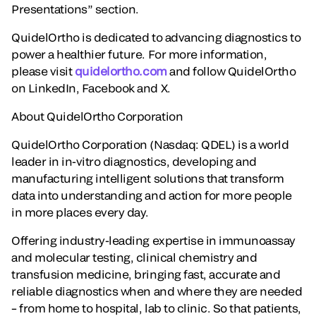
Presentations” section.
QuidelOrtho is dedicated to advancing diagnostics to
power a healthier future. For more information,
please visit
quidelortho.com
and follow QuidelOrtho
on LinkedIn, Facebook and X.
About QuidelOrtho Corporation
QuidelOrtho Corporation (Nasdaq: QDEL) is a world
leader in in-vitro diagnostics, developing and
manufacturing intelligent solutions that transform
data into understanding and action for more people
in more places every day.
Offering industry-leading expertise in immunoassay
and molecular testing, clinical chemistry and
transfusion medicine, bringing fast, accurate and
reliable diagnostics when and where they are needed
– from home to hospital, lab to clinic. So that patients,