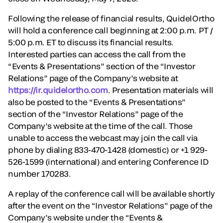
Following the release of financial results, QuidelOrtho
will hold a conference call beginning at 2:00 p.m. PT /
5:00 p.m. ET to discuss its financial results.
Interested parties can access the call from the
“Events & Presentations” section of the “Investor
Relations” page of the Company’s website at
https://ir.quidelortho.com
. Presentation materials will
also be posted to the “Events & Presentations”
section of the “Investor Relations” page of the
Company’s website at the time of the call. Those
unable to access the webcast may join the call via
phone by dialing 833-470-1428 (domestic) or +1 929-
526-1599 (international) and entering Conference ID
number 170283.
A replay of the conference call will be available shortly
after the event on the “Investor Relations” page of the
Company’s website under the “Events &