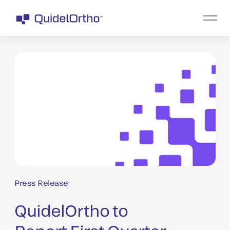
Press Release
QuidelOrtho to