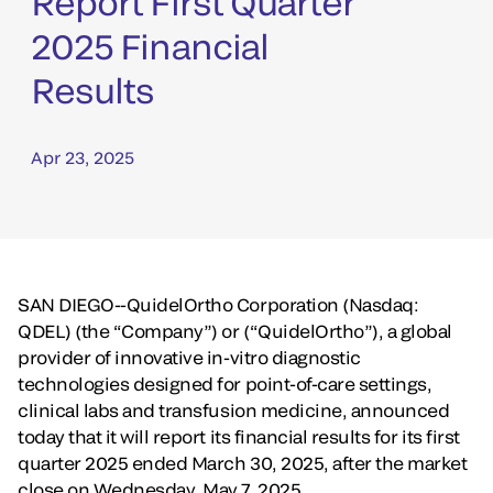
Report First Quarter
2025 Financial
Results
Apr 23, 2025
SAN DIEGO--QuidelOrtho Corporation (Nasdaq:
QDEL) (the “Company”) or (“QuidelOrtho”), a global
provider of innovative in-vitro diagnostic
technologies designed for point-of-care settings,
clinical labs and transfusion medicine, announced
today that it will report its financial results for its first
quarter 2025 ended March 30, 2025, after the market
close on Wednesday, May 7, 2025.