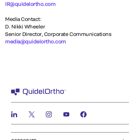
IR@quidelortho.com
Media Contact:
D. Nikki Wheeler
Senior Director, Corporate Communications
media@quidelortho.com