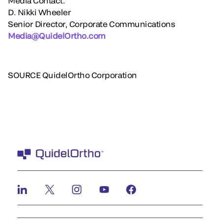
Media Contact:
D. Nikki Wheeler
Senior Director, Corporate Communications
Media@QuidelOrtho.com
SOURCE QuidelOrtho Corporation