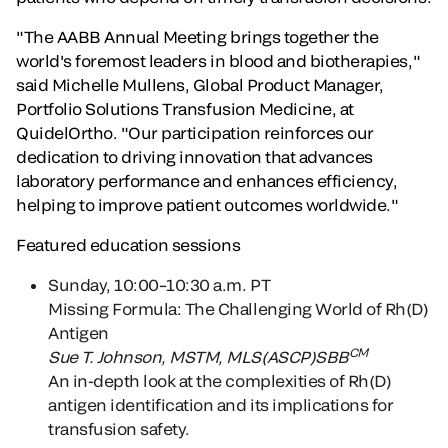
"The AABB Annual Meeting brings together the
world's foremost leaders in blood and biotherapies,"
said Michelle Mullens, Global Product Manager,
Portfolio Solutions Transfusion Medicine, at
QuidelOrtho. "Our participation reinforces our
dedication to driving innovation that advances
laboratory performance and enhances efficiency,
helping to improve patient outcomes worldwide."
Featured education sessions
Sunday, 10:00–10:30 a.m. PT
Missing Formula: The Challenging World of Rh(D)
Antigen
CM
Sue T. Johnson
, MSTM, MLS(ASCP)SBB
An in-depth look at the complexities of Rh(D)
antigen identification and its implications for
transfusion safety.