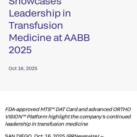
Showcases
Leadership in
Transfusion
Medicine at AABB
2025
Oct 16, 2025
FDA-approved MTS™ DAT Card and advanced ORTHO
VISION™ Platform highlight the company's continued
leadership in transfusion medicine
SAN DIEGO
,
Oct. 16, 2025
/PRNewswire/ --