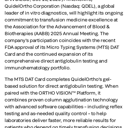
QuidelOrtho Corporation (Nasdaq: QDEL), a global
leader of in vitro diagnostics, will highlight its ongoing
commitment to transfusion medicine excellence at
the Association for the Advancement of Blood &
Biotherapies (AABB) 2025 Annual Meeting. The
company's participation coincides with the recent
FDA approval of its Micro Typing Systems (MTS) DAT
Card and the continued expansion of its
comprehensive direct antiglobulin testing and
immunohematology portfolio.
The MTS DAT Card completes QuidelOrtho's gel-
based solution for direct antiglobulin testing. When
paired with the ORTHO VISION™ Platform, it
combines proven column agglutination technology
with advanced software capabilities – including reflex
testing and as-needed quality control – to help
laboratories deliver faster, more reliable results for
patients who depend on timely transfusion decisions.