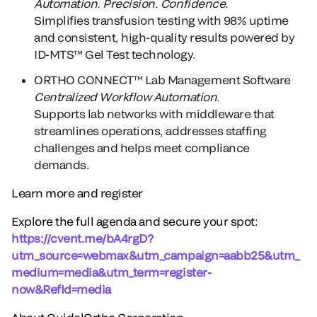
Automation. Precision. Confidence.
Simplifies transfusion testing with 98% uptime
and consistent, high-quality results powered by
ID-MTS™ Gel Test technology.
ORTHO CONNECT™ Lab Management Software
Centralized Workflow Automation.
Supports lab networks with middleware that
streamlines operations, addresses staffing
challenges and helps meet compliance
demands.
Learn more and register
Explore the full agenda and secure your spot:
https://cvent.me/bA4rgD?
utm_source=webmax&utm_campaign=aabb25&utm_
medium=media&utm_term=register-
now&RefId=media