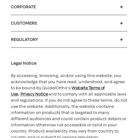
CORPORATE
Careers
Government
Investors
Newsroom
Our code of conduct
CUSTOMERS
Customer support
MyQuidel
QOPlus
Reimbursement
REGULATORY
Cookie Notice & Disclosure
Cybersecurity
Declaration of compliance
Ethics hotline
Legal Trademarks
Supplier and Distributor Code of Conduct and Ethics
Transparency in Coverage
for California healthcare
providers
Legal Notice
By accessing, browsing, and/or using this website, you
acknowledge that you have read, understood, and agree
to be bound by QuidelOrtho’s
Website Terms of
Use
,
Privacy Notice
and to comply with all applicable laws
and regulations. If you do not agree to these terms, do not
use the website. Additionally, the website contains
information on products that is targeted to many
different audiences and could contain product details or
information otherwise not accessible or valid in your
country. Product availability may vary from country to
country and is subject to varying regulatory