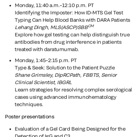
Monday, 11:40 a.m.–12:
10 p.m. PT
Identifying the Imposter: How ID-MTS Gel Test
Typing Can Help Blood Banks with DARA Patients
CM
Lehang Dingh, MLS(ASCP)SBB
Explore how gel testing can help distinguish true
antibodies from drug interference in patients
treated with daratumumab.
Monday, 1:45–2:15 p.m. PT
Type & Seek: Solution to the Patient Puzzle
Shane Grimsley
, DipRCPath, FBBTS, Senior
Clinical Scientist, IBGRL
Learn strategies for resolving complex serological
cases using advanced immunohematology
techniques.
Poster presentations
Evaluation of a Gel Card Being Designed for the
Detection of IgG and C3