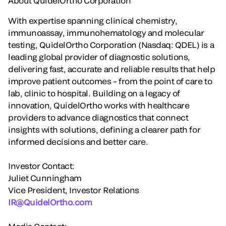
About QuidelOrtho Corporation
With expertise spanning clinical chemistry,
immunoassay, immunohematology and molecular
testing, QuidelOrtho Corporation (Nasdaq: QDEL) is a
leading global provider of diagnostic solutions,
delivering fast, accurate and reliable results that help
improve patient outcomes – from the point of care to
lab, clinic to hospital. Building on a legacy of
innovation, QuidelOrtho works with healthcare
providers to advance diagnostics that connect
insights with solutions, defining a clearer path for
informed decisions and better care.
Investor Contact:
Juliet Cunningham
Vice President, Investor Relations
IR@QuidelOrtho.com