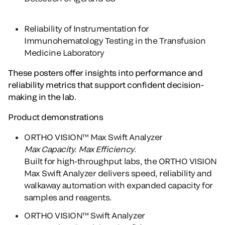
Reliability of Instrumentation for
Immunohematology Testing in the Transfusion
Medicine Laboratory
These posters offer insights into performance and
reliability metrics that support confident decision-
making in the lab.
Product demonstrations
ORTHO VISION™ Max Swift Analyzer
Max Capacity. Max Efficiency.
Built for high-throughput labs, the ORTHO VISION
Max Swift Analyzer delivers speed, reliability and
walkaway automation with expanded capacity for
samples and reagents.
ORTHO VISION™ Swift Analyzer