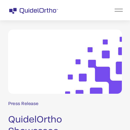
Press Release
QuidelOrtho