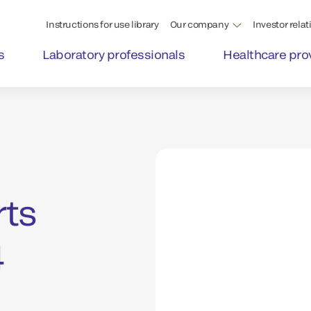
Instructions for use library
Our company
Investor relat
s
Laboratory professionals
Healthcare pro
rts
4