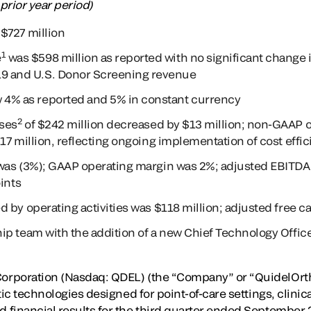
 prior year period)
$727 million
1
e
was $598 million as reported with no significant change 
9 and U.S. Donor Screening revenue
 4% as reported and 5% in constant currency
2
ses
of $242 million decreased by $13 million; non-GAAP 
17 million, reflecting ongoing implementation of cost effic
was (3%); GAAP operating margin was 2%; adjusted EBITDA
ints
 by operating activities was $118 million; adjusted free c
ip team with the addition of a new Chief Technology Offi
rporation (Nasdaq: QDEL) (the “Company” or “QuidelOrtho”
tic technologies designed for point-of-care settings, clinic
financial results for the third quarter ended September 