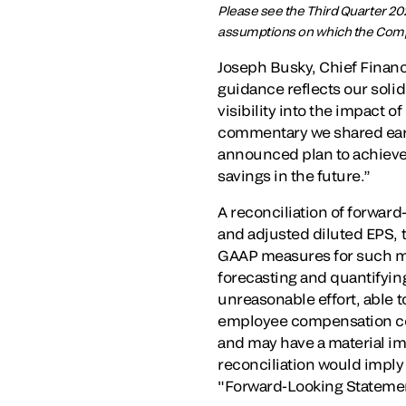
Please see the Third Quarter 20
assumptions on which the Compa
Joseph Busky, Chief Financi
guidance reflects our solid
visibility into the impact o
commentary we shared earlie
announced plan to achieve 
savings in the future.”
A reconciliation of forwa
and adjusted diluted EPS,
GAAP measures for such mea
forecasting and quantifyin
unreasonable effort, able t
employee compensation cos
and may have a material im
reconciliation would imply 
"Forward-Looking Stateme