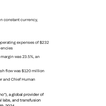
in constant currency,
operating expenses of $232
iencies
 margin was 23.5%, an
ash flow was $120 million
cer and Chief Human
), a global provider of
al labs, and transfusion
29, 2024.