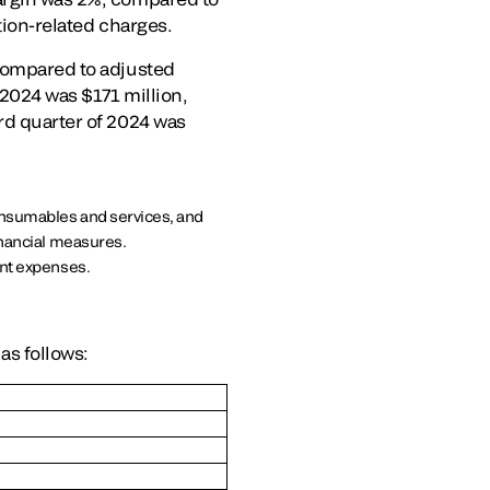
tion-related charges.
 compared to adjusted
 2024 was $171 million,
rd quarter of 2024 was
onsumables and services, and
nancial measures.
nt expenses.
as follows: