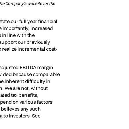
 the Company’s website for the
ate our full year financial
e importantly, increased
 in line with the
 support our previously
 realize incremental cost-
 adjusted EBITDA margin
rovided because comparable
 inherent difficulty in
n. We are not, without
ated tax benefits,
pend on various factors
 believes any such
g to investors. See