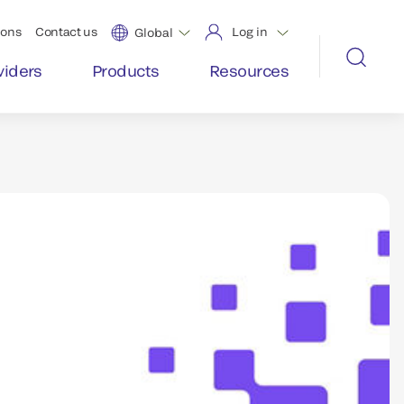
ions
Contact us
Log in
Global
viders
Products
Resources