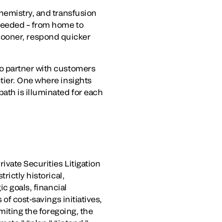
hemistry, and transfusion
 needed – from home to
s sooner, respond quicker
to partner with customers
tier. One where insights
th is illuminated for each
ivate Securities Litigation
rictly historical,
c goals, financial
of cost-savings initiatives,
miting the foregoing, the