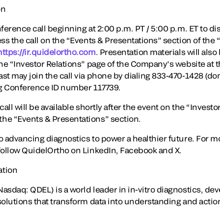
on
ference call beginning at 2:00 p.m. PT / 5:00 p.m. ET to disc
ss the call on the “Events & Presentations” section of the 
https://ir.quidelortho.com
. Presentation materials will also
he “Investor Relations” page of the Company’s website at th
st may join the call via phone by dialing 833-470-1428 (do
ng Conference ID number 117739.
all will be available shortly after the event on the “Investo
he “Events & Presentations” section.
o advancing diagnostics to power a healthier future. For m
follow QuidelOrtho on LinkedIn, Facebook and X.
ation
asdaq: QDEL) is a world leader in in-vitro diagnostics, de
solutions that transform data into understanding and acti