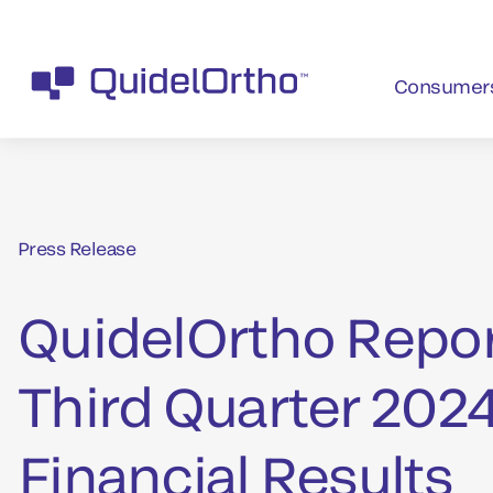
Consumer
Press Release
QuidelOrtho Repo
Third Quarter 202
Financial Results