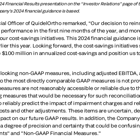
24 Financial Results presentation on the “Investor Relations” page of
ny’s 2024 financial guidance is based.
al Officer of QuidelOrtho remarked, “Our decision to reinst
 performance in the first nine months of the year, and mor
f our cost-savings initiatives. This 2024 financial guidance is
r this year. Looking forward, the cost-savings initiatives
$100 million in annualized cost-savings and position us to
rd-looking non-GAAP measures, including adjusted EBITDA,
 to the most directly comparable GAAP measures is not p
sures are not reasonably accessible or reliable due to the
g measures that would be necessary for such reconciliatio
o reliably predict the impact of impairment charges and rel
ts and other adjustments. These items are uncertain, de
pact on our future GAAP results. In addition, the Company
a degree of precision and certainty that could be confusin
nts" and "Non-GAAP Financial Measures."