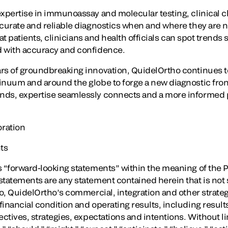
expertise in immunoassay and molecular testing, clinical c
ccurate and reliable diagnostics when and where they are
that patients, clinicians and health officials can spot trend
d with accuracy and confidence.
ars of groundbreaking innovation, QuidelOrtho continues 
inuum and around the globe to forge a new diagnostic fron
ds, expertise seamlessly connects and a more informed pa
ration
ts
 “forward-looking statements” within the meaning of the Pr
tatements are any statement contained herein that is not st
to, QuidelOrtho’s commercial, integration and other strategi
inancial condition and operating results, including results 
ectives, strategies, expectations and intentions. Without li