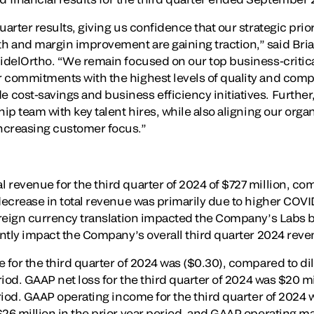
uarter results, giving us confidence that our strategic prio
 and margin improvement are gaining traction,” said Brian
idelOrtho. “We remain focused on our top business-critical
 commitments with the highest levels of quality and compl
cost-savings and business efficiency initiatives. Further,
hip team with key talent hires, while also aligning our organ
ncreasing customer focus.”
revenue for the third quarter of 2024 of $727 million, com
 decrease in total revenue was primarily due to higher COV
Foreign currency translation impacted the Company’s Labs 
cantly impact the Company’s overall third quarter 2024 reve
 for the third quarter of 2024 was ($0.30), compared to dil
eriod. GAAP net loss for the third quarter of 2024 was $20 
eriod. GAAP operating income for the third quarter of 2024
$26 million in the prior year period, and GAAP operating 