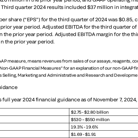
. Third quarter 2024 results included $37 million in integra
per share (“EPS”) for the third quarter of 2024 was $0.85,
 prior year period. Adjusted EBITDA for the third quarter of
n the prior year period. Adjusted EBITDA margin for the thi
n the prior year period.
AAP measure, means revenues from sales of our assays, reagents, c
Non-GAAP Financial Measures” for an explanation of our non-GAAP fi
s Selling, Marketing and Administrative and Research and Developme
Guidance
full year 2024 financial guidance as of November 7, 2024, 
$2.75 - $2.80 billion
$530 – $550 million
19.3% - 19.6%
$1.69 - $1.91