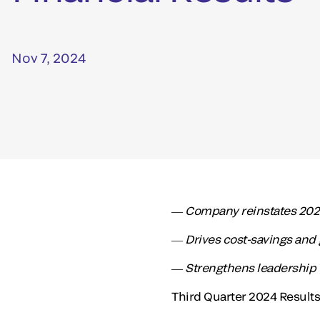
Nov 7, 2024
― Company reinstates 2024
― Drives cost-savings and 
― Strengthens leadership 
Third Quarter 2024 Resul