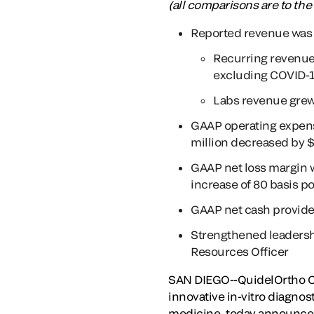
(all comparisons are to the
Reported revenue was 
Recurring revenu
excluding COVID-1
Labs revenue grew
GAAP operating expen
million decreased by $
GAAP net loss margin 
increase of 80 basis po
GAAP net cash provided
Strengthened leadersh
Resources Officer
SAN DIEGO--QuidelOrtho Co
innovative in-vitro diagnos
medicine, today announced 