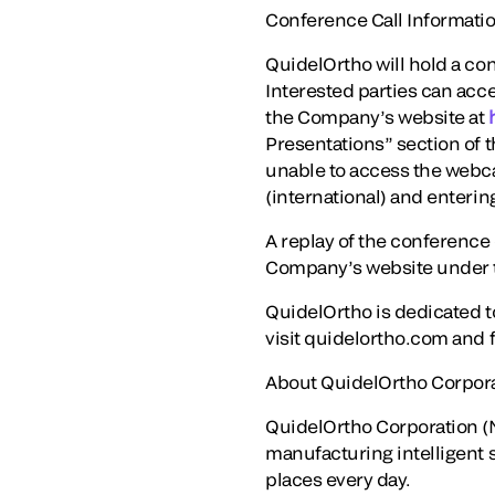
Conference Call Informati
QuidelOrtho will hold a con
Interested parties can acce
the Company’s website at
Presentations” section of t
unable to access the webca
(international) and enteri
A replay of the conference c
Company’s website under t
QuidelOrtho is dedicated t
visit quidelortho.com and 
About QuidelOrtho Corpor
QuidelOrtho Corporation (N
manufacturing intelligent 
places every day.