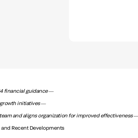
 financial guidance ―
growth initiatives ―
team and aligns organization for improved effectiveness
ts and Recent Developments