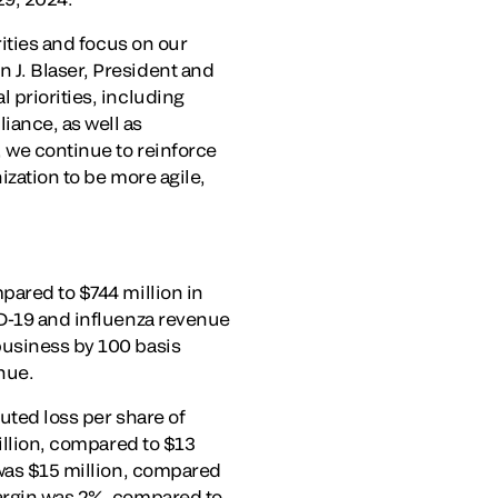
rities and focus on our
 J. Blaser, President and
 priorities, including
iance, as well as
 we continue to reinforce
ization to be more agile,
pared to $744 million in
ID-19 and influenza revenue
business by 100 basis
nue.
uted loss per share of
million, compared to $13
 was $15 million, compared
margin was 2%, compared to