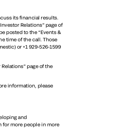
uss its financial results.
“Investor Relations” page of
 be posted to the “Events &
e time of the call. Those
mestic) or +1 929-526-1599
r Relations” page of the
ore information, please
veloping and
on for more people in more