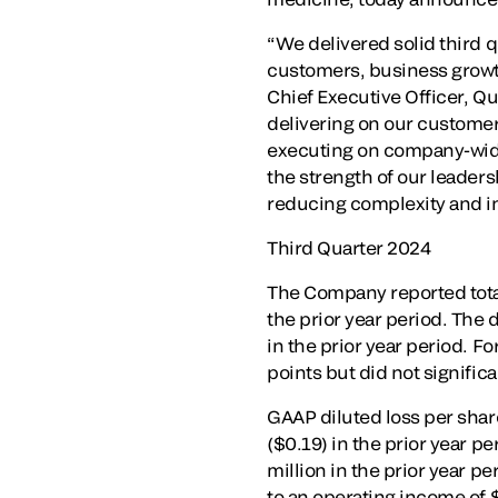
“We delivered solid third q
customers, business growth
Chief Executive Officer, Qu
delivering on our customer
executing on company-wide 
the strength of our leaders
reducing complexity and i
Third Quarter 2024
The Company reported total 
the prior year period. The
in the prior year period. 
points but did not signifi
GAAP diluted loss per share
($0.19) in the prior year p
million in the prior year p
to an operating income of 