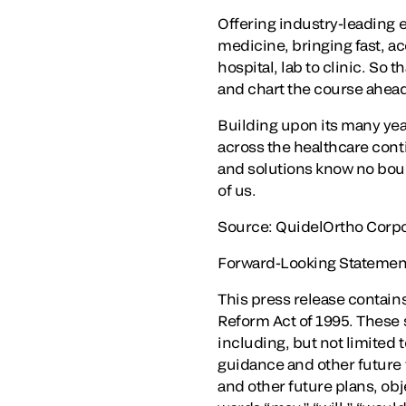
Offering industry-leading 
medicine, bringing fast, a
hospital, lab to clinic. So 
and chart the course ahea
Building upon its many ye
across the healthcare cont
and solutions know no boun
of us.
Source: QuidelOrtho Corpo
Forward-Looking Statemen
This press release contains
Reform Act of 1995. These s
including, but not limited 
guidance and other future f
and other future plans, obj