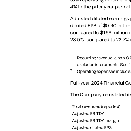
4% in the prior year period
Adjusted diluted earnings 
diluted EPS of $0.90 in the
compared to $169 million i
23.5%, compared to 22.7% i
_____________________________
1
Recurring revenue, a non-G
excludes instruments. See “
2
Operating expenses include
Full-year 2024 Financial 
The Company reinstated its 
Total revenues (reported)
Adjusted EBITDA
Adjusted EBITDA margin
Adjusted diluted EPS