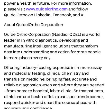
power a healthier future. For more information,
please visit
www.quidelortho.com
and follow
QuidelOrtho on LinkedIn, Facebook, and X.
About QuidelOrtho Corporation
QuidelOrtho Corporation (Nasdaq: QDEL) is a world
leader in in vitro diagnostics, developing and
manufacturing intelligent solutions that transform
data into understanding and action for more people
in more places every day.
Offering industry-leading expertise in immunoassay
and molecular testing, clinical chemistry and
transfusion medicine, bringing fast, accurate and
reliable diagnostics when and where they are needed
– from home to hospital, lab to clinic. So that patients,
clinicians and health officials can spot trends sooner,
respond quicker and chart the course ahead with
accuracy and confidence.