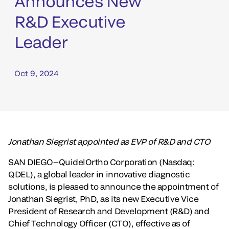
Announces New
R&D Executive
Leader
Oct 9, 2024
Jonathan Siegrist appointed as EVP of R&D and CTO
SAN DIEGO--QuidelOrtho Corporation (Nasdaq:
QDEL), a global leader in innovative diagnostic
solutions, is pleased to announce the appointment of
Jonathan Siegrist, PhD, as its new Executive Vice
President of Research and Development (R&D) and
Chief Technology Officer (CTO), effective as of