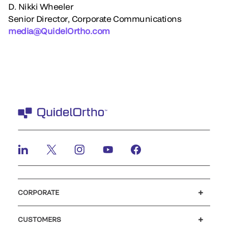
D. Nikki Wheeler
Senior Director, Corporate Communications
media@QuidelOrtho.com
CORPORATE
Careers
Government
Investors
Newsroom
Our code of conduct
CUSTOMERS