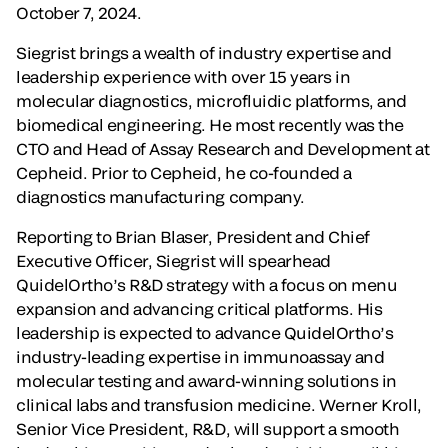
October 7, 2024.
Siegrist brings a wealth of industry expertise and
leadership experience with over 15 years in
molecular diagnostics, microfluidic platforms, and
biomedical engineering. He most recently was the
CTO and Head of Assay Research and Development at
Cepheid. Prior to Cepheid, he co-founded a
diagnostics manufacturing company.
Reporting to Brian Blaser, President and Chief
Executive Officer, Siegrist will spearhead
QuidelOrtho’s R&D strategy with a focus on menu
expansion and advancing critical platforms. His
leadership is expected to advance QuidelOrtho’s
industry-leading expertise in immunoassay and
molecular testing and award-winning solutions in
clinical labs and transfusion medicine. Werner Kroll,
Senior Vice President, R&D, will support a smooth