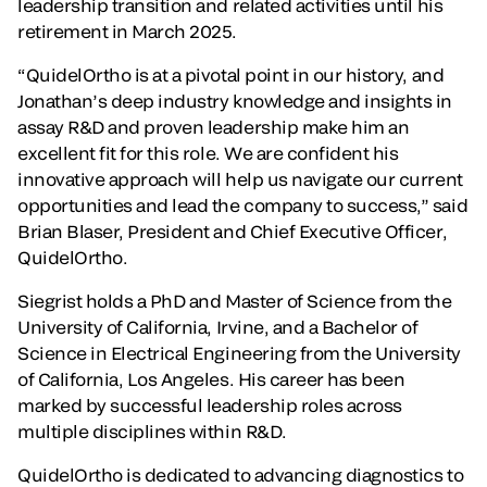
leadership transition and related activities until his
retirement in March 2025.
“QuidelOrtho is at a pivotal point in our history, and
Jonathan’s deep industry knowledge and insights in
assay R&D and proven leadership make him an
excellent fit for this role. We are confident his
innovative approach will help us navigate our current
opportunities and lead the company to success,” said
Brian Blaser, President and Chief Executive Officer,
QuidelOrtho.
Siegrist holds a PhD and Master of Science from the
University of California, Irvine, and a Bachelor of
Science in Electrical Engineering from the University
of California, Los Angeles. His career has been
marked by successful leadership roles across
multiple disciplines within R&D.
QuidelOrtho is dedicated to advancing diagnostics to