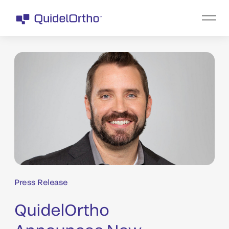
Press Release
QuidelOrtho