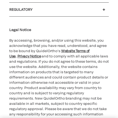
Customer support
MyQuidel
QOPlus
Reimbursement
REGULATORY
Cookie Notice & Disclosure
Cybersecurity
Declaration of compliance
Ethics hotline
Legal Trademarks
Supplier and Distributor Code of Conduct and Ethics
Transparency in Coverage
for California healthcare
providers
Legal Notice
By accessing, browsing, and/or using this website, you
acknowledge that you have read, understood, and agree
to be bound by QuidelOrtho’s
Website Terms of
Use
,
Privacy Notice
and to comply with all applicable laws
and regulations. If you do not agree to these terms, do not
use the website. Additionally, the website contains
information on products that is targeted to many
different audiences and could contain product details or
information otherwise not accessible or valid in your
country. Product availability may vary from country to
country and is subject to varying regulatory
requirements. New QuidelOrtho branding may not be
available in all markets, subject to country specific
regulatory approval. Please be aware that we do not take
any responsibility for your accessing such information