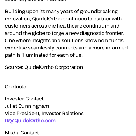
Building upon its many years of groundbreaking
innovation, QuidelOrtho continues to partner with
customers across the healthcare continuum and
around the globe to forge a new diagnostic frontier.
One where insights and solutions know no bounds,
expertise seamlessly connects and a more informed
path is illuminated for each of us.
Source: QuidelOrtho Corporation
Contacts
Investor Contact:
Juliet Cunningham
Vice President, Investor Relations
IR@QuidelOrtho.com
Media Contact: