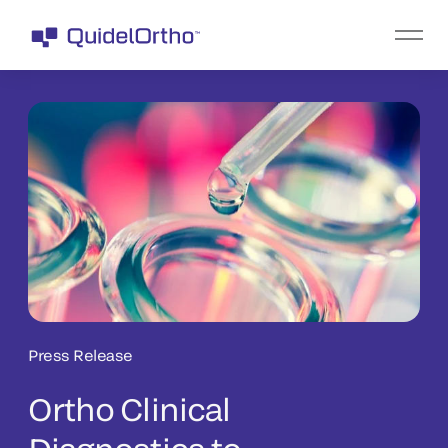
Press Release
Ortho Clinical