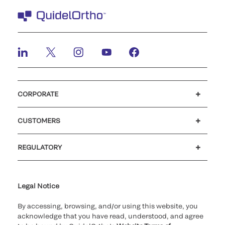
CORPORATE
Careers
Government
Investors
Newsroom
Our code of conduct
CUSTOMERS
Customer support
MyQuidel
QOPlus
Reimbursement
REGULATORY
Cookie Notice & Disclosure
Cybersecurity
Declaration of compliance
Ethics hotline
Legal Trademarks
Supplier and Distributor Code of Conduct and Ethics
Transparency in Coverage
for California healthcare
providers
Legal Notice
By accessing, browsing, and/or using this website, you
acknowledge that you have read, understood, and agree