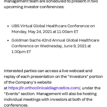
management team are scheduled to present in two
upcoming investor conferences:
UBS Virtual Global Healthcare Conference on
Monday, May 24, 2021 at 11:00am ET
Goldman Sachs 42nd Annual Global Healthcare
Conference on Wednesday, June 9, 2021 at
1:30pm ET
Interested parties can access a live webcast and
replay of each presentation on the “Investors” portion
of the Company’s website
at
https://ir.orthoclinicaldiagnostics.com/
, under the
“Events” section. Management will also be hosting
individual meetings with investors at both of the
conferences.