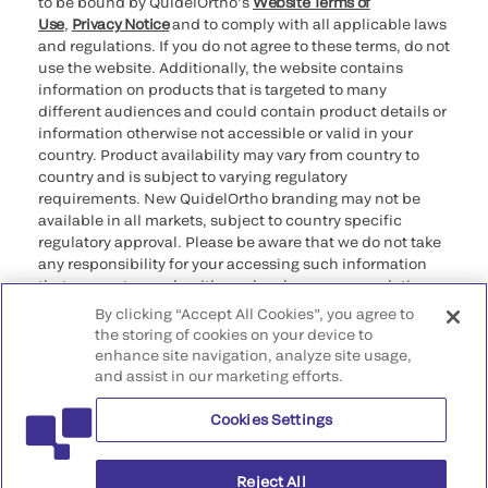
to be bound by QuidelOrtho’s
Website Terms of
Use
,
Privacy Notice
and to comply with all applicable laws
and regulations. If you do not agree to these terms, do not
use the website. Additionally, the website contains
information on products that is targeted to many
different audiences and could contain product details or
information otherwise not accessible or valid in your
country. Product availability may vary from country to
country and is subject to varying regulatory
requirements. New QuidelOrtho branding may not be
available in all markets, subject to country specific
regulatory approval. Please be aware that we do not take
any responsibility for your accessing such information
that may not comply with any legal process, regulation,
registration, or usage in the country of your origin.
By clicking “Accept All Cookies”, you agree to
the storing of cookies on your device to
enhance site navigation, analyze site usage,
©2026 QuidelOrtho Corporation. All rights reserved.
and assist in our marketing efforts.
Cookies Settings
QuidelOrtho Corporation
9975 Summers Ridge Road, San Diego, CA 92121, USA
Reject All