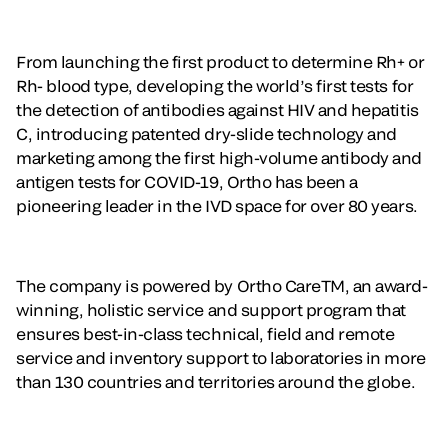
From launching the first product to determine Rh+ or
Rh- blood type, developing the world’s first tests for
the detection of antibodies against HIV and hepatitis
C, introducing patented dry-slide technology and
marketing among the first high-volume antibody and
antigen tests for COVID-19, Ortho has been a
pioneering leader in the IVD space for over 80 years.
The company is powered by Ortho CareTM, an award-
winning, holistic service and support program that
ensures best-in-class technical, field and remote
service and inventory support to laboratories in more
than 130 countries and territories around the globe.