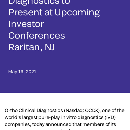
Diagnostics to
Present at Upcoming
Investor
Conferences
Raritan, NJ
May 19, 2021
Ortho Clinical Diagnostics (Nasdaq: OCDX), one of the
world’s largest pure-play in vitro diagnostics (IVD)
companies, today announced that members of its