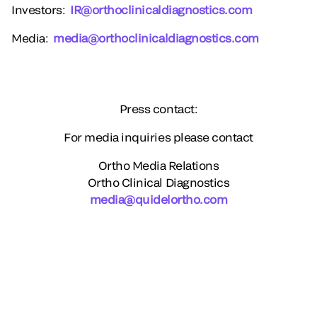
Investors
:
IR@orthoclinicaldiagnostics.com
Media
:
media@orthoclinicaldiagnostics.com
Press contact:
For media inquiries please contact
Ortho Media Relations
Ortho Clinical Diagnostics
media@quidelortho.com