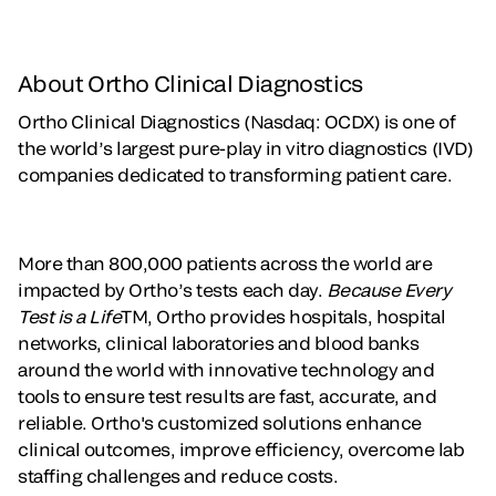
About Ortho Clinical Diagnostics
Ortho Clinical Diagnostics (Nasdaq: OCDX) is one of
the world’s largest pure-play in vitro diagnostics (IVD)
companies dedicated to transforming patient care.
More than 800,000 patients across the world are
impacted by Ortho’s tests each day.
Because Every
Test is a Life
TM, Ortho provides hospitals, hospital
networks, clinical laboratories and blood banks
around the world with innovative technology and
tools to ensure test results are fast, accurate, and
reliable. Ortho's customized solutions enhance
clinical outcomes, improve efficiency, overcome lab
staffing challenges and reduce costs.