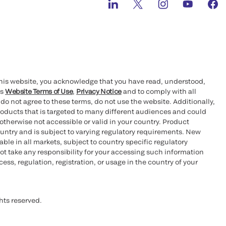
this website, you acknowledge that you have read, understood,
’s
Website Terms of Use
,
Privacy Notice
and to comply with all
 do not agree to these terms, do not use the website. Additionally,
oducts that is targeted to many different audiences and could
otherwise not accessible or valid in your country. Product
ountry and is subject to varying regulatory requirements. New
le in all markets, subject to country specific regulatory
ot take any responsibility for your accessing such information
ess, regulation, registration, or usage in the country of your
hts reserved.