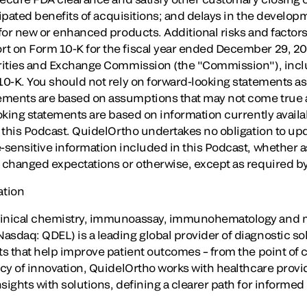
icipated benefits of acquisitions; and delays in the developm
 for new or enhanced products. Additional risks and factor
t on Form 10-K for the fiscal year ended
December 29, 2
urities and Exchange Commission (the "Commission"), inclu
10-K. You should not rely on forward-looking statements as
ements are based on assumptions that may not come true a
ooking statements are based on information currently avail
f this Podcast. QuidelOrtho undertakes no obligation to upd
-sensitive information included in this Podcast, whether a
, changed expectations or otherwise, except as required by
ation
linical chemistry, immunoassay, immunohematology and m
sdaq: QDEL) is a leading global provider of diagnostic solu
ts that help improve patient outcomes – from the point of car
gacy of innovation, QuidelOrtho works with healthcare prov
sights with solutions, defining a clearer path for informed