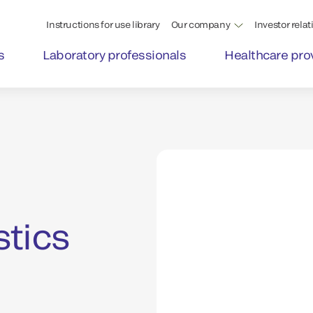
Instructions for use library
Our company
Investor relat
s
Laboratory professionals
Healthcare pro
stics