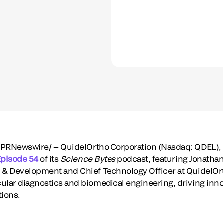
PRNewswire/ -- QuidelOrtho Corporation (Nasdaq: QDEL), a 
Episode 54
of its
Science Bytes
podcast, featuring
Jonathan
 & Development and Chief Technology Officer at QuidelOrtho
ular diagnostics and biomedical engineering, driving inno
tions.