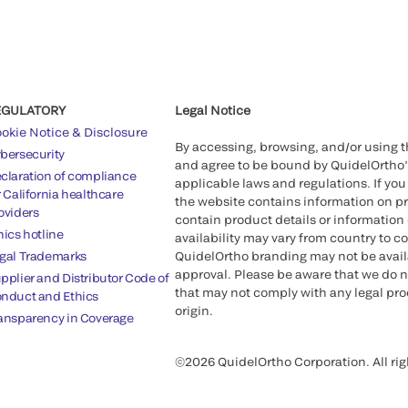
EGULATORY
Legal Notice
okie Notice & Disclosure
By accessing, browsing, and/or using 
bersecurity
and agree to be bound by QuidelOrtho
claration of compliance
applicable laws and regulations. If you
r California healthcare
the website contains information on pr
oviders
contain product details or information 
hics hotline
availability may vary from country to c
gal Trademarks
QuidelOrtho branding may not be availab
approval. Please be aware that we do n
pplier and Distributor Code of
that may not comply with any legal proc
nduct and Ethics
origin.
ansparency in Coverage
©2026 QuidelOrtho Corporation. All rig