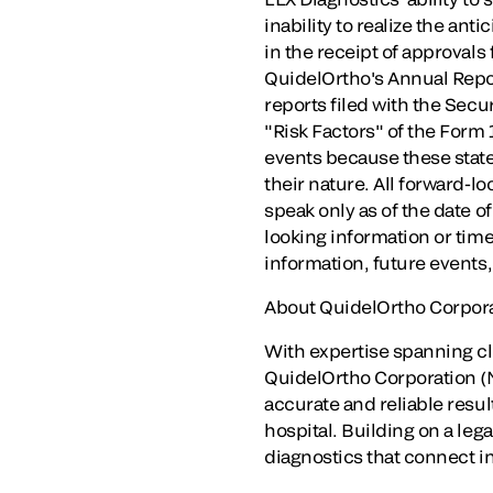
inability to realize the ant
in the receipt of approvals
QuidelOrtho's Annual Repor
reports filed with the Sec
"Risk Factors" of the Form 
events because these stat
their nature. All forward-l
speak only as of the date o
looking information or time
information, future events
About QuidelOrtho Corpor
With expertise spanning c
QuidelOrtho Corporation (Na
accurate and reliable resul
hospital. Building on a le
diagnostics that connect in