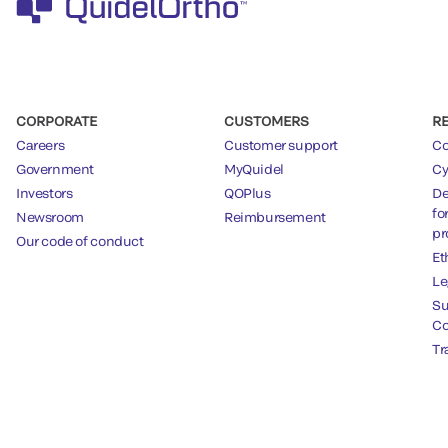
CORPORATE
CUSTOMERS
R
Careers
Customer support
Co
Government
MyQuidel
Cy
Investors
QOPlus
De
fo
Newsroom
Reimbursement
pr
Our code of conduct
Et
Le
Su
Co
Tr