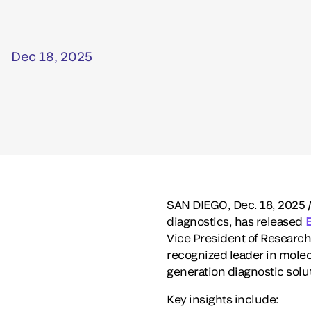
Dec 18, 2025
SAN DIEGO
,
Dec. 18, 2025
/
diagnostics, has released
Vice President of Research
recognized leader in molec
generation diagnostic solu
Key insights include: