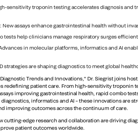
gh-sensitivity troponin testing accelerates diagnosis and t
: New assays enhance gastrointestinal health without inv
tests help clinicians manage respiratory surges efficient
Advances in molecular platforms, informatics and AI enab
&D strategies are shaping diagnostics to meet global health
 Diagnostic Trends and Innovations," Dr. Siegrist joins hos
 redefining patient care. From high-sensitivity troponin te
ssays improving gastrointestinal health, rapid combo tests
diagnostics, informatics and AI – these innovations are st
and improving outcomes across the continuum of care.
w cutting-edge research and collaboration are driving dia
prove patient outcomes worldwide.