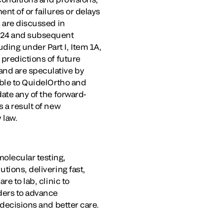
ent of or failures or delays
s are discussed in
024
and subsequent
ding under Part I, Item 1A,
 predictions of future
nd are speculative by
able to QuidelOrtho and
ate any of the forward-
s a result of new
 law.
olecular testing,
tions, delivering fast,
e to lab, clinic to
iders to advance
 decisions and better care.