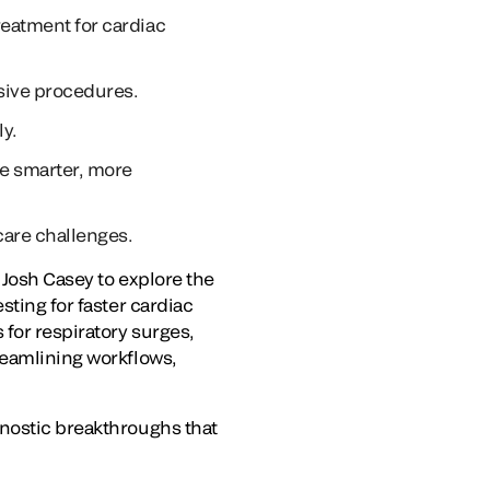
reatment for cardiac
asive procedures.
ly.
le smarter, more
care challenges.
t
Josh Casey
to explore the
sting for faster cardiac
 for respiratory surges,
reamlining workflows,
gnostic breakthroughs that