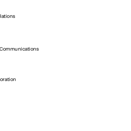
lations
e Communications
oration