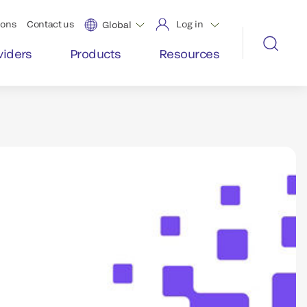
ions
Contact us
Log in
Global
viders
Products
Resources