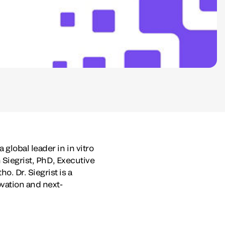
global leader in in vitro
 Siegrist
, PhD, Executive
. Dr. Siegrist is a
vation and next-