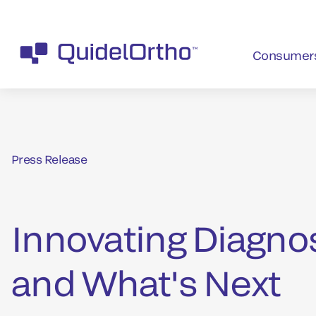
Consumer
Press Release
Innovating Diagno
and What's Next