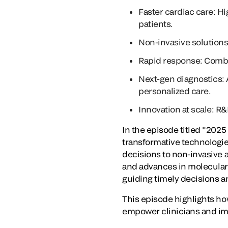
Faster cardiac care: Hi
patients.
Non-invasive solutions
Rapid response: Combo 
Next-gen diagnostics: 
personalized care.
Innovation at scale: R
In the episode titled "2025
transformative technologies
decisions to non-invasive a
and advances in molecular 
guiding timely decisions 
This episode highlights ho
empower clinicians and im