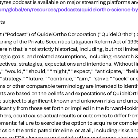
tes podcast is available on major streaming platforms and
om/global/en/resources/podcasts/quidelortho-science-by
ts
 ("Podcast") of QuidelOrtho Corporation ("QuidelOrtho") 
ning of the Private Securities Litigation Reform Act of 19
in that is not strictly historical, including, but not limit
egic goals, and related assumptions, including research &
ectives, strategies, expectations and intentions. Without li
," "would," "should," "might," "expect," "anticipate," "beli
 "strategy," "future," "continue," "aim," "strive," "seek" o
rms or other comparable terminology are intended to identi
ts are based on the beliefs and expectations of QuidelOr
e subject to significant known and unknown risks and uncer
cantly from those set forth or implied in the forward-look
hers, could cause actual results or outcomes to differ from
ements: failure to exercise the option to acquire or compl
cs on the anticipated timeline, or at all, including risks an
 secure FDA clearance and satisfy other customary closing 