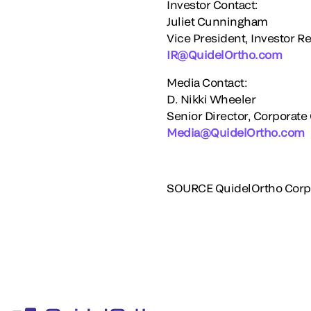
Investor Contact:
Juliet Cunningham
Vice President, Investor Re
IR@QuidelOrtho.com
Media Contact:
D.
Nikki Wheeler
Senior Director, Corporat
Media@QuidelOrtho.com
SOURCE QuidelOrtho Corp