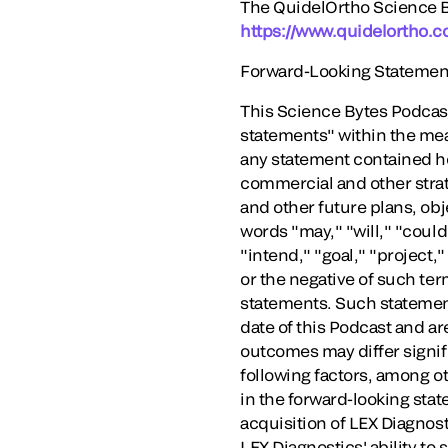
The QuidelOrtho Science By
https://www.quidelortho.c
Forward-Looking Statemen
This Science Bytes Podcast
statements" within the mea
any statement contained here
commercial and other strat
and other future plans, obj
words "may," "will," "could
"intend," "goal," "project,"
or the negative of such te
statements. Such statemen
date of this Podcast and ar
outcomes may differ signifi
following factors, among ot
in the forward-looking stat
acquisition of LEX Diagnosti
LEX Diagnostics' ability to