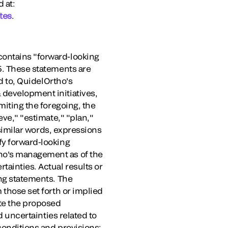
 at:
tes
.
contains "forward-looking
95. These statements are
ed to, QuidelOrtho's
 development initiatives,
miting the foregoing, the
eve," "estimate," "plan,"
r similar words, expressions
fy forward-looking
tho's management as of the
tainties. Actual results or
ing statements. The
 those set forth or implied
ete the proposed
d uncertainties related to
conditions and provisions;