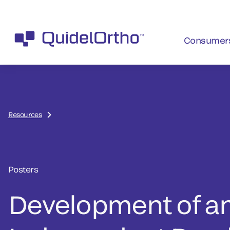
Consumer
Resources
Posters
Development of a