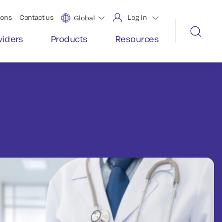
ions
Contact us
Log in
Global
viders
Products
Resources