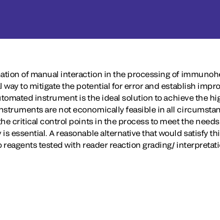
nation of manual interaction in the processing of immunohe
l way to mitigate the potential for error and establish impr
automated instrument is the ideal solution to achieve the hig
nstruments are not economically feasible in all circumstan
he critical control points in the process to meet the needs 
is essential. A reasonable alternative that would satisfy t
o reagents tested with reader reaction grading/ interpretat