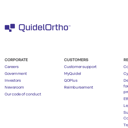
CORPORATE
CUSTOMERS
R
Careers
Customer support
Co
Government
MyQuidel
Cy
Investors
QOPlus
De
fo
Newsroom
Reimbursement
pr
Our code of conduct
Et
Le
Su
Co
Tr