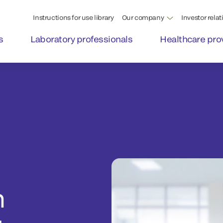
Instructions for use library
Our company
Investor relat
s
Laboratory professionals
Healthcare pro
n