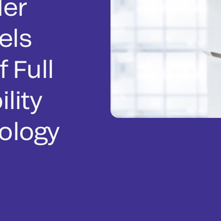
er
els
f Full
lity
ology