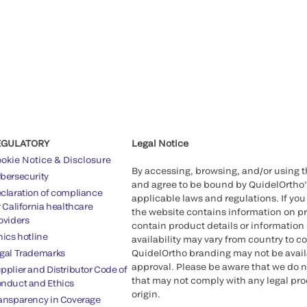
EGULATORY
Legal Notice
okie Notice & Disclosure
By accessing, browsing, and/or using 
bersecurity
and agree to be bound by QuidelOrtho
claration of compliance
applicable laws and regulations. If you
r California healthcare
the website contains information on pr
oviders
contain product details or information 
hics hotline
availability may vary from country to c
gal Trademarks
QuidelOrtho branding may not be availab
approval. Please be aware that we do n
pplier and Distributor Code of
that may not comply with any legal proc
nduct and Ethics
origin.
ansparency in Coverage