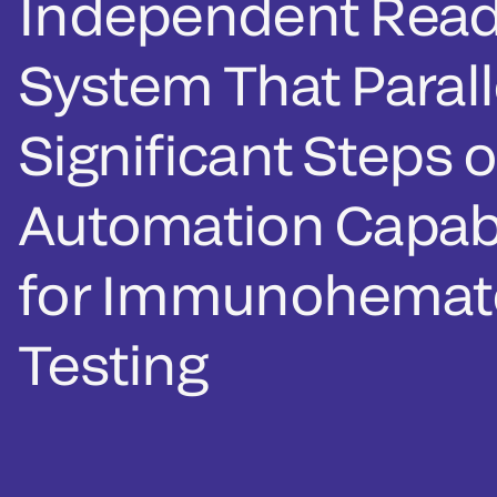
Independent Read
System That Parall
Significant Steps o
Automation Capabi
for Immunohemat
Testing