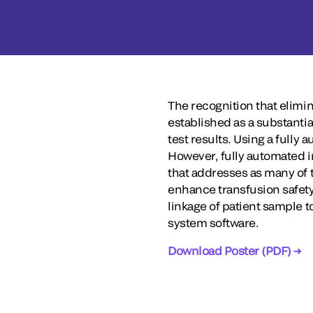
The recognition that elimi
established as a substantia
test results. Using a fully 
However, fully automated i
that addresses as many of t
enhance transfusion safety 
linkage of patient sample t
system software.
Download Poster (PDF) →