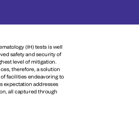
matology (IH) tests is well
oved safety and security of
hest level of mitigation.
ces, therefore, a solution
of facilities endeavoring to
his expectation addresses
ion, all captured through