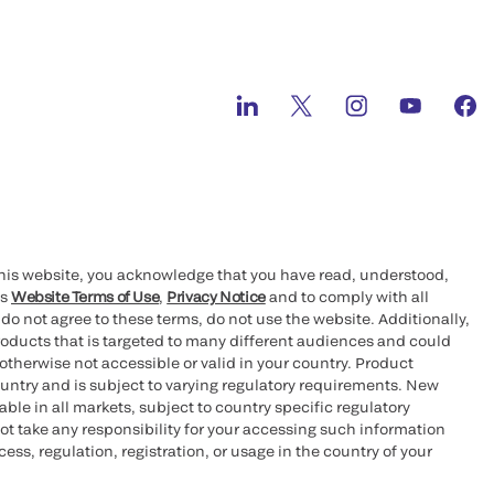
this website, you acknowledge that you have read, understood,
’s
Website Terms of Use
,
Privacy Notice
and to comply with all
 do not agree to these terms, do not use the website. Additionally,
oducts that is targeted to many different audiences and could
otherwise not accessible or valid in your country. Product
ountry and is subject to varying regulatory requirements. New
le in all markets, subject to country specific regulatory
ot take any responsibility for your accessing such information
ess, regulation, registration, or usage in the country of your