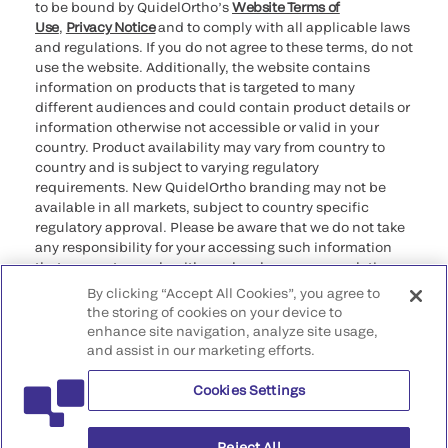
to be bound by QuidelOrtho’s
Website Terms of
Use
,
Privacy Notice
and to comply with all applicable laws
and regulations. If you do not agree to these terms, do not
use the website. Additionally, the website contains
information on products that is targeted to many
different audiences and could contain product details or
information otherwise not accessible or valid in your
country. Product availability may vary from country to
country and is subject to varying regulatory
requirements. New QuidelOrtho branding may not be
available in all markets, subject to country specific
regulatory approval. Please be aware that we do not take
any responsibility for your accessing such information
that may not comply with any legal process, regulation,
registration, or usage in the country of your origin.
By clicking “Accept All Cookies”, you agree to
the storing of cookies on your device to
enhance site navigation, analyze site usage,
©2026 QuidelOrtho Corporation. All rights reserved.
and assist in our marketing efforts.
Cookies Settings
QuidelOrtho Corporation
9975 Summers Ridge Road, San Diego, CA 92121, USA
Reject All