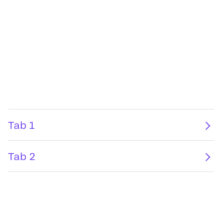
Tab 1
Tab 2