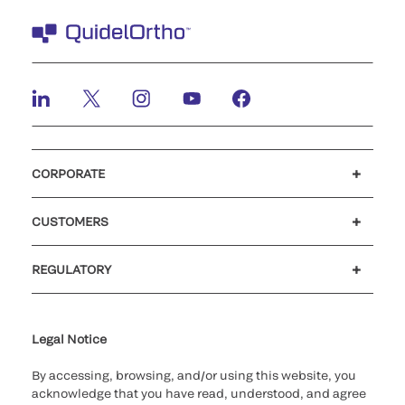
CORPORATE
Careers
Government
Investors
Newsroom
Our code of conduct
CUSTOMERS
Customer support
MyQuidel
QOPlus
Reimbursement
REGULATORY
Cookie Notice & Disclosure
Cybersecurity
Declaration of compliance
Ethics hotline
Legal Trademarks
Supplier and Distributor Code of Conduct and Ethics
Transparency in Coverage
for California healthcare
providers
Legal Notice
By accessing, browsing, and/or using this website, you
acknowledge that you have read, understood, and agree