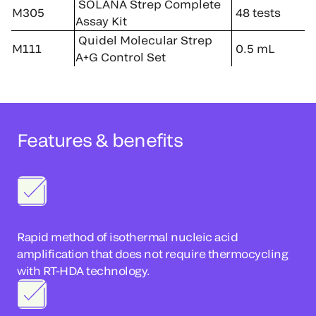
SOLANA Strep Complete
M305
48 tests
Assay Kit
Quidel Molecular Strep
M111
0.5 mL
A+G Control Set
Features & benefits
Rapid method of isothermal nucleic acid
amplification that does not require thermocycling
with RT-HDA technology.