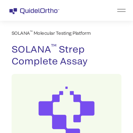
™
SOLANA
Molecular Testing Platform
™
SOLANA
Strep
Complete Assay