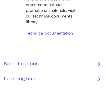
other technical and
promotional materials, visit
our technical documents
library.
Technical documentation
Specifications
Learning hub