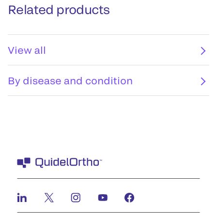
Related products
View all
By disease and condition