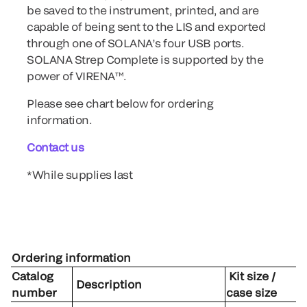
be saved to the instrument, printed, and are
capable of being sent to the LIS and exported
through one of SOLANA’s four USB ports.
SOLANA Strep Complete is supported by the
power of VIRENA™.
Please see chart below for ordering
information.
Contact us
*While supplies last
Ordering information
Catalog
Kit size /
Description
number
case size