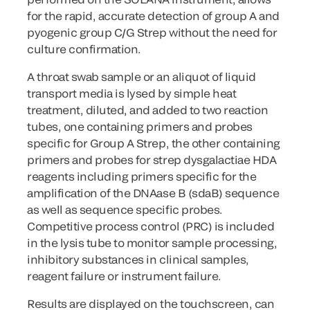
for the rapid, accurate detection of group A and
pyogenic group C/G Strep without the need for
culture confirmation.
A throat swab sample or an aliquot of liquid
transport media is lysed by simple heat
treatment, diluted, and added to two reaction
tubes, one containing primers and probes
specific for Group A Strep, the other containing
primers and probes for strep dysgalactiae HDA
reagents including primers specific for the
amplification of the DNAase B (sdaB) sequence
as well as sequence specific probes.
Competitive process control (PRC) is included
in the lysis tube to monitor sample processing,
inhibitory substances in clinical samples,
reagent failure or instrument failure.
Results are displayed on the touchscreen, can