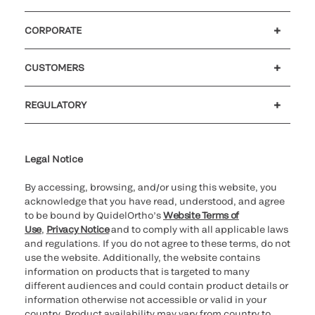
CORPORATE
Careers
Government
Investors
Newsroom
Our code of conduct
CUSTOMERS
Customer support
MyQuidel
QOPlus
Reimbursement
REGULATORY
Cookie Notice & Disclosure
Cybersecurity
Declaration of compliance
Ethics hotline
Legal Trademarks
Supplier and Distributor Code of Conduct and Ethics
Transparency in Coverage
for California healthcare
providers
Legal Notice
By accessing, browsing, and/or using this website, you
acknowledge that you have read, understood, and agree
to be bound by QuidelOrtho’s
Website Terms of
Use
,
Privacy Notice
and to comply with all applicable laws
and regulations. If you do not agree to these terms, do not
use the website. Additionally, the website contains
information on products that is targeted to many
different audiences and could contain product details or
information otherwise not accessible or valid in your
country. Product availability may vary from country to