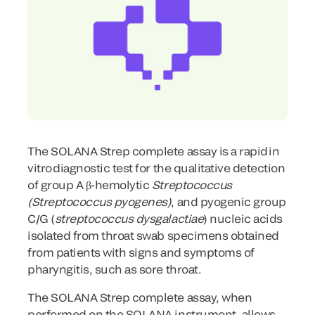
The SOLANA Strep complete assay is a rapid in
vitro diagnostic test for the qualitative detection
of group A β-hemolytic
Streptococcus
(Streptococcus pyogenes)
, and pyogenic group
C/G (
streptococcus dysgalactiae
) nucleic acids
isolated from throat swab specimens obtained
from patients with signs and symptoms of
pharyngitis, such as sore throat.
The SOLANA Strep complete assay, when
performed on the SOLANA instrument, allows