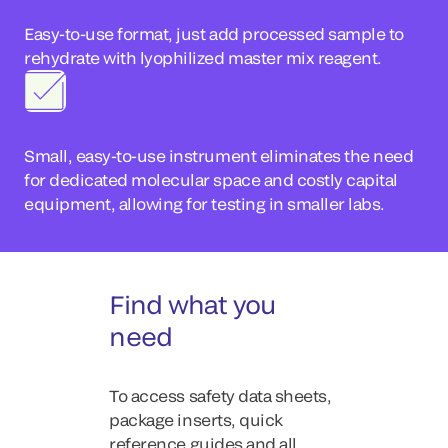
Easy-to-use format, just add processed sample to
rehydrate with lyophilized master mix reagent.
Small, easy-to-use instrument eliminates the need
for dedicated molecular space and costly capital
equipment, allowing for testing in smaller labs.
Find what you
need
To access safety data sheets,
package inserts, quick
reference guides and all