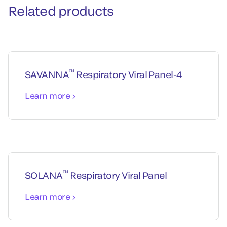
Related products
™
SAVANNA
Respiratory Viral Panel-4
Learn more
™
SOLANA
Respiratory Viral Panel
Learn more