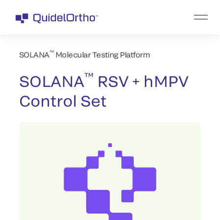
™
SOLANA
Molecular Testing Platform
™
SOLANA
RSV + hMPV
Control Set