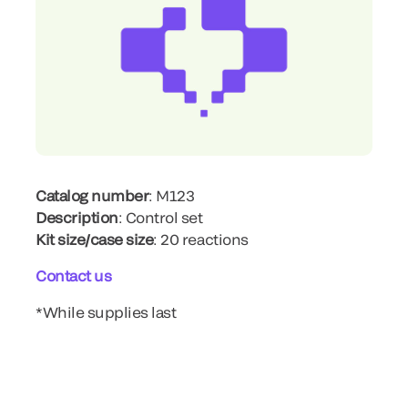
Catalog number
: M123
Description
: Control set
Kit size/case size
: 20 reactions
Contact us
*While supplies last