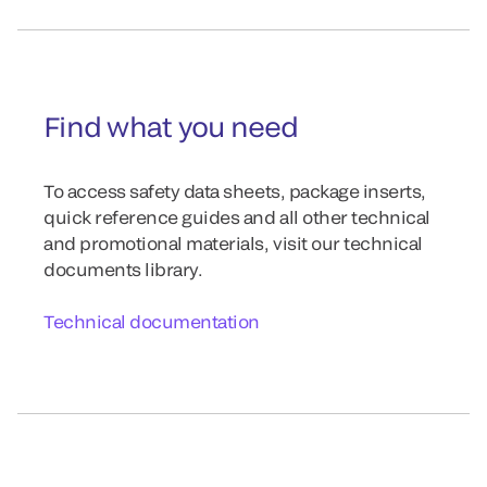
Find what you need
To access safety data sheets, package inserts,
quick reference guides and all other technical
and promotional materials, visit our technical
documents library.
Technical documentation