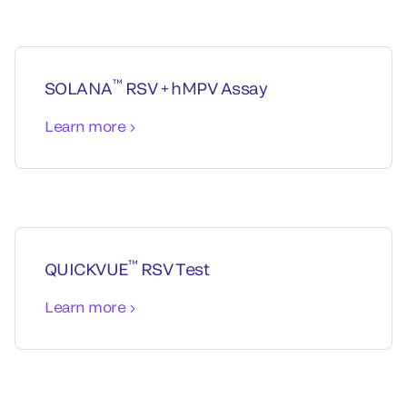
™
SOLANA
RSV + hMPV Assay
Learn more
™
QUICKVUE
RSV Test
Learn more