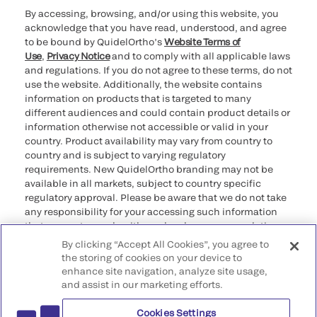
By accessing, browsing, and/or using this website, you
acknowledge that you have read, understood, and agree
to be bound by QuidelOrtho’s
Website Terms of
Use
,
Privacy Notice
and to comply with all applicable laws
and regulations. If you do not agree to these terms, do not
use the website. Additionally, the website contains
information on products that is targeted to many
different audiences and could contain product details or
information otherwise not accessible or valid in your
country. Product availability may vary from country to
country and is subject to varying regulatory
requirements. New QuidelOrtho branding may not be
available in all markets, subject to country specific
regulatory approval. Please be aware that we do not take
any responsibility for your accessing such information
that may not comply with any legal process, regulation,
registration, or usage in the country of your origin.
By clicking “Accept All Cookies”, you agree to
the storing of cookies on your device to
enhance site navigation, analyze site usage,
©2026 QuidelOrtho Corporation. All rights reserved.
and assist in our marketing efforts.
Cookies Settings