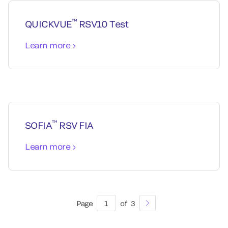
™
QUICKVUE
RSV10 Test
Learn more
™
SOFIA
RSV FIA
Learn more
Page
1
of
3