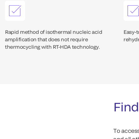
Rapid method of isothermal nucleic acid
Easy-t
amplification that does not require
rehydr
thermocycling with RT-HDA technology.
Find
To access
and all o