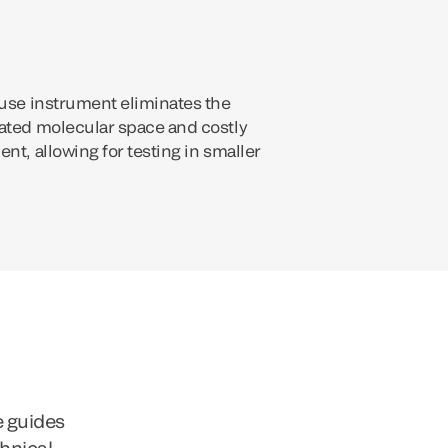
-use instrument eliminates the
ated molecular space and costly
nt, allowing for testing in smaller
e guides
chnical