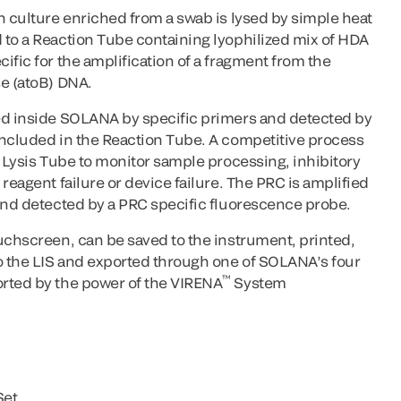
h culture enriched from a swab is lysed by simple heat
 to a Reaction Tube containing lyophilized mix of HDA
ific for the amplification of a fragment from the
se (atoB) DNA.
ed inside SOLANA by specific primers and detected by
included in the Reaction Tube. A competitive process
e Lysis Tube to monitor sample processing, inhibitory
reagent failure or device failure. The PRC is amplified
 and detected by a PRC specific fluorescence probe.
uchscreen, can be saved to the instrument, printed,
to the LIS and exported through one of SOLANA’s four
™
rted by the power of the VIRENA
System
Set