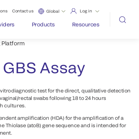
ions
Contact us
Log in
Global
viders
Products
Resources
 Platform
GBS Assay
tro diagnostic test for the direct, qualitative detection
vaginal/rectal swabs following 18 to 24 hours
h cultures.
endent amplification (HDA) for the amplification of a
he Thiolase (atoB) gene sequence and is intended for
ument.