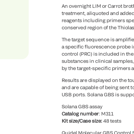
An overnight LIM or Carrot brot
treatment, aliquoted and added
reagents including primers spec
conserved region of the Thiola
The target sequence is amplifi
a specific fluorescence probe 
control (PRC) is included in th
substances in clinical samples, 
by the target-specific primers
Results are displayed on the to
and are capable of being sent 
USB ports. Solana GBS is suppo
Solana GBS assay
Catalog number
: M311
Kit size/Case size:
48 tests
Quidel Molecular GBS Control 