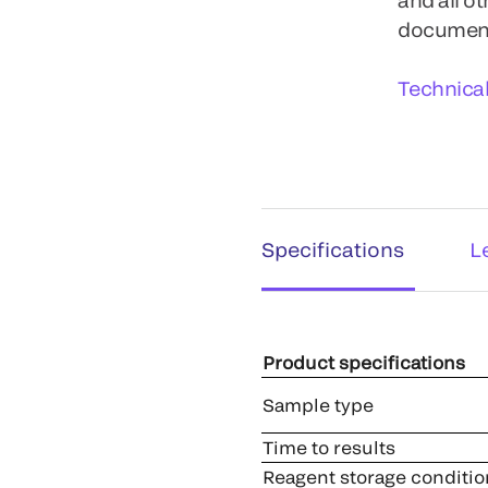
documents
Technica
Specifications
L
Product specifications
Sample type
Time to results
Reagent storage conditio