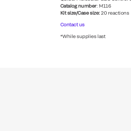
Catalog number
: M116
Kit size/Case size:
20 reactions
Contact us
*While supplies last