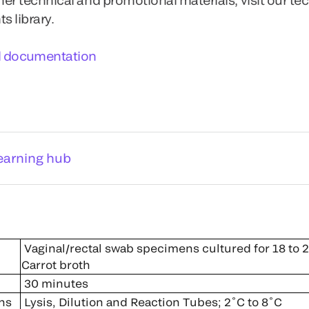
 library.
l documentation
earning hub
Vaginal/rectal swab specimens cultured for 18 to 2
Carrot broth
30 minutes
ns
Lysis, Dilution and Reaction Tubes; 2˚C to 8˚C