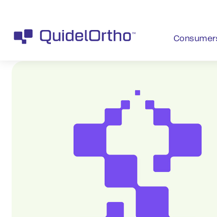
Consumer