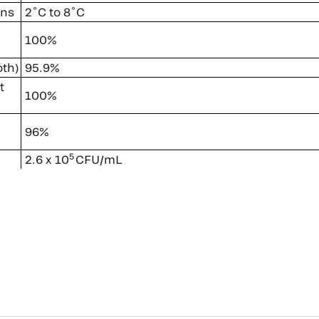
ons
2˚C to 8˚C
100%
oth)
95.9%
t
100%
96%
5
2.6 x 10
CFU/mL