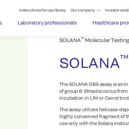
Instructions for use library
Our company
Investor relat
s
Laboratory professionals
Healthcare pro
™
SOLANA
Molecular Testing
™
SOLANA
The SOLANA GBS assay is an in vi
of group B
Streptococcus
from 
incubation in LIM or Carrot brot
The assay utilizes helicase-dep
highly conserved fragment of t
use only with the Solana instr