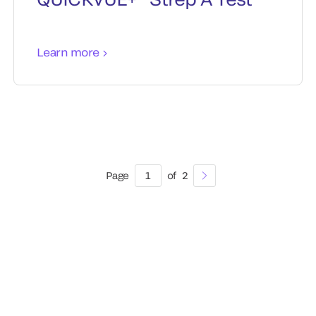
Learn more
Page
1
of
2