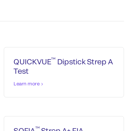
™
QUICKVUE
Dipstick Strep A
Test
Learn more
™
SOFIA
Strep A+ FIA