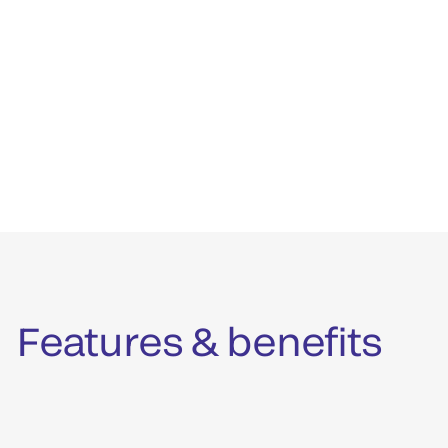
Features & benefits