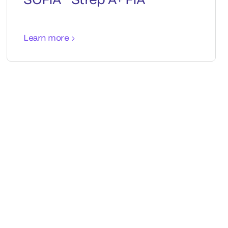
Learn more