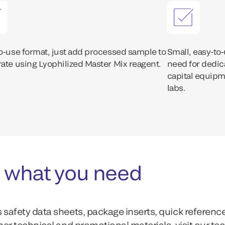
o-use format, just add processed sample to
Small, easy-to
ate using Lyophilized Master Mix reagent.
need for dedic
capital equipme
labs.
 what you need
 safety data sheets, package inserts, quick referenc
ther technical and promotional materials, visit our te