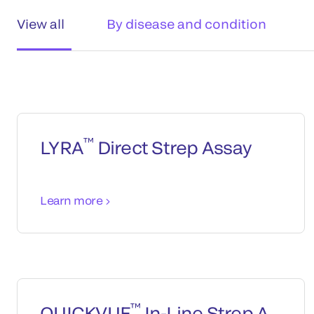
View all
By disease and condition
™
LYRA
Direct Strep Assay
Learn more
™
QUICKVUE
In-Line Strep A