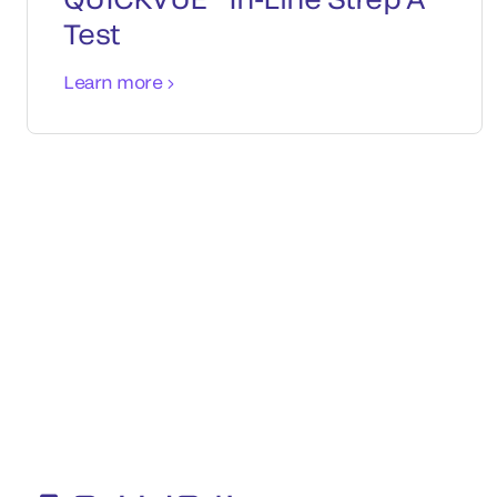
Test
Learn more