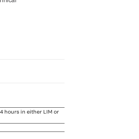
4 hours in either LIM or