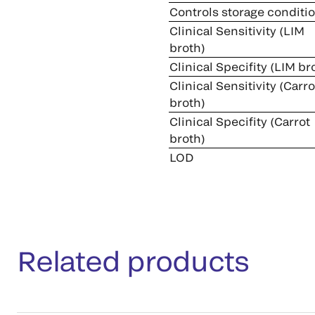
Controls storage conditi
Clinical Sensitivity (LIM
broth)
Clinical Specifity (LIM br
Clinical Sensitivity (Carro
broth)
Clinical Specifity (Carrot
broth)
LOD
Related products