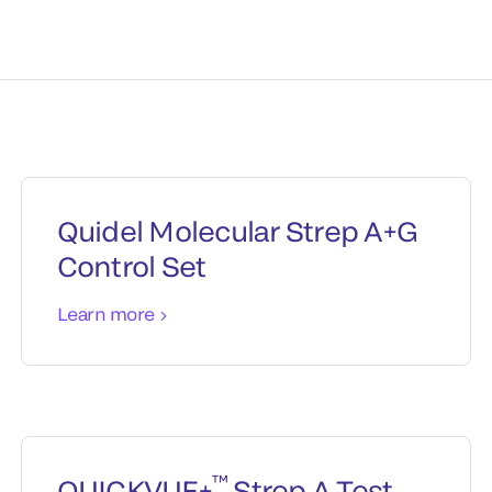
Quidel Molecular Strep A+G
Control Set
Learn more
™
QUICKVUE+
Strep A Test