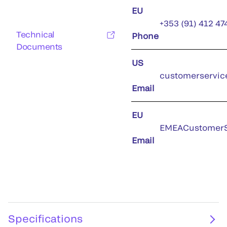
EU
+353 (91) 412 47
Technical
Phone
Documents
US
customerservic
Email
EU
EMEACustomerS
Email
Specifications