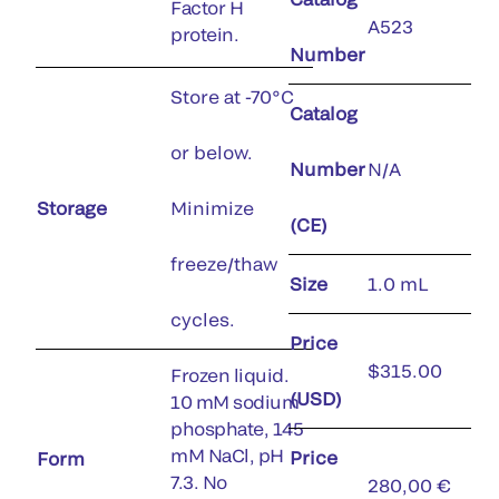
Factor H
A523
protein.
Number
Store at -70°C
Catalog
or below.
Number
N/A
Storage
Minimize
(CE)
freeze/thaw
Size
1.0 mL
cycles.
Price
$315.00
Frozen liquid.
(USD)
10 mM sodium
phosphate, 145
mM NaCl, pH
Price
Form
7.3. No
280,00 €