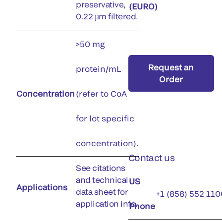
preservative,
(EURO)
0.22 µm filtered.
>50 mg
Request an
protein/mL
Order
Concentration
(refer to CoA
for lot specific
concentration).
Contact us
See citations
and technical
US
Applications
data sheet for
+1 (858) 552 110
application info.
Phone