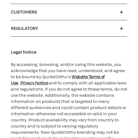
Careers
Government
Investors
Newsroom
Our code of conduct
CUSTOMERS
Customer support
MyQuidel
QOPlus
Reimbursement
REGULATORY
Cookie Notice & Disclosure
Cybersecurity
Declaration of compliance
Ethics hotline
Legal Trademarks
Supplier and Distributor Code of Conduct and Ethics
Transparency in Coverage
for California healthcare
providers
Legal Notice
By accessing, browsing, and/or using this website, you
acknowledge that you have read, understood, and agree
to be bound by QuidelOrtho’s
Website Terms of
Use
,
Privacy Notice
and to comply with all applicable laws
and regulations. If you do not agree to these terms, do not
use the website. Additionally, the website contains
information on products that is targeted to many
different audiences and could contain product details or
information otherwise not accessible or valid in your
country. Product availability may vary from country to
country and is subject to varying regulatory
requirements. New QuidelOrtho branding may not be