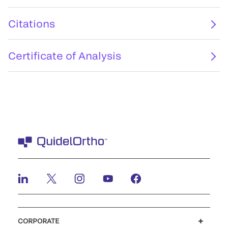
Citations
Certificate of Analysis
CORPORATE