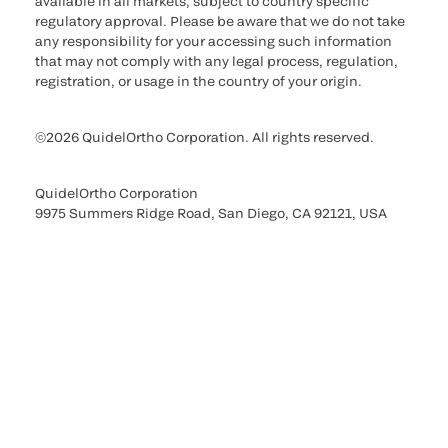
available in all markets, subject to country specific
regulatory approval. Please be aware that we do not take
any responsibility for your accessing such information
that may not comply with any legal process, regulation,
registration, or usage in the country of your origin.
©2026 QuidelOrtho Corporation. All rights reserved.
QuidelOrtho Corporation
9975 Summers Ridge Road, San Diego, CA 92121, USA