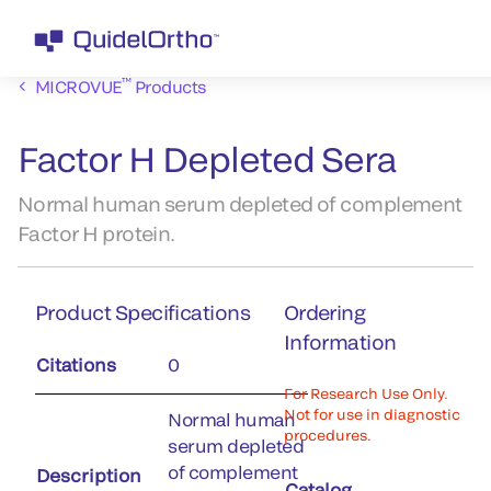
™
MICROVUE
Products
Factor H Depleted Sera
Normal human serum depleted of complement
Factor H protein.
Product Specifications
Ordering
Information
Citations
0
For Research Use Only.
Not for use in diagnostic
Normal human
procedures.
serum depleted
of complement
Description
Catalog