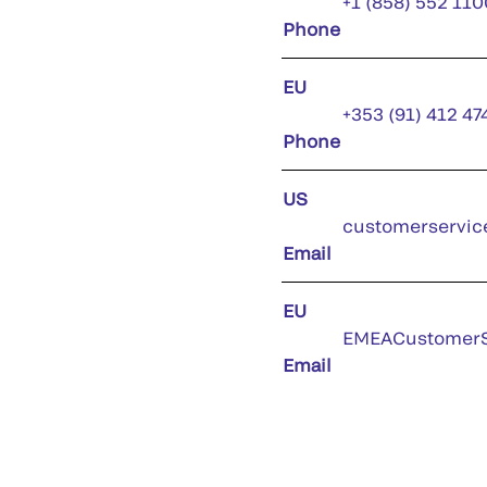
+1 (858) 552 110
Phone
EU
+353 (91) 412 47
Phone
US
customerservic
Email
EU
EMEACustomerS
Email