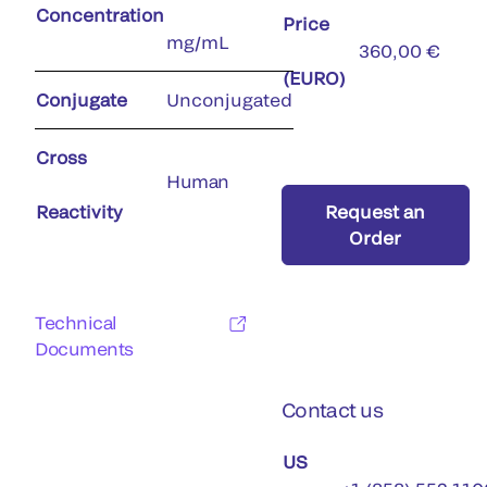
Concentration
Price
mg/mL
360,00 €
(EURO)
Conjugate
Unconjugated
Cross
Human
Reactivity
Request an
Order
Technical
Documents
Contact us
US