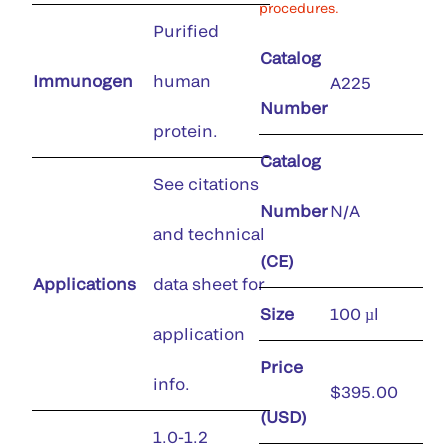
procedures.
Purified
Catalog
Immunogen
human
A225
Number
protein.
Catalog
See citations
Number
N/A
and technical
(CE)
Applications
data sheet for
Size
100 µl
application
Price
info.
$395.00
(USD)
1.0-1.2