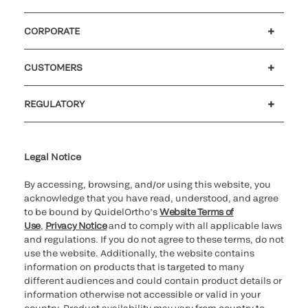
CORPORATE
Careers
Government
Investors
Newsroom
Our code of conduct
CUSTOMERS
Customer support
MyQuidel
QOPlus
Reimbursement
REGULATORY
Cookie Notice & Disclosure
Cybersecurity
Declaration of compliance
Ethics hotline
Legal Trademarks
Supplier and Distributor Code of Conduct and Ethics
Transparency in Coverage
for California healthcare
providers
Legal Notice
By accessing, browsing, and/or using this website, you
acknowledge that you have read, understood, and agree
to be bound by QuidelOrtho’s
Website Terms of
Use
,
Privacy Notice
and to comply with all applicable laws
and regulations. If you do not agree to these terms, do not
use the website. Additionally, the website contains
information on products that is targeted to many
different audiences and could contain product details or
information otherwise not accessible or valid in your