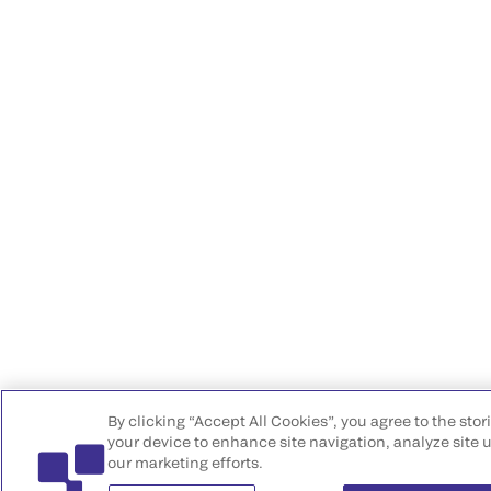
By clicking “Accept All Cookies”, you agree to the stor
your device to enhance site navigation, analyze site u
our marketing efforts.