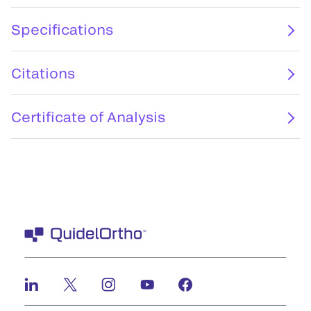
Specifications
Citations
Certificate of Analysis