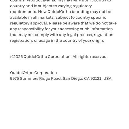
country. Product availability may vary from country to
country and is subject to varying regulatory
requirements. New QuidelOrtho branding may not be
available in all markets, subject to country specific
regulatory approval. Please be aware that we do not take
any responsibility for your accessing such information
that may not comply with any legal process, regulation,
registration, or usage in the country of your origin.
©2026 QuidelOrtho Corporation. All rights reserved.
QuidelOrtho Corporation
9975 Summers Ridge Road, San Diego, CA 92121, USA