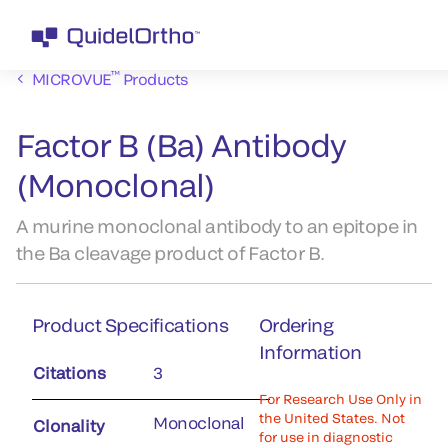
™
MICROVUE
Products
Factor B (Ba) Antibody
(Monoclonal)
A murine monoclonal antibody to an epitope in
the Ba cleavage product of Factor B.
Product Specifications
Ordering
Information
Citations
3
For Research Use Only in
the United States. Not
Monoclonal
Clonality
for use in diagnostic