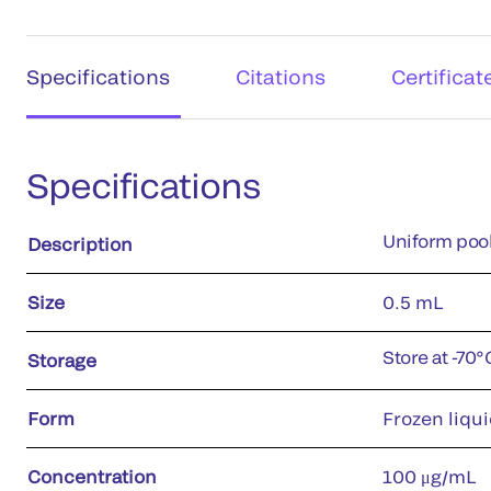
Specifications
Citations
Certificat
Specifications
Uniform pool
Description
Size
0.5 mL
Store at -70
Storage
Form
Frozen liqui
Concentration
100 μg/mL