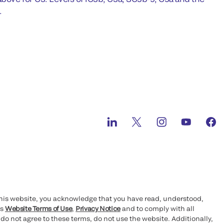
.
this website, you acknowledge that you have read, understood,
’s
Website Terms of Use
,
Privacy Notice
and to comply with all
 do not agree to these terms, do not use the website. Additionally,