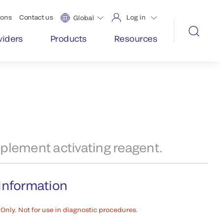
ions
Contact us
Log in
Global
viders
Products
Resources
plement activating reagent.
Information
Only. Not for use in diagnostic procedures.