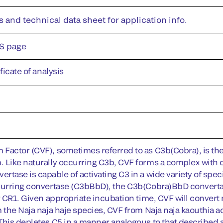
s and technical data sheet for application info.
S page
ificate of analysis
Factor (CVF), sometimes referred to as C3b(Cobra), is t
 Like naturally occurring C3b, CVF forms a complex with
rtase is capable of activating C3 in a wide variety of spe
curring convertase (C3bBbD), the C3b(Cobra)BbD convertase 
or CR1. Given appropriate incubation time, CVF will convert
m the Naja naja haje species, CVF from Naja naja kaouthia a
This depletes C5 in a manner analogous to that described a