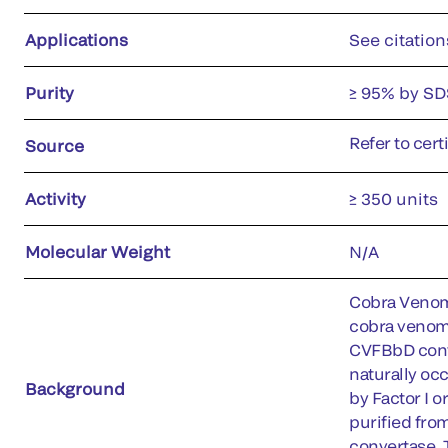
Applications
See citation
Purity
≥ 95% by SD
Refer to cert
Source
Activity
≥ 350 units
Molecular Weight
N/A
Cobra Venom 
cobra venom.
CVFBbD conve
naturally oc
Background
by Factor I 
purified fro
convertase. 