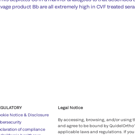
avage product Bb are all extremely high in CVF treated sera
EGULATORY
Legal Notice
okie Notice & Disclosure
By accessing, browsing, and/or using 
bersecurity
and agree to be bound by QuidelOrtho
claration of compliance
applicable laws and regulations. If you