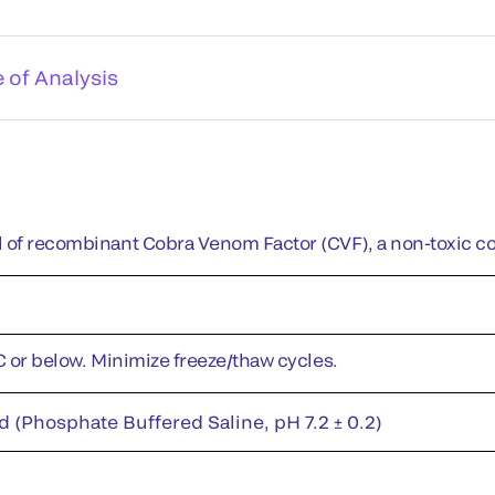
e of Analysis
 of recombinant Cobra Venom Factor (CVF), a non-toxic c
°C or below. Minimize freeze/thaw cycles.
d (Phosphate Buffered Saline, pH 7.2 ± 0.2)