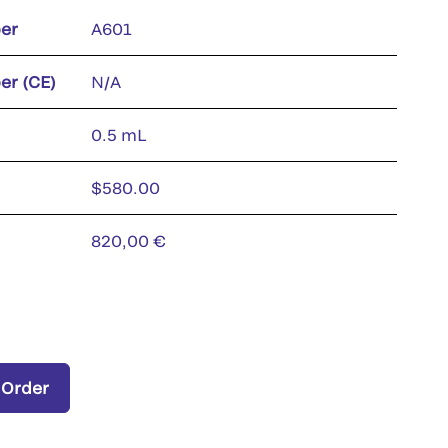
er
A601
er (CE)
N/A
0.5 mL
$580.00
820,00 €
 Order