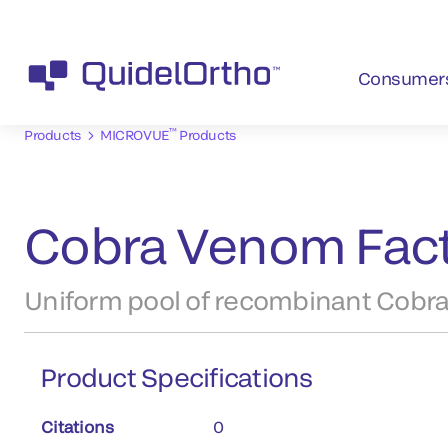
Consumer
™
Products
MICROVUE
Products
Cobra Venom Fact
Uniform pool of recombinant Cobra
Product Specifications
Citations
0