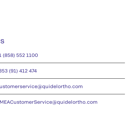
us
1 (858) 552 1100
353 (91) 412 474
ustomerservice@quidelortho.com
MEACustomerService@quidelortho.com