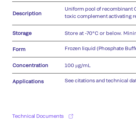
Uniform pool of recombinant 
Description
toxic complement activating r
Storage
Store at -70°C or below. Min
Frozen liquid (Phosphate Buffe
Form
Concentration
100 μg/mL
See citations and technical dat
Applications
Technical Documents