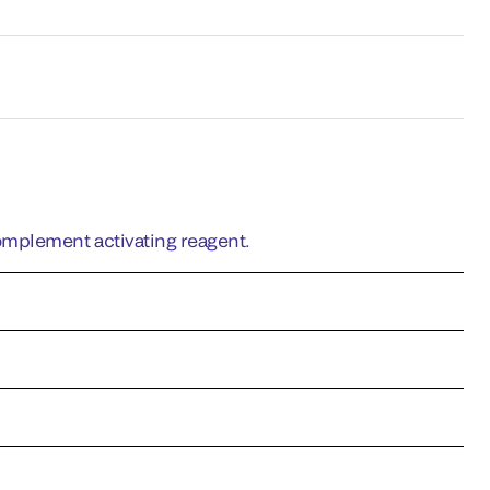
omplement activating reagent.