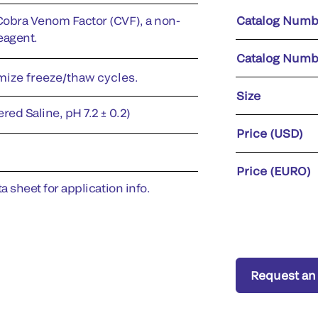
Cobra Venom Factor (CVF), a non-
Catalog Numb
eagent.
Catalog Numb
imize freeze/thaw cycles.
Size
red Saline, pH 7.2 ± 0.2)
Price (USD)
Price (EURO)
a sheet for application info.
Request an