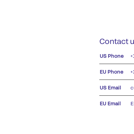
Contact 
US Phone
+
EU Phone
+
US Email
c
EU Email
E