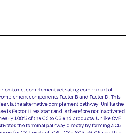
he non-toxic, complement activating component of
 complement components Factor B and Factor D. This
cies via the alternative complement pathway. Unlike the
is Factor H resistant and is therefore not inactivated
 nearly 100% of the C3 to C3 end products. Unlike CVF
ctivates the terminal pathway directly by forming a C5
bove for C3. Levels of iC3b, C3a, SC5b-9, C5a and the