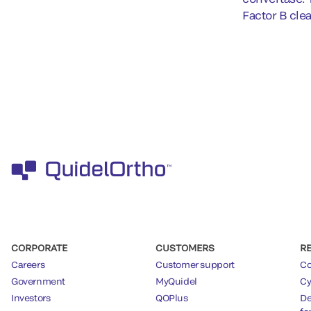
Factor B cle
CORPORATE
CUSTOMERS
R
Careers
Customer support
Co
Government
MyQuidel
Cy
Investors
QOPlus
De