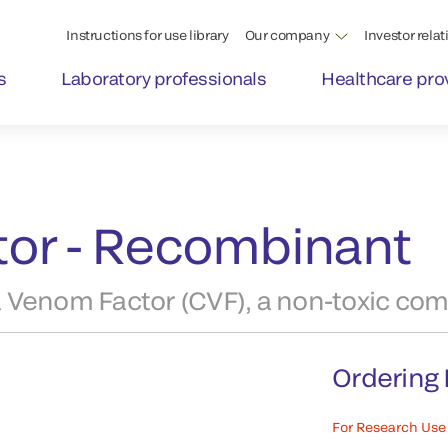
Instructions for use library
Our company
Investor relat
s
Laboratory professionals
Healthcare pro
or - Recombinant
 Venom Factor (CVF), a non-toxic com
Ordering 
For Research Use 