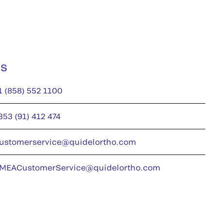
us
1 (858) 552 1100
353 (91) 412 474
ustomerservice@quidelortho.com
MEACustomerService@quidelortho.com