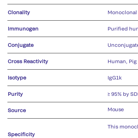
Clonality
Monoclonal
Immunogen
Purified hu
Conjugate
Unconjugat
Cross Reactivity
Human, Pig
Isotype
IgG1k
Purity
≥ 95% by S
Mouse
Source
This monoclo
Specificity