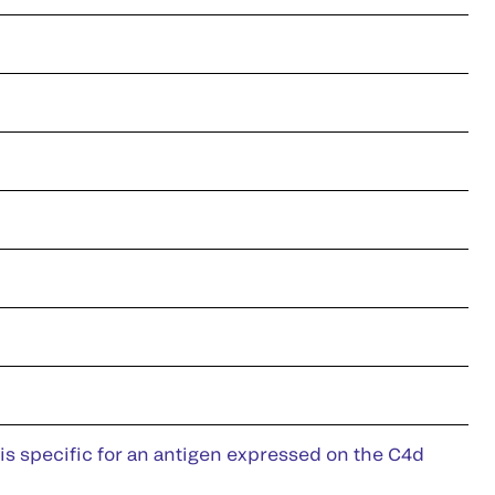
is specific for an antigen expressed on the C4d