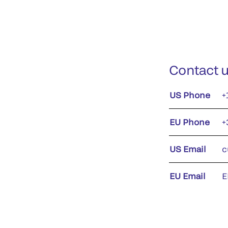
Contact 
US Phone
+
EU Phone
+
US Email
c
EU Email
E