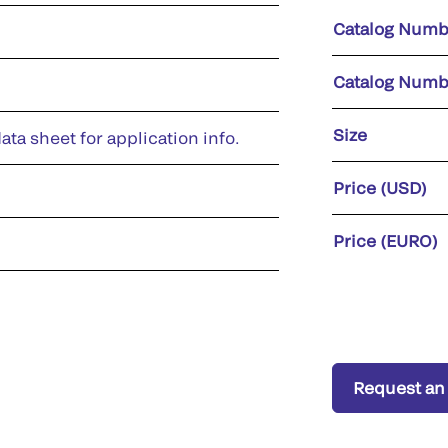
Catalog Numb
Catalog Numb
Size
ata sheet for application info.
Price (USD)
Price (EURO)
Request an