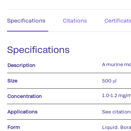
Specifications
Citations
Certificat
Specifications
A murine mo
Description
Size
500 µl
1.0-1.2 mg/
Concentration
Applications
See citation
Form
Liquid. Bora