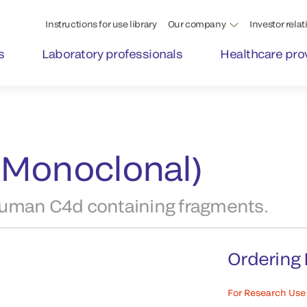
Instructions for use library
Our company
Investor relat
s
Laboratory professionals
Healthcare pro
(Monoclonal)
human C4d containing fragments.
Ordering 
For Research Use 