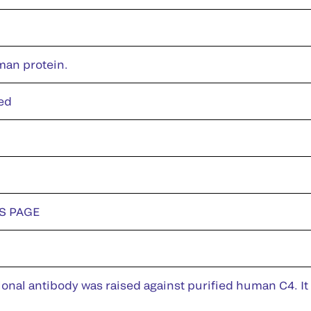
man protein.
ed
DS PAGE
nal antibody was raised against purified human C4. It 