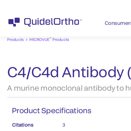
Consumer
™
Products
MICROVUE
Products
C4/C4d Antibody 
A murine monoclonal antibody to 
Product Specifications
Citations
3