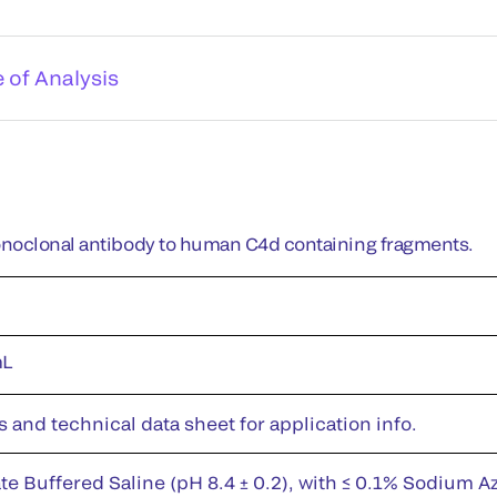
e of Analysis
noclonal antibody to human C4d containing fragments.
mL
s and technical data sheet for application info.
te Buffered Saline (pH 8.4 ± 0.2), with ≤ 0.1% Sodium A