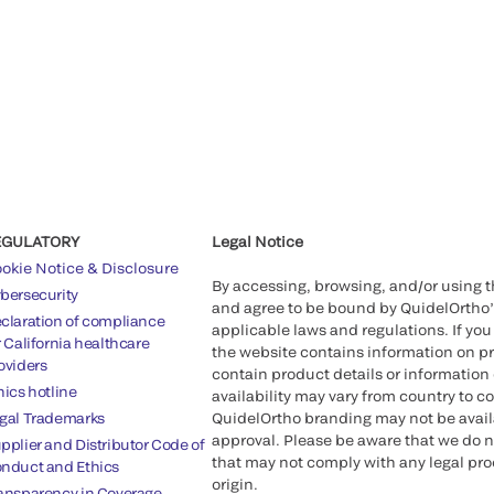
EGULATORY
Legal Notice
okie Notice & Disclosure
By accessing, browsing, and/or using 
bersecurity
and agree to be bound by QuidelOrtho
claration of compliance
applicable laws and regulations. If you
r California healthcare
the website contains information on pr
oviders
contain product details or information 
hics hotline
availability may vary from country to c
gal Trademarks
QuidelOrtho branding may not be availab
approval. Please be aware that we do n
pplier and Distributor Code of
that may not comply with any legal proc
nduct and Ethics
origin.
ansparency in Coverage