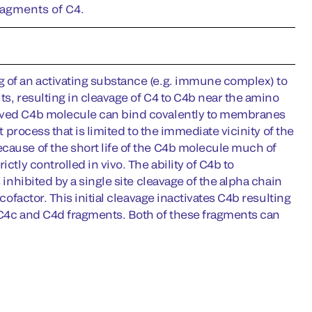
ragments of C4.
g of an activating substance (e.g. immune complex) to
its, resulting in cleavage of C4 to C4b near the amino
lived C4b molecule can bind covalently to membranes
t process that is limited to the immediate vicinity of the
cause of the short life of the C4b molecule much of
ctly controlled in vivo. The ability of C4b to
 inhibited by a single site cleavage of the alpha chain
cofactor. This initial cleavage inactivates C4b resulting
e C4c and C4d fragments. Both of these fragments can