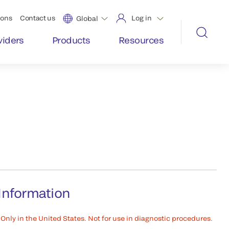
ions
Contact us
Log in
Global
viders
Products
Resources
Information
Only in the United States. Not for use in diagnostic procedures.