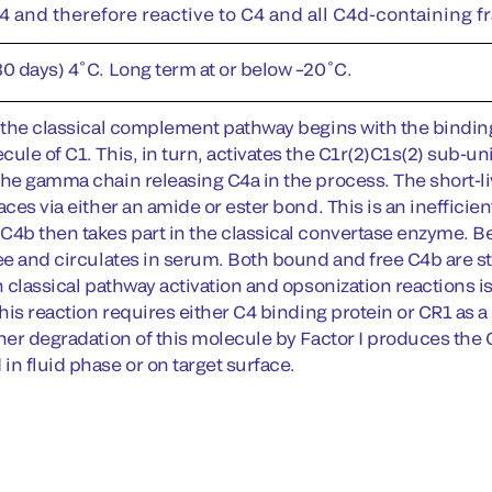
 and therefore reactive to C4 and all C4d-containing f
30 days) 4˚C. Long term at or below –20˚C.
f the classical complement pathway begins with the bindin
ule of C1. This, in turn, activates the C1r(2)C1s(2) sub-un
the gamma chain releasing C4a in the process. The short-
aces via either an amide or ester bond. This is an inefficien
C4b then takes part in the classical convertase enzyme. Be
ee and circulates in serum. Both bound and free C4b are stri
n classical pathway activation and opsonization reactions is
This reaction requires either C4 binding protein or CR1 as a 
ther degradation of this molecule by Factor I produces th
in fluid phase or on target surface.