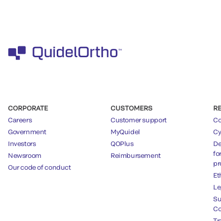
CORPORATE
CUSTOMERS
R
Careers
Customer support
Co
Government
MyQuidel
Cy
Investors
QOPlus
De
fo
Newsroom
Reimbursement
pr
Our code of conduct
Et
Le
Su
Co
Tr