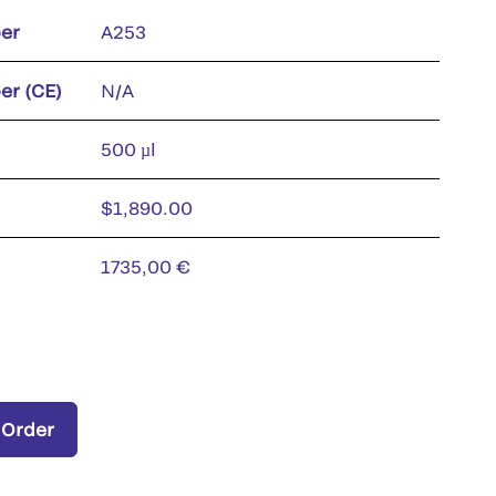
er
A253
er (CE)
N/A
500 µl
$1,890.00
1735,00 €
 Order