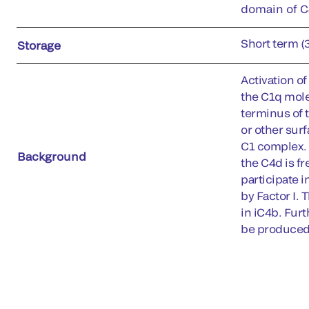
domain of C4
Short term (
Storage
Activation o
the C1q molec
terminus of 
or other surf
C1 complex. 
Background
the C4d is fr
participate i
by Factor I. 
in iC4b. Fur
be produced 