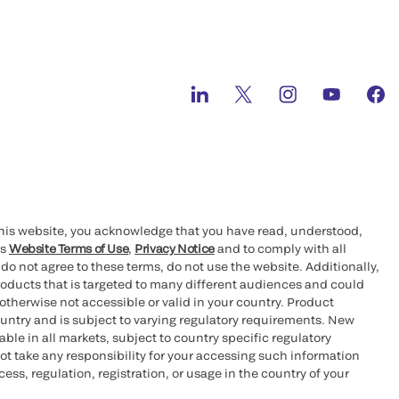
this website, you acknowledge that you have read, understood,
’s
Website Terms of Use
,
Privacy Notice
and to comply with all
 do not agree to these terms, do not use the website. Additionally,
oducts that is targeted to many different audiences and could
otherwise not accessible or valid in your country. Product
ountry and is subject to varying regulatory requirements. New
le in all markets, subject to country specific regulatory
ot take any responsibility for your accessing such information
ess, regulation, registration, or usage in the country of your