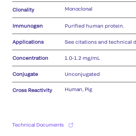
Monoclonal
Clonality
Immunogen
Purified human protein.
Applications
See citations and technical d
Concentration
1.0-1.2 mg/mL
Conjugate
Unconjugated
Human, Pig
Cross Reactivity
Technical Documents