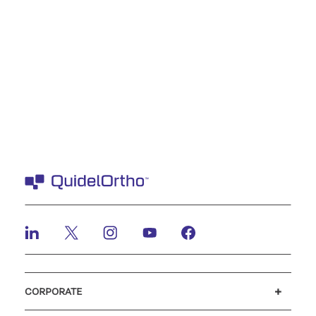
CORPORATE