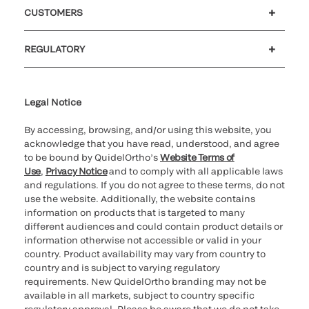
Careers
Government
Investors
Newsroom
Our code of conduct
CUSTOMERS
Customer support
MyQuidel
QOPlus
Reimbursement
REGULATORY
Cookie Notice & Disclosure
Cybersecurity
Declaration of compliance
Ethics hotline
Legal Trademarks
Supplier and Distributor Code of Conduct and Ethics
Transparency in Coverage
for California healthcare
providers
Legal Notice
By accessing, browsing, and/or using this website, you
acknowledge that you have read, understood, and agree
to be bound by QuidelOrtho’s
Website Terms of
Use
,
Privacy Notice
and to comply with all applicable laws
and regulations. If you do not agree to these terms, do not
use the website. Additionally, the website contains
information on products that is targeted to many
different audiences and could contain product details or
information otherwise not accessible or valid in your
country. Product availability may vary from country to
country and is subject to varying regulatory
requirements. New QuidelOrtho branding may not be
available in all markets, subject to country specific