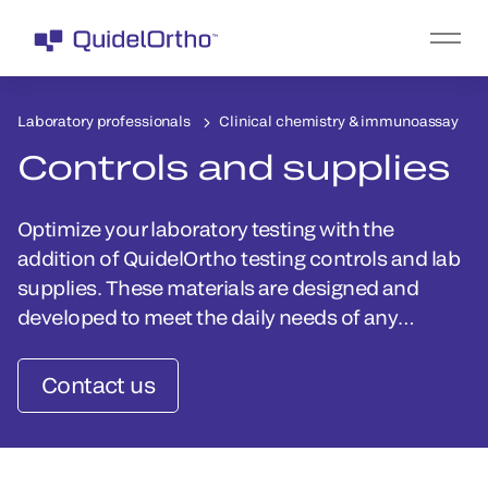
Laboratory professionals
Clinical chemistry & immunoassay
Controls and supplies
Optimize your laboratory testing with the
addition of QuidelOrtho testing controls and lab
supplies. These materials are designed and
developed to meet the daily needs of any
laboratory.
Contact us