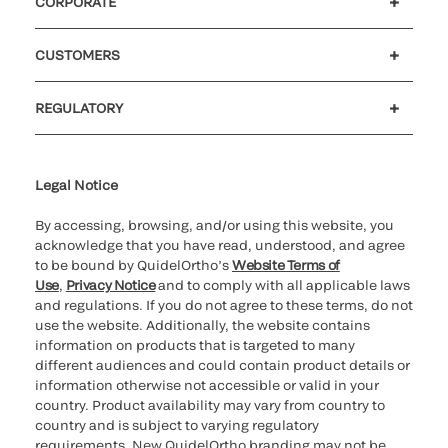
CORPORATE
Careers
Government
Investors
Newsroom
Our code of conduct
CUSTOMERS
Customer support
MyQuidel
QOPlus
Reimbursement
REGULATORY
Cookie Notice & Disclosure
Cybersecurity
Declaration of compliance
Ethics hotline
Legal Trademarks
Supplier and Distributor Code of Conduct and Ethics
Transparency in Coverage
for California healthcare
providers
Legal Notice
By accessing, browsing, and/or using this website, you
acknowledge that you have read, understood, and agree
to be bound by QuidelOrtho’s
Website Terms of
Use
,
Privacy Notice
and to comply with all applicable laws
and regulations. If you do not agree to these terms, do not
use the website. Additionally, the website contains
information on products that is targeted to many
different audiences and could contain product details or
information otherwise not accessible or valid in your
country. Product availability may vary from country to
country and is subject to varying regulatory
requirements. New QuidelOrtho branding may not be