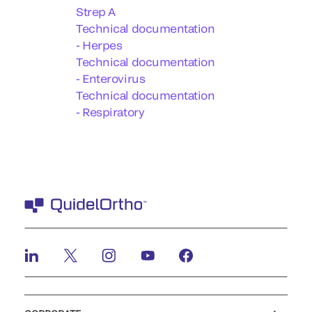
Strep A
Technical documentation
- Herpes
Technical documentation
- Enterovirus
Technical documentation
- Respiratory