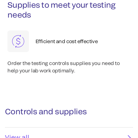
Supplies to meet your testing
needs
Efficient and cost effective
Order the testing controls supplies you need to
help your lab work optimally.
Controls and supplies
View all