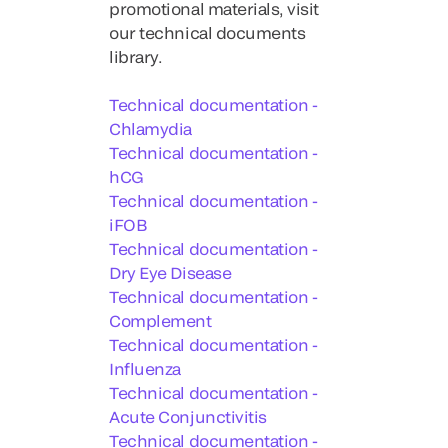
promotional materials, visit
our technical documents
library.
Technical documentation -
Chlamydia
Technical documentation -
hCG
Technical documentation -
iFOB
Technical documentation -
Dry Eye Disease
Technical documentation -
Complement
Technical documentation -
Influenza
Technical documentation -
Acute Conjunctivitis
Technical documentation -