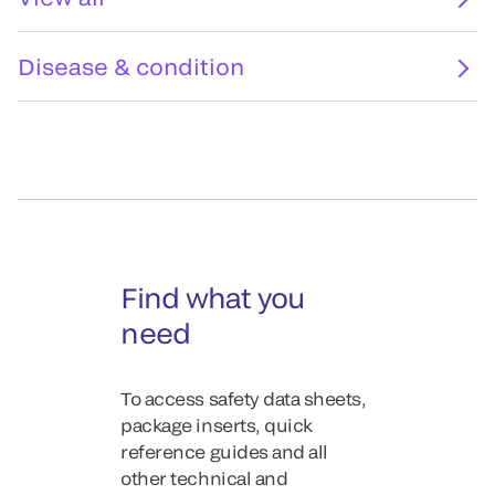
Disease & condition
Find what you
need
To access safety data sheets,
package inserts, quick
reference guides and all
other technical and