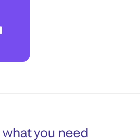
 what you need