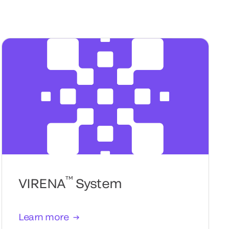
™
VIRENA
System
Learn more