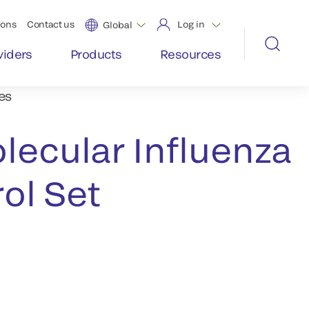
ions
Contact us
Log in
Global
viders
Products
Resources
es
lecular Influenza
ol Set