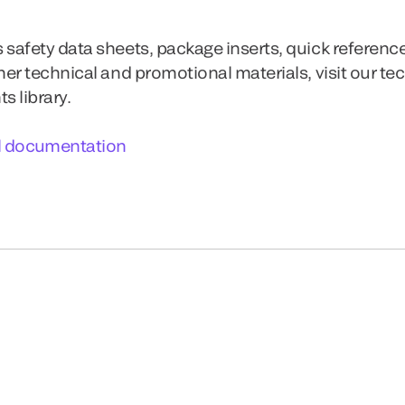
 safety data sheets, package inserts, quick referenc
ther technical and promotional materials, visit our te
 library.
l documentation