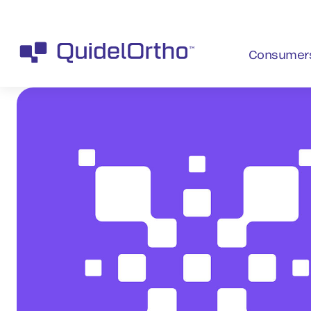
Consumer