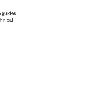
e guides
chnical