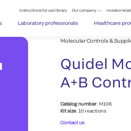
Instructions for use library
Our company
Investor relat
s
Laboratory professionals
Healthcare pro
Molecular Controls & Suppli
Quidel Mo
A+B Contr
Catalog number
: M106
Kit size
: 10 reactions
Contact us