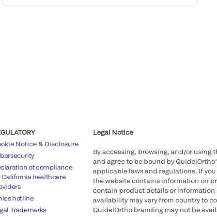
EGULATORY
Legal Notice
okie Notice & Disclosure
By accessing, browsing, and/or using 
bersecurity
and agree to be bound by QuidelOrtho
claration of compliance
applicable laws and regulations. If you
r California healthcare
the website contains information on pr
oviders
contain product details or information 
hics hotline
availability may vary from country to c
gal Trademarks
QuidelOrtho branding may not be availab