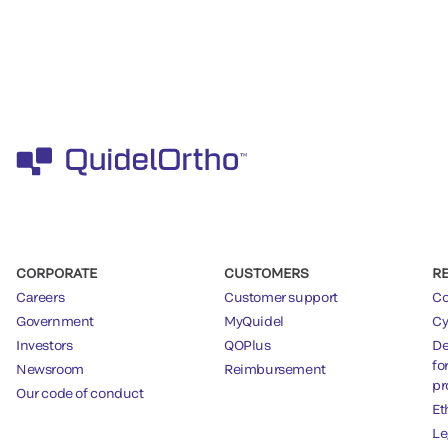
CORPORATE
CUSTOMERS
R
Careers
Customer support
Co
Government
MyQuidel
Cy
Investors
QOPlus
De
fo
Newsroom
Reimbursement
pr
Our code of conduct
Et
Le