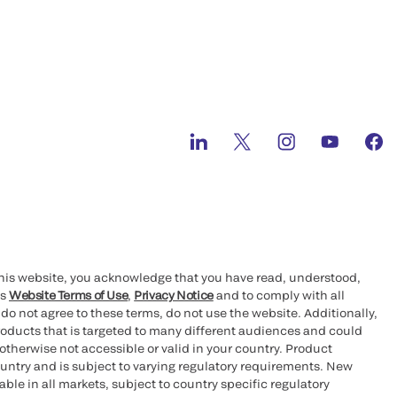
this website, you acknowledge that you have read, understood,
’s
Website Terms of Use
,
Privacy Notice
and to comply with all
 do not agree to these terms, do not use the website. Additionally,
oducts that is targeted to many different audiences and could
otherwise not accessible or valid in your country. Product
ountry and is subject to varying regulatory requirements. New
le in all markets, subject to country specific regulatory