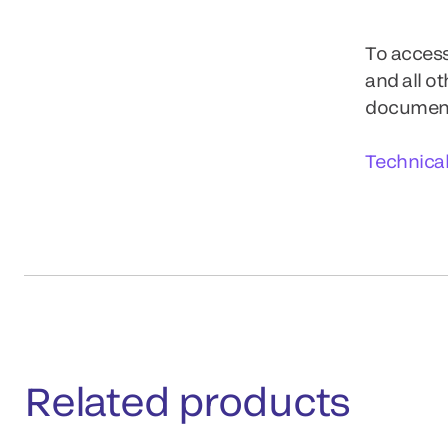
To access
and all o
documents
Technica
Related products