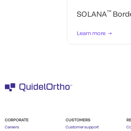
™
SOLANA
Borde
Learn more
CORPORATE
CUSTOMERS
R
Careers
Customer support
Co