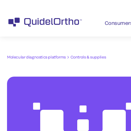
Consumer
Molecular diagnostics platforms
Controls & supplies