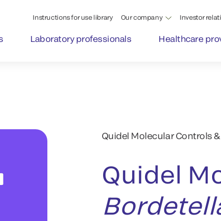
Instructions for use library
Our company
Investor relat
s
Laboratory professionals
Healthcare pro
Quidel Molecular Controls &
Quidel Mo
Bordetell