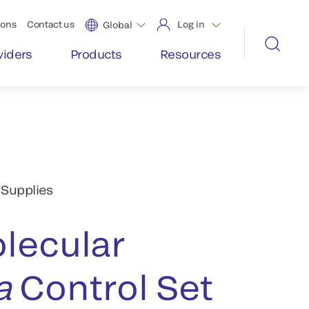
ions
Contact us
Log in
Global
viders
Products
Resources
 Supplies
lecular
a
Control Set