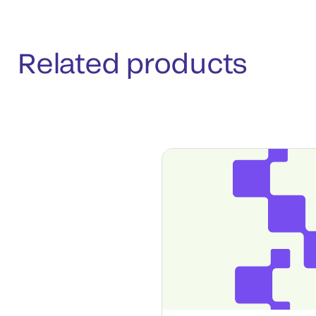
Related products