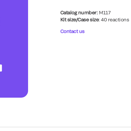
Catalog number:
M117
Kit size/Case size
: 40 reactions
Contact us