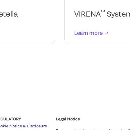
™
tella
VIRENA
Syste
Learn more
EGULATORY
Legal Notice
okie Notice & Disclosure