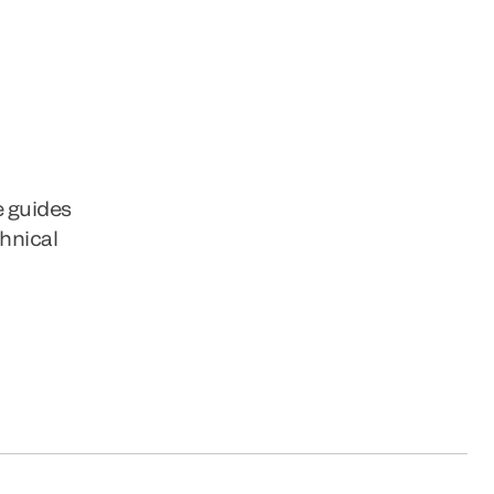
e guides
chnical