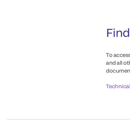
Find
To access
and all o
documents
Technica