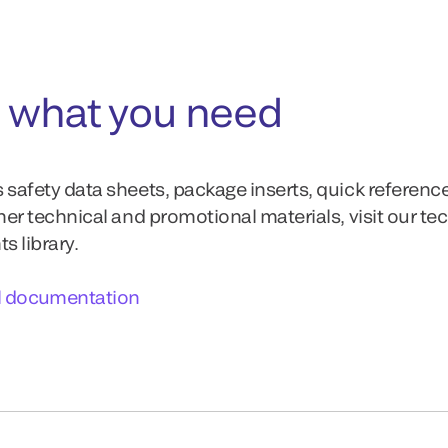
 what you need
 safety data sheets, package inserts, quick referenc
ther technical and promotional materials, visit our te
 library.
l documentation